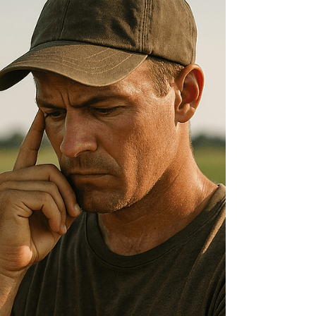
Stainless Steel Skid-Mounted ) Everfilt® Water
Filtration Systems stand apart thanks to...