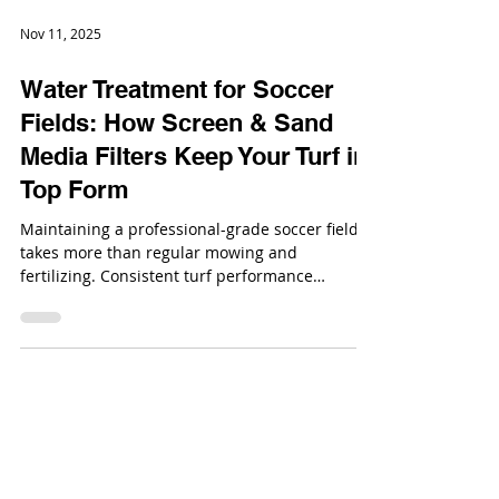
Nov 11, 2025
Water Treatment for Soccer
Fields: How Screen & Sand
Media Filters Keep Your Turf in
Top Form
Maintaining a professional-grade soccer field
takes more than regular mowing and
fertilizing. Consistent turf performance
depends heavily on water quality.