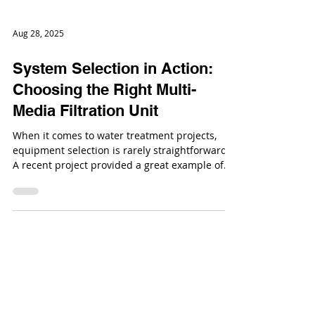
Aug 28, 2025
System Selection in Action:
Choosing the Right Multi-
Media Filtration Unit
When it comes to water treatment projects,
equipment selection is rarely straightforward.
A recent project provided a great example of
how engineering questions + practical
considerations shape the final system choice.