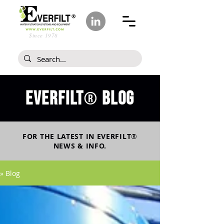
Since 1978
Everfilt
blog
®
FOR THE LATEST IN
EVERFILT
®
NEWS & INFO.
» Blog