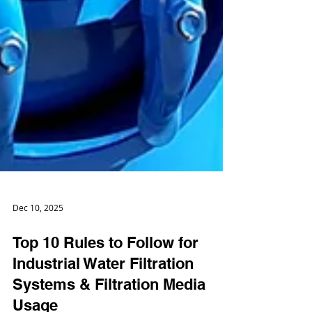
Dec 10, 2025
Top 10 Rules to Follow for
Industrial Water Filtration