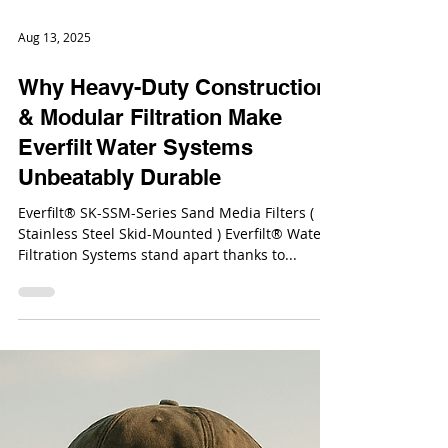
Aug 13, 2025
Why Heavy-Duty Construction
& Modular Filtration Make
Everfilt Water Systems
Unbeatably Durable
Everfilt® SK-SSM-Series Sand Media Filters (