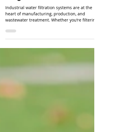
Systems & Filtration Media
Usage
Industrial water filtration systems are at the
heart of manufacturing, production, and
wastewater treatment. Whether you’re filtering
process water, cooling tower water, or
wastewater effluent, efficiency comes down to
how well you manage your equipment and
filtration media.