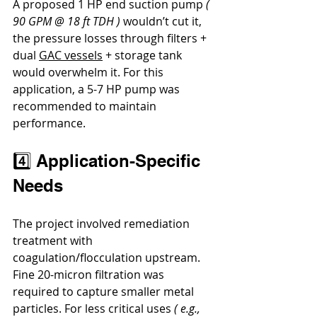
A proposed 1 HP end suction pump 
( 
90 GPM @ 18 ft TDH )
 wouldn’t cut it, 
the pressure losses through filters + 
dual 
GAC vessels
 + storage tank 
would overwhelm it. For this 
application, a 5-7 HP pump was 
recommended to maintain 
performance.
4️⃣ Application-Specific 
Needs
The project involved remediation 
treatment with 
coagulation/flocculation upstream. 
Fine 20-micron filtration was 
required to capture smaller metal 
particles. For less critical uses 
( e.g., 