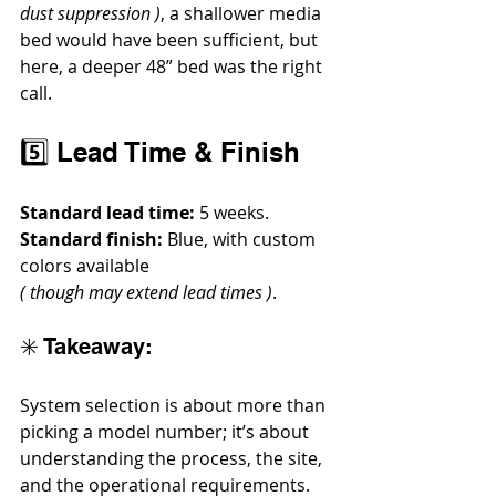
dust suppression )
, a shallower media 
bed would have been sufficient, but 
here, a deeper 48” bed was the right 
call.
5️⃣ Lead Time & Finish
Standard lead time:
 5 weeks.
Standard finish:
 Blue, with custom 
colors available 
( though may extend lead times )
.
✳️ Takeaway:
System selection is about more than 
picking a model number; it’s about 
understanding the process, the site, 
and the operational requirements. 