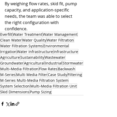
By weighing flow rates, skid fit, pump 
capacity, and application-specific 
needs, the team was able to select 
the right configuration with 
confidence.
Everfilt
Water Treatment
Water Management
Clean Water
Water Quality
Water Filtration
Water Filtration Systems
Environmental
Irrigation
Water Infrastructure
Infrastructure
Agriculture
Sustainability
Wastewater
Groundwater
Agricultural
Industrial
Stormwater
Multi-Media Filtration
Flow Rates
Backwash
M-Series
Multi Media Filter
Case Study
Filtering
M-Series Multi-Media Filtration System
System Selection
Multi-Media Filtration Unit
Skid Dimensions
Pump Sizing