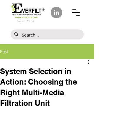
Since 1978
Post
System Selection in
Action: Choosing the
Right Multi-Media
Filtration Unit