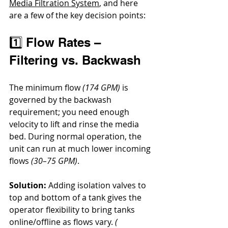
Media Filtration System
, and here 
are a few of the key decision points:
1️⃣ Flow Rates – 
Filtering vs. Backwash
The minimum flow 
(174 GPM)
 is 
governed by the backwash 
requirement; you need enough 
velocity to lift and rinse the media 
bed. During normal operation, the 
unit can run at much lower incoming 
flows 
(30–75 GPM)
.
Solution:
 Adding isolation valves to 
top and bottom of a tank gives the 
operator flexibility to bring tanks 
online/offline as flows vary. 
( 