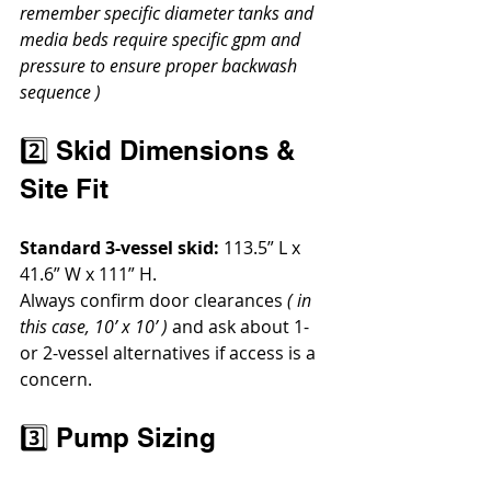
remember specific diameter tanks and 
media beds require specific gpm and 
pressure to ensure proper backwash 
sequence )
2️⃣ Skid Dimensions & 
Site Fit
Standard 3-vessel skid:
 113.5” L x 
41.6” W x 111” H.
Always confirm door clearances 
( in 
this case, 10’ x 10’ )
 and ask about 1- 
or 2-vessel alternatives if access is a 
concern.
3️⃣ Pump Sizing