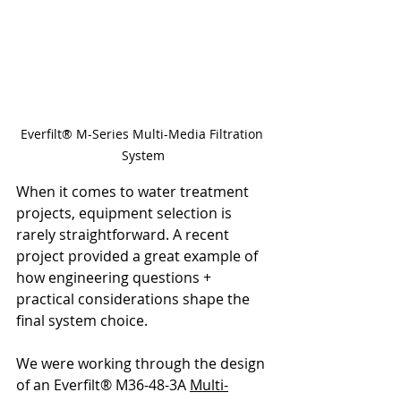
Everfilt® M-Series Multi-Media Filtration 
System
When it comes to water treatment 
projects, equipment selection is 
rarely straightforward. A recent 
project provided a great example of 
how engineering questions + 
practical considerations shape the 
final system choice.
We were working through the design 
of an Everfilt® M36-48-3A 
Multi-