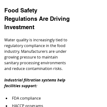
Food Safety 
Regulations Are Driving 
Investment
Water quality is increasingly tied to 
regulatory compliance in the food 
industry. Manufacturers are under 
growing pressure to maintain 
sanitary processing environments 
and reduce contamination risks.
Industrial filtration systems help 
facilities support:
FDA compliance
HACCP programs