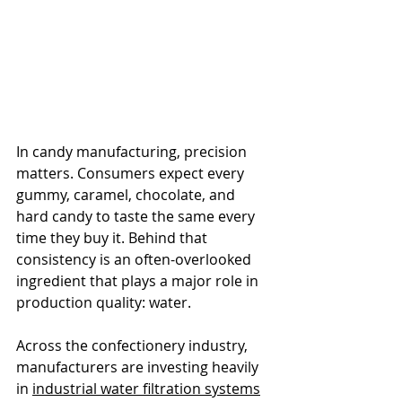
In candy manufacturing, precision 
matters. Consumers expect every 
gummy, caramel, chocolate, and 
hard candy to taste the same every 
time they buy it. Behind that 
consistency is an often-overlooked 
ingredient that plays a major role in 
production quality: water.
Across the confectionery industry, 
manufacturers are investing heavily 
in 
industrial water filtration systems