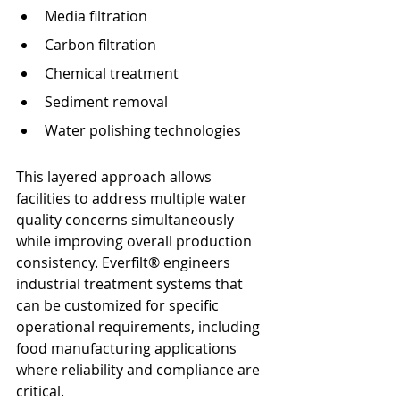
Media filtration
Carbon filtration
Chemical treatment
Sediment removal
Water polishing technologies
This layered approach allows 
facilities to address multiple water 
quality concerns simultaneously 
while improving overall production 
consistency. Everfilt® engineers 
industrial treatment systems that 
can be customized for specific 
operational requirements, including 
food manufacturing applications 
where reliability and compliance are 
critical.