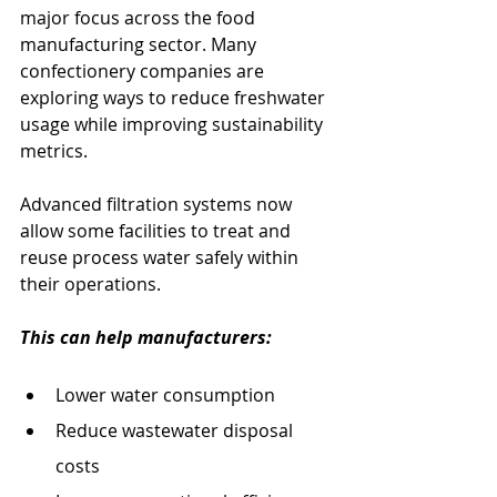
major focus across the food 
manufacturing sector. Many 
confectionery companies are 
exploring ways to reduce freshwater 
usage while improving sustainability 
metrics.
Advanced filtration systems now 
allow some facilities to treat and 
reuse process water safely within 
their operations.
This can help manufacturers:
Lower water consumption
Reduce wastewater disposal 
costs