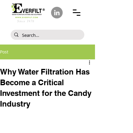
Since 1978
Post
Why Water Filtration Has
Become a Critical
Investment for the Candy
Industry