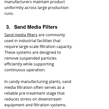
manufacturers maintain product 
uniformity across large production 
runs.
Sand Media Filters
Sand media filters
 are commonly 
used in industrial facilities that 
require large-scale filtration capacity. 
These systems are designed to 
remove suspended particles 
efficiently while supporting 
continuous operation.
In candy manufacturing plants, sand 
media filtration often serves as a 
reliable pre-treatment stage that 
reduces stress on downstream 
equipment and filtration systems.