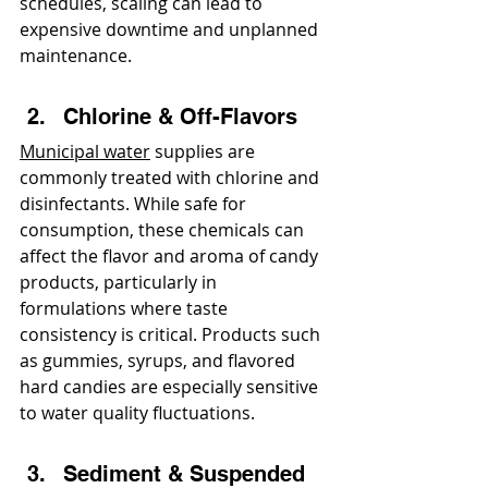
schedules, scaling can lead to 
expensive downtime and unplanned 
maintenance.
Chlorine & Off-Flavors
Municipal water
 supplies are 
commonly treated with chlorine and 
disinfectants. While safe for 
consumption, these chemicals can 
affect the flavor and aroma of candy 
products, particularly in 
formulations where taste 
consistency is critical. Products such 
as gummies, syrups, and flavored 
hard candies are especially sensitive 
to water quality fluctuations.
Sediment & Suspended 