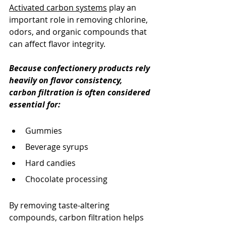
Activated carbon systems
 play an 
important role in removing chlorine, 
odors, and organic compounds that 
can affect flavor integrity.
Because confectionery products rely 
heavily on flavor consistency, 
carbon filtration is often considered 
essential for:
Gummies
Beverage syrups
Hard candies
Chocolate processing
By removing taste-altering 
compounds, carbon filtration helps 