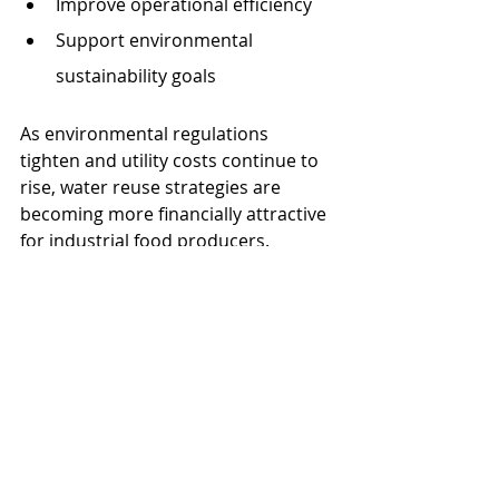
Improve operational efficiency
Support environmental 
sustainability goals
As environmental regulations 
tighten and utility costs continue to 
rise, water reuse strategies are 
becoming more financially attractive 
for industrial food producers.
Protecting Expensive 
Production Equipment
Modern candy manufacturing 
equipment represents a significant 
capital investment. Poor water 
quality can shorten equipment 