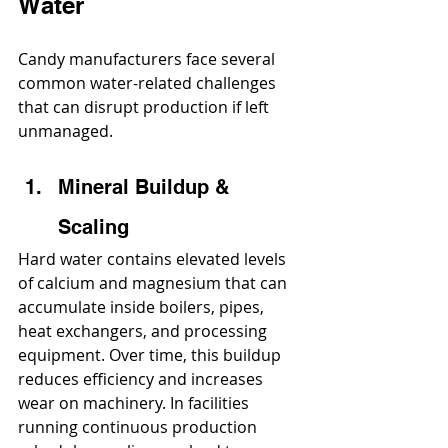
Water
Candy manufacturers face several 
common water-related challenges 
that can disrupt production if left 
unmanaged.
Mineral Buildup & 
Scaling
Hard water contains elevated levels 
of calcium and magnesium that can 
accumulate inside boilers, pipes, 
heat exchangers, and processing 
equipment. Over time, this buildup 
reduces efficiency and increases 
wear on machinery. In facilities 
running continuous production 