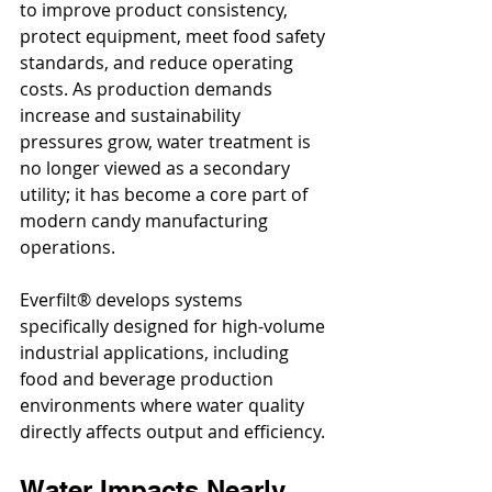
to improve product consistency, 
protect equipment, meet food safety 
standards, and reduce operating 
costs. As production demands 
increase and sustainability 
pressures grow, water treatment is 
no longer viewed as a secondary 
utility; it has become a core part of 
modern candy manufacturing 
operations.
Everfilt® develops systems 
specifically designed for high-volume 
industrial applications, including 
food and beverage production 
environments where water quality 
directly affects output and efficiency.
Water Impacts Nearly 