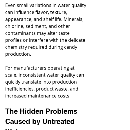
Even small variations in water quality 
can influence flavor, texture, 
appearance, and shelf life. Minerals, 
chlorine, sediment, and other 
contaminants may alter taste 
profiles or interfere with the delicate 
chemistry required during candy 
production.
For manufacturers operating at 
scale, inconsistent water quality can 
quickly translate into production 
inefficiencies, product waste, and 
increased maintenance costs.
The Hidden Problems 
Caused by Untreated 