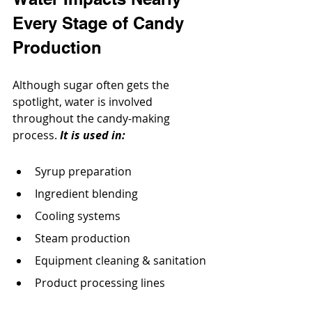
Every Stage of Candy 
Production
Although sugar often gets the 
spotlight, water is involved 
throughout the candy-making 
process. 
It is used in:
Syrup preparation
Ingredient blending
Cooling systems
Steam production
Equipment cleaning & sanitation
Product processing lines