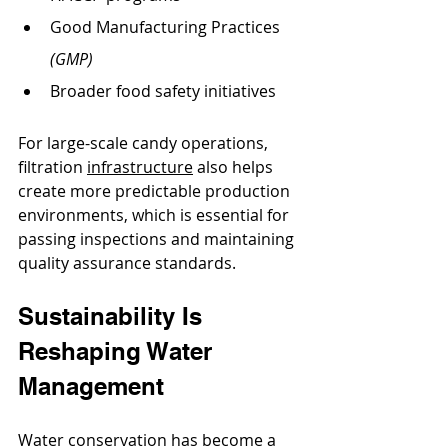
Good Manufacturing Practices 
(GMP)
Broader food safety initiatives
For large-scale candy operations, 
filtration 
infrastructure
 also helps 
create more predictable production 
environments, which is essential for 
passing inspections and maintaining 
quality assurance standards.
Sustainability Is 
Reshaping Water 
Management
Water conservation has become a 