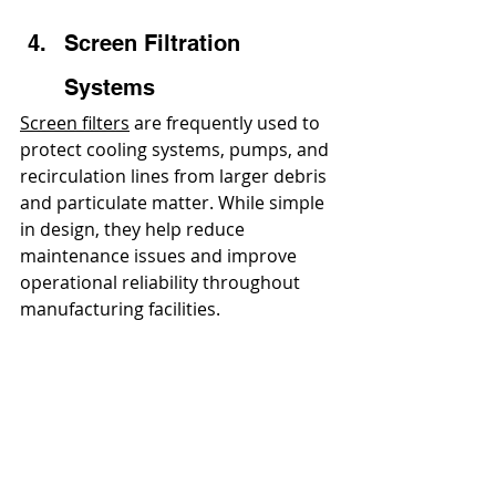
Screen Filtration 
Systems
Screen filters
 are frequently used to 
protect cooling systems, pumps, and 
recirculation lines from larger debris 
and particulate matter. While simple 
in design, they help reduce 
maintenance issues and improve 
operational reliability throughout 
manufacturing facilities.