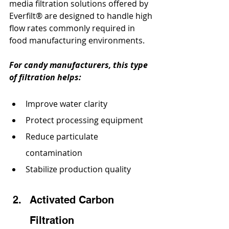
media filtration solutions offered by 
Everfilt® are designed to handle high 
flow rates commonly required in 
food manufacturing environments.
For candy manufacturers, this type 
of filtration helps:
Improve water clarity
Protect processing equipment
Reduce particulate 
contamination
Stabilize production quality
Activated Carbon 
Filtration