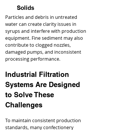
Solids
Particles and debris in untreated 
water can create clarity issues in 
syrups and interfere with production 
equipment. Fine sediment may also 
contribute to clogged nozzles, 
damaged pumps, and inconsistent 
processing performance.
Industrial Filtration 
Systems Are Designed 
to Solve These 
Challenges
To maintain consistent production 
standards, many confectionery 