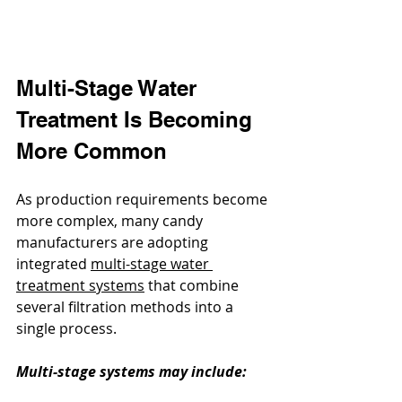
Multi-Stage Water 
Treatment Is Becoming 
More Common
As production requirements become 
more complex, many candy 
manufacturers are adopting 
integrated 
multi-stage water 
treatment systems
 that combine 
several filtration methods into a 
single process.
Multi-stage systems may include: