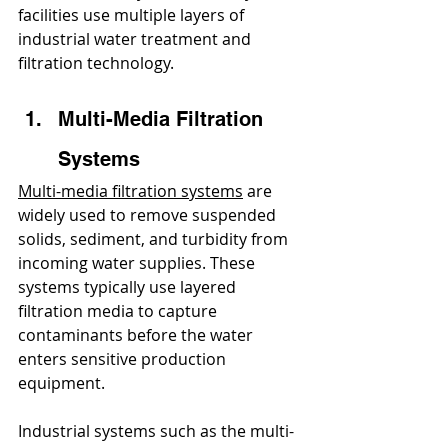
facilities use multiple layers of 
industrial water treatment and 
filtration technology.
Multi-Media Filtration 
Systems
Multi-media filtration systems
 are 
widely used to remove suspended 
solids, sediment, and turbidity from 
incoming water supplies. These 
systems typically use layered 
filtration media to capture 
contaminants before the water 
enters sensitive production 
equipment.
Industrial systems such as the multi-