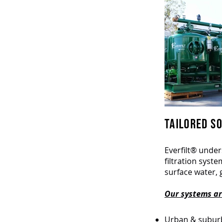
TAILORED SO
Everfilt® under
filtration syst
surface water, 
Our systems are
Urban & suburb