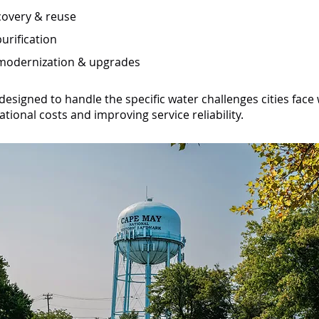
overy & reuse
urification
 modernization & upgrades
designed to handle the specific water challenges cities face
tional costs and improving service reliability.