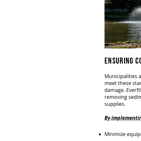
ENSURING CO
Municipalities 
meet these stan
damage. Everfi
removing sedim
supplies.
By implementing
Minimize equi