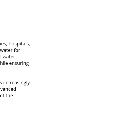
s
ies, hospitals,
 water for
l water
hile ensuring
s increasingly
dvanced
et the