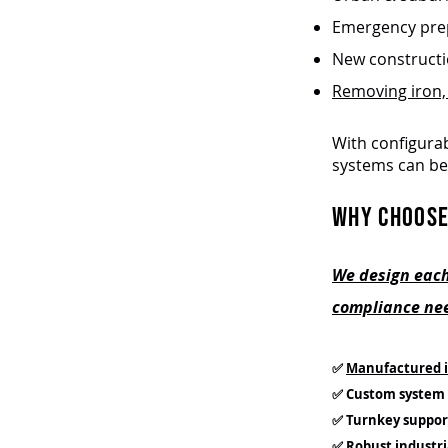
Emergency prep
New construct
Removing iron,
With configurab
systems can be
WHY CHOOSE
We design each
compliance nee
✅
Manufactured i
✅ Custom system 
✅ Turnkey suppor
✅ Robust industri