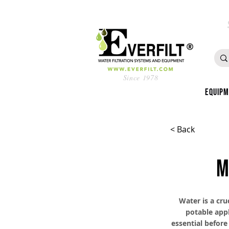
Since 1978
Equip
< Back
M
Water is a cru
potable appl
essential before