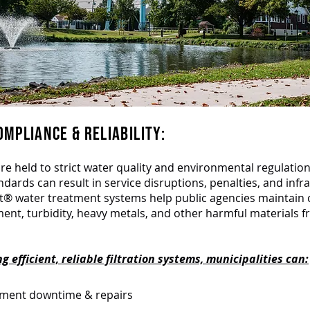
MPLIANCE & RELIABILITY:
are held to strict water quality and environmental regulation
dards can result in service disruptions, penalties, and infr
lt® water treatment systems help public agencies maintain
ent, turbidity, heavy metals, and other harmful materials 
 efficient, reliable filtration systems, municipalities can:
pment downtime & repairs