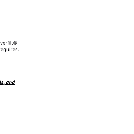
verfilt®
requires.
ls, and