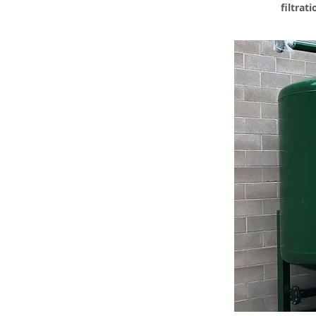
filtrat