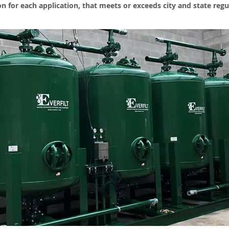
ion for each application, that meets or exceeds city and state regu