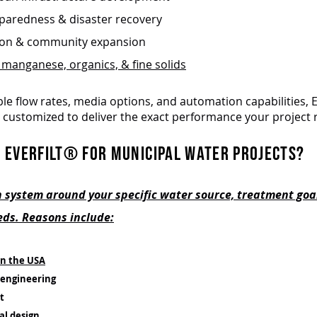
aredness & disaster recovery
ion & community expansion
 manganese, organics, & fine solids
le flow rates, media options, and automation capabilities, E
 customized to deliver the exact performance your project 
 EVERFILT® FOR MUNICIPAL WATER PROJECTS?
 system around your specific water source, treatment goa
ds. Reasons include:
n the USA
engineering
t
al design