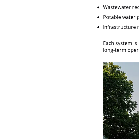
Wastewater rec
Potable water p
Infrastructure
Each system is 
long-term opera