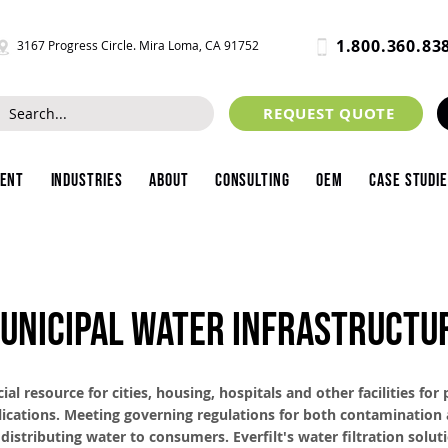
1.800.360.83
3167 Progress Circle. Mira Loma, CA 91752
REQUEST QUOTE
ment
Industries
About
Consulting
OEM
Case Studi
UNICIPAL WATER INFRASTRUCTU
cial resource for cities, housing, hospitals and other facilities for
ications. Meeting governing regulations for both contamination 
 distributing water to consumers. Everfilt's water filtration solut