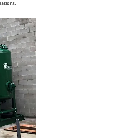
lations.