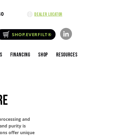
80
Dealer Locator
SHOP.EVERFILT®
es
Financing
Shop
Resources
RE
 processing and
and purity is
ions offer unique