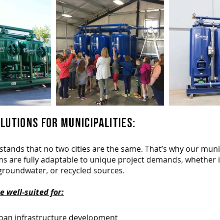
LUTIONS FOR MUNICIPALITIES:
stands that no two cities are the same. That’s why our muni
ems are fully adaptable to unique project demands, whether it
groundwater, or recycled sources.
 well-suited for:
an infrastructure development