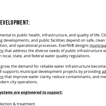
Essential Water Solutions for
Cities & Communitie
DEVELOPMENT:
ntal to public health, infrastructure, and quality of life. Cit
g developments, and public facilities depend on safe, clean
ation, and operational processes. Everfilt® designs
municipa
ems
that address the diverse needs of public infrastructure w
 local, state, and federal water quality regulations.
grow, the demand for reliable water infrastructure become
ilt® supports municipal development projects by providing
a
ems
that improve water clarity, reduce contaminants, and me
ern city operations.
 systems are engineered to support:
lection & treatment