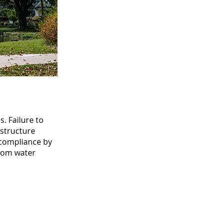
s. Failure to
astructure
 compliance by
from water