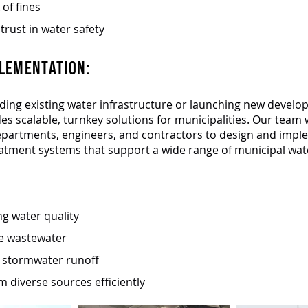
 of fines
trust in water safety
LEMENTATION:​
ing existing water infrastructure or launching new develo
des scalable, turnkey solutions for municipalities. Our team
epartments, engineers, and contractors to design and imp
atment systems that support a wide range of municipal wat
g water quality
e wastewater
r stormwater runoff
m diverse sources efficiently