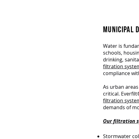
MUNICIPAL 
Water is fundame
schools, housin
drinking, sanit
filtration syst
compliance with
As urban areas 
critical. Everf
filtration syst
demands of mod
Our filtration
Stormwater col