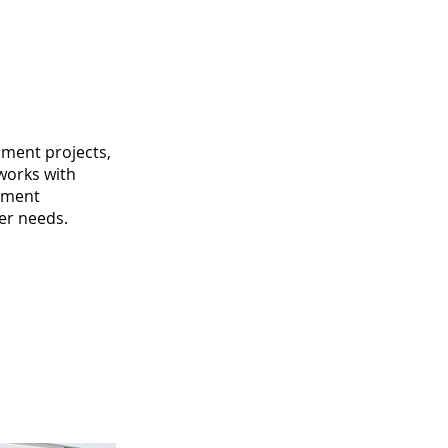
pment projects,
 works with
lement
er needs.