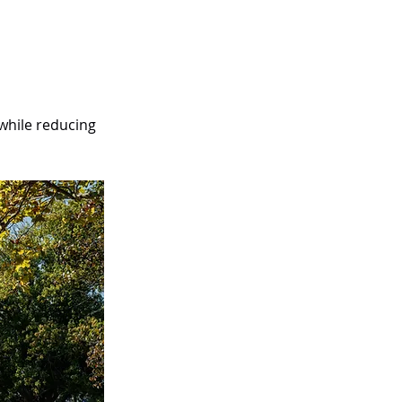
 while reducing