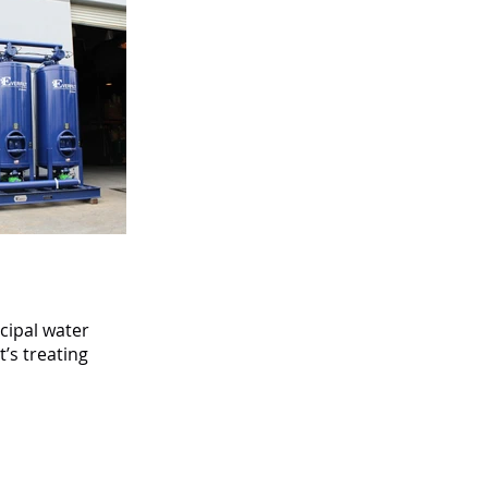
cipal water
’s treating