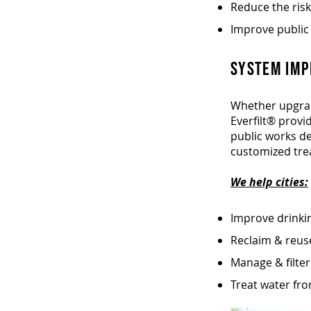
Reduce the risk
Improve public 
SYSTEM IMP
Whether upgrad
Everfilt® provi
public works d
customized tre
We help cities:
Improve drinkin
Reclaim & reus
Manage & filte
Treat water fro