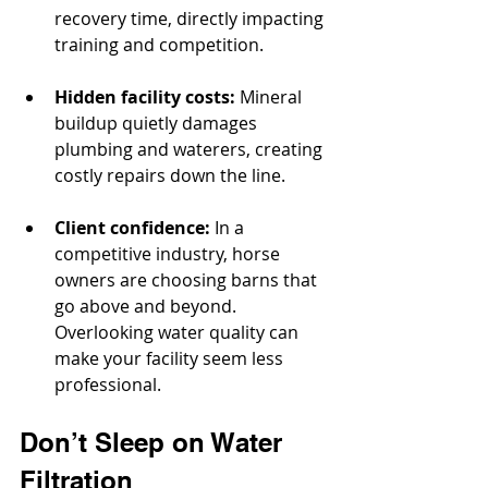
recovery time, directly impacting 
training and competition.
Hidden facility costs:
 Mineral 
buildup quietly damages 
plumbing and waterers, creating 
costly repairs down the line.
Client confidence:
 In a 
competitive industry, horse 
owners are choosing barns that 
go above and beyond. 
Overlooking water quality can 
make your facility seem less 
professional.
Don’t Sleep on Water 
Filtration