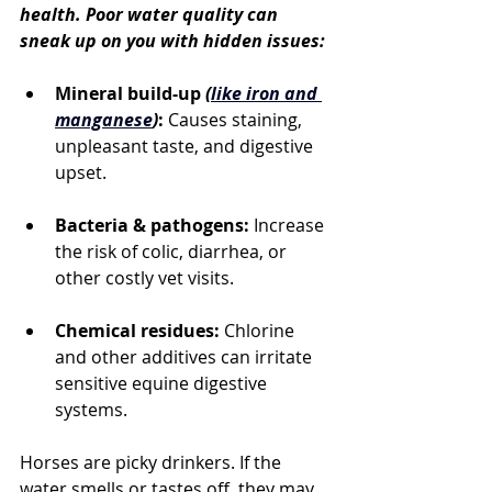
health. Poor water quality can 
sneak up on you with hidden issues:
Mineral build-up 
(
like iron and 
manganese
)
:
 Causes staining, 
unpleasant taste, and digestive 
upset.
Bacteria & pathogens:
 Increase 
the risk of colic, diarrhea, or 
other costly vet visits.
Chemical residues:
 Chlorine 
and other additives can irritate 
sensitive equine digestive 
systems.
Horses are picky drinkers. If the 
water smells or tastes off, they may 