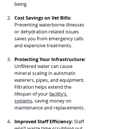
being.
Cost Savings on Vet Bills: 
Preventing waterborne illnesses 
or dehydration-related issues 
saves you from emergency calls 
and expensive treatments.
Protecting Your Infrastructure: 
Unfiltered water can cause 
mineral scaling in automatic 
waterers, pipes, and equipment. 
Filtration helps extend the 
lifespan of your 
facility’s 
systems
, saving money on 
maintenance and replacements.
Improved Staff Efficiency: 
Staff 
won’t waste time scrubbing out 