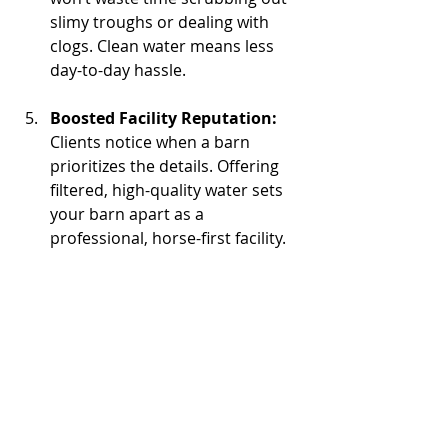
slimy troughs or dealing with 
clogs. Clean water means less 
day-to-day hassle.
Boosted Facility Reputation: 
Clients notice when a barn 
prioritizes the details. Offering 
filtered, high-quality water sets 
your barn apart as a 
professional, horse-first facility.