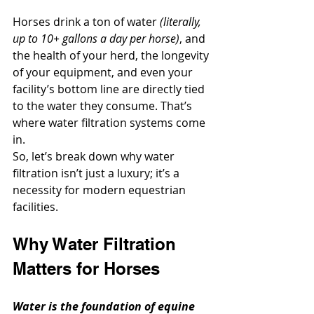
Horses drink a ton of water 
(literally, 
up to 10+ gallons a day per horse)
, and 
the health of your herd, the longevity 
of your equipment, and even your 
facility’s bottom line are directly tied 
to the water they consume. That’s 
where water filtration systems come 
in.
So, let’s break down why water 
filtration isn’t just a luxury; it’s a 
necessity for modern equestrian 
facilities.
Why Water Filtration 
Matters for Horses
Water is the foundation of equine 