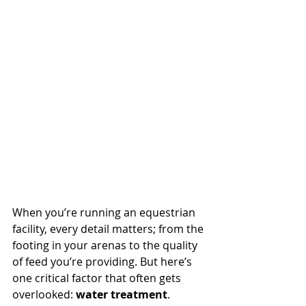
When you’re running an equestrian 
facility, every detail matters; from the 
footing in your arenas to the quality 
of feed you’re providing. But here’s 
one critical factor that often gets 
overlooked: 
water treatment
.