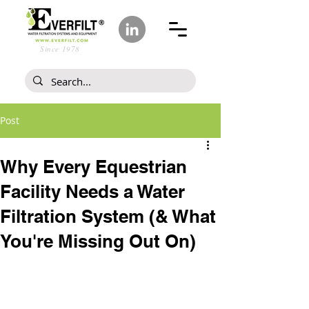
Since 1978
Post
Why Every Equestrian
Facility Needs a Water
Filtration System (& What
You're Missing Out On)