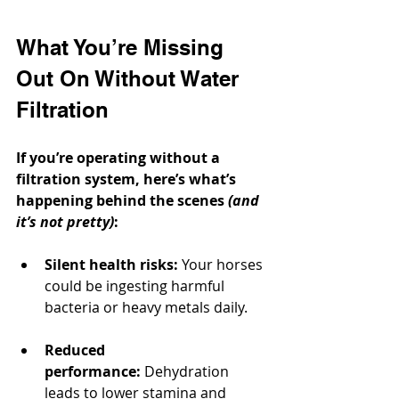
What You’re Missing 
Out On Without Water 
Filtration
If you’re operating without a 
filtration system, here’s what’s 
happening behind the scenes 
(and 
it’s not pretty)
:
Silent health risks:
 Your horses 
could be ingesting harmful 
bacteria or heavy metals daily.
Reduced 
performance:
 Dehydration 
leads to lower stamina and 