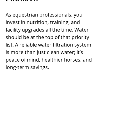
As equestrian professionals, you 
invest in nutrition, training, and 
facility upgrades all the time. Water 
should be at the top of that priority 
list. A reliable water filtration system 
is more than just clean water; it’s 
peace of mind, healthier horses, and 
long-term savings.
Horse owners especially value 
transparency, wellness, and facility 
standards. By implementing a water 
filtration system, you’re not just 
upgrading infrastructure; you’re 
aligning with the future of 
responsible equestrian facility 
management.