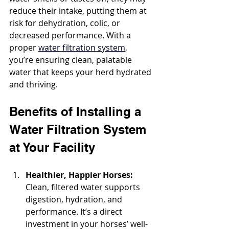
reduce their intake, putting them at 
risk for dehydration, colic, or 
decreased performance. With a 
proper 
water filtration system
, 
you’re ensuring clean, palatable 
water that keeps your herd hydrated 
and thriving.
Benefits of Installing a 
Water Filtration System 
at Your Facility
Healthier, Happier Horses: 
Clean, filtered water supports 
digestion, hydration, and 
performance. It’s a direct 
investment in your horses’ well-