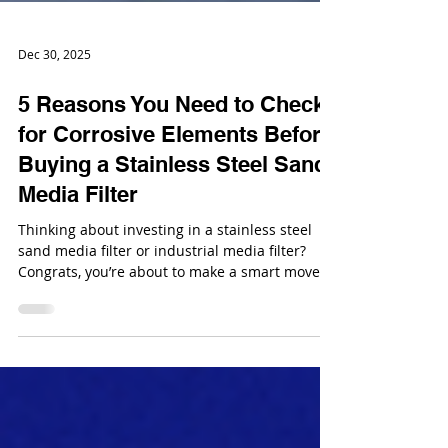
Dec 30, 2025
5 Reasons You Need to Check
for Corrosive Elements Before
Buying a Stainless Steel Sand
Media Filter
Thinking about investing in a stainless steel
sand media filter or industrial media filter?
Congrats, you’re about to make a smart move
for your water treatment system. But here’s the
thing: just because it’s stainless steel doesn’t
mean it’s invincible. Yup, even the fanciest
steel can get eaten away if your water is
playing dirty.