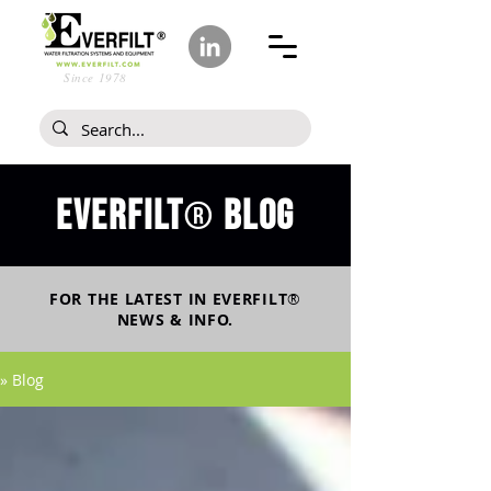
Since 1978
Everfilt
blog
®
FOR THE LATEST IN
EVERFILT
®
NEWS & INFO.
» Blog