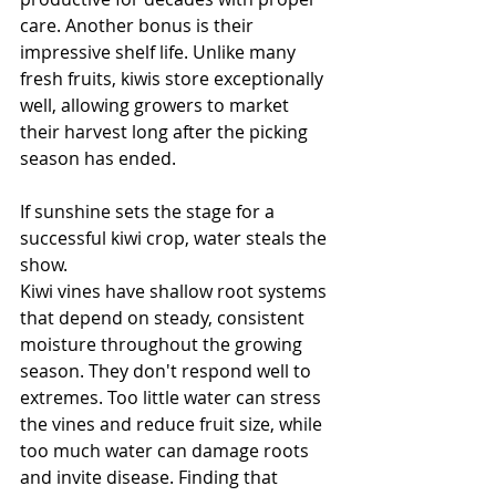
care. Another bonus is their 
impressive shelf life. Unlike many 
fresh fruits, kiwis store exceptionally 
well, allowing growers to market 
their harvest long after the picking 
season has ended.
If sunshine sets the stage for a 
successful kiwi crop, water steals the 
show.
Kiwi vines have shallow root systems 
that depend on steady, consistent 
moisture throughout the growing 
season. They don't respond well to 
extremes. Too little water can stress 
the vines and reduce fruit size, while 
too much water can damage roots 
and invite disease. Finding that 