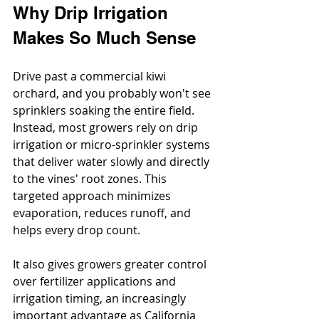
Why Drip Irrigation 
Makes So Much Sense
Drive past a commercial kiwi 
orchard, and you probably won't see 
sprinklers soaking the entire field. 
Instead, most growers rely on drip 
irrigation or micro-sprinkler systems 
that deliver water slowly and directly 
to the vines' root zones. This 
targeted approach minimizes 
evaporation, reduces runoff, and 
helps every drop count.
It also gives growers greater control 
over fertilizer applications and 
irrigation timing, an increasingly 
important advantage as California 