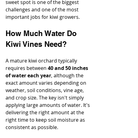
sweet spot is one of the biggest 
challenges and one of the most 
important jobs for kiwi growers.
How Much Water Do 
Kiwi Vines Need?
A mature kiwi orchard typically 
requires between 
40 and 50 inches 
of water each year
, although the 
exact amount varies depending on 
weather, soil conditions, vine age, 
and crop size. The key isn't simply 
applying large amounts of water. It's 
delivering the right amount at the 
right time to keep soil moisture as 
consistent as possible.