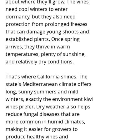
about where they'll grow. The vines 
need cool winters to enter 
dormancy, but they also need 
protection from prolonged freezes 
that can damage young shoots and 
established plants. Once spring 
arrives, they thrive in warm 
temperatures, plenty of sunshine, 
and relatively dry conditions.
That's where California shines. The 
state's Mediterranean climate offers 
long, sunny summers and mild 
winters, exactly the environment kiwi 
vines prefer. Dry weather also helps 
reduce fungal diseases that are 
more common in humid climates, 
making it easier for growers to 
produce healthy vines and 