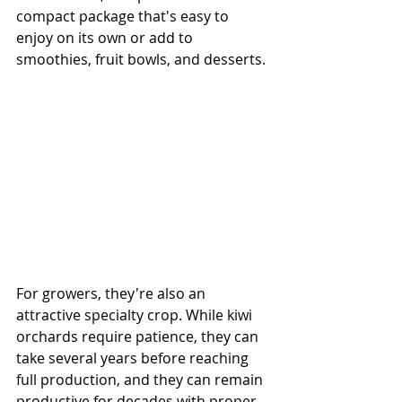
compact package that's easy to 
enjoy on its own or add to 
smoothies, fruit bowls, and desserts.
For growers, they're also an 
attractive specialty crop. While kiwi 
orchards require patience, they can 
take several years before reaching 
full production, and they can remain 
productive for decades with proper 