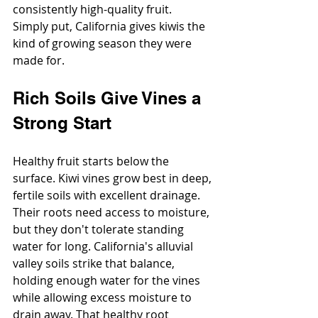
consistently high-quality fruit.
Simply put, California gives kiwis the 
kind of growing season they were 
made for.
Rich Soils Give Vines a 
Strong Start
Healthy fruit starts below the 
surface. Kiwi vines grow best in deep, 
fertile soils with excellent drainage. 
Their roots need access to moisture, 
but they don't tolerate standing 
water for long. California's alluvial 
valley soils strike that balance, 
holding enough water for the vines 
while allowing excess moisture to 
drain away. That healthy root 