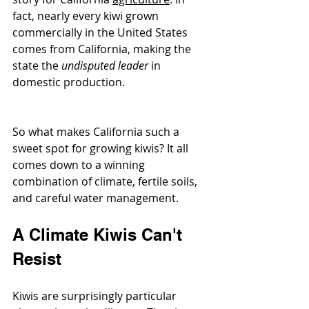
fact, nearly every kiwi grown 
commercially in the United States 
comes from California, making the 
state the 
undisputed leader
 in 
domestic production.
So what makes California such a 
sweet spot for growing kiwis? It all 
comes down to a winning 
combination of climate, fertile soils, 
and careful water management.
A Climate Kiwis Can't 
Resist
Kiwis are surprisingly particular 