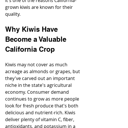
It's one of the reasons California-
grown kiwis are known for their 
quality.
Why Kiwis Have 
Become a Valuable 
California Crop
Kiwis may not cover as much 
acreage as almonds or grapes, but 
they've carved out an important 
niche in the state's agricultural 
economy. Consumer demand 
continues to grow as more people 
look for fresh produce that's both 
delicious and nutrient-rich. Kiwis 
deliver plenty of vitamin C, fiber, 
antioxidants, and potassium in a 