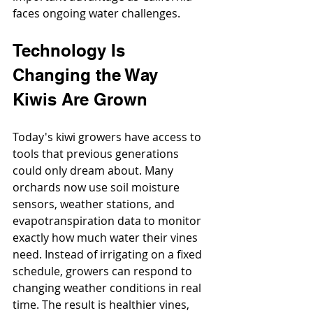
faces ongoing water challenges.
Technology Is 
Changing the Way 
Kiwis Are Grown
Today's kiwi growers have access to 
tools that previous generations 
could only dream about. Many 
orchards now use soil moisture 
sensors, weather stations, and 
evapotranspiration data to monitor 
exactly how much water their vines 
need. Instead of irrigating on a fixed 
schedule, growers can respond to 
changing weather conditions in real 
time. The result is healthier vines, 