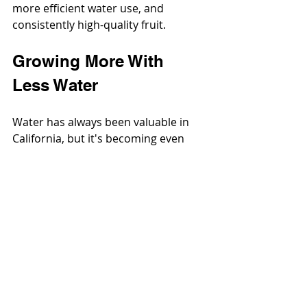
more efficient water use, and 
consistently high-quality fruit.
Growing More With 
Less Water
Water has always been valuable in 
California, but it's becoming even 
more precious.
Recurring droughts, stricter 
groundwater
 regulations, and rising 
irrigation
 costs are pushing growers 
to become more efficient than ever 
before. Fortunately, the kiwi industry 
has embraced precision agriculture, 
investing in technologies and 
practices that help conserve water 
without sacrificing production. It's 