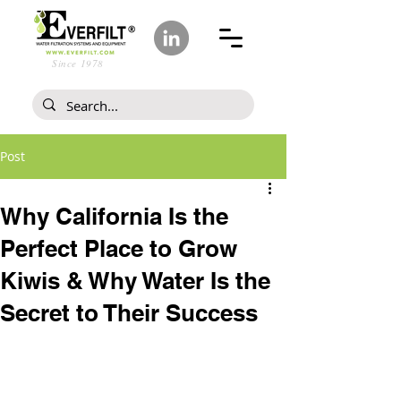
Since 1978
Post
Why California Is the
Perfect Place to Grow
Kiwis & Why Water Is the
Secret to Their Success