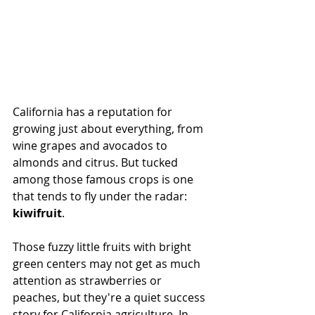
California has a reputation for 
growing just about everything, from 
wine grapes and avocados to 
almonds and citrus. But tucked 
among those famous crops is one 
that tends to fly under the radar: 
kiwifruit
.
Those fuzzy little fruits with bright 
green centers may not get as much 
attention as strawberries or 
peaches, but they're a quiet success 
story for California 
agriculture
. In 