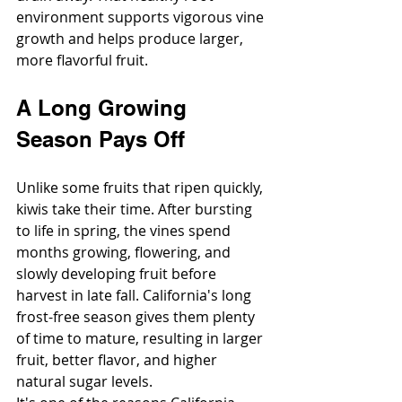
environment supports vigorous vine 
growth and helps produce larger, 
more flavorful fruit.
A Long Growing 
Season Pays Off
Unlike some fruits that ripen quickly, 
kiwis take their time. After bursting 
to life in spring, the vines spend 
months growing, flowering, and 
slowly developing fruit before 
harvest in late fall. California's long 
frost-free season gives them plenty 
of time to mature, resulting in larger 
fruit, better flavor, and higher 
natural sugar levels.