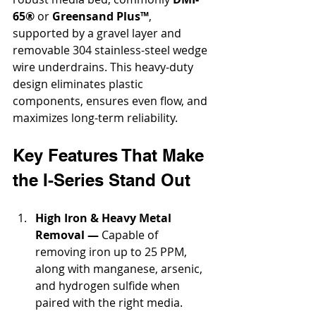
65®
 or 
Greensand Plus™
, 
supported by a gravel layer and 
removable 304 stainless-steel wedge 
wire underdrains. This heavy-duty 
design eliminates plastic 
components, ensures even flow, and 
maximizes long-term reliability.
Key Features That Make 
the I-Series Stand Out
High Iron & Heavy Metal 
Removal —
 Capable of 
removing iron up to 25 PPM, 
along with manganese, arsenic, 
and hydrogen sulfide when 
paired with the right media.