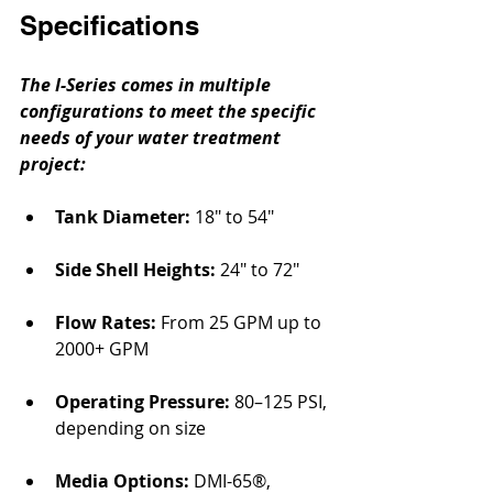
Specifications
The I-Series comes in multiple 
configurations to meet the specific 
needs of your water treatment 
project:
Tank Diameter: 
18″ to 54″
Side Shell Heights:
 24″ to 72″
Flow Rates:
 From 25 GPM up to 
2000+ GPM
Operating Pressure:
 80–125 PSI, 
depending on size
Media Options:
 DMI-65®, 