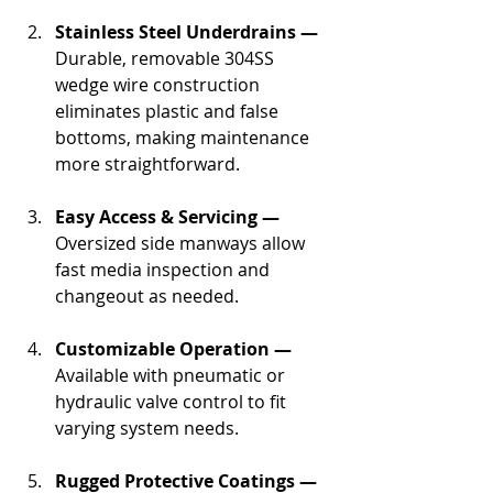
Stainless Steel Underdrains —
Durable, removable 304SS 
wedge wire construction 
eliminates plastic and false 
bottoms, making maintenance 
more straightforward.
Easy Access & Servicing —
Oversized side manways allow 
fast media inspection and 
changeout as needed.
Customizable Operation —
Available with pneumatic or 
hydraulic valve control to fit 
varying system needs.
Rugged Protective Coatings —