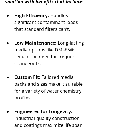
solution with benefits that include:
High Efficiency: 
Handles 
significant contaminant loads 
that standard filters can’t.
Low Maintenance:
 Long-lasting 
media options like DMI-65® 
reduce the need for frequent 
changeouts.
Custom Fit: 
Tailored media 
packs and sizes make it suitable 
for a variety of water chemistry 
profiles.
Engineered for Longevity:
Industrial-quality construction 
and coatings maximize life span 