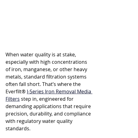
When water quality is at stake, 
especially with high concentrations 
of iron, manganese, or other heavy 
metals, standard filtration systems 
often fall short. That’s where the 
Everfilt® 
I-Series Iron Removal Media 
Filters
 step in, engineered for 
demanding applications that require 
precision, durability, and compliance 
with regulatory water quality 
standards.