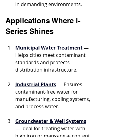
in demanding environments.
Applications Where I-
Series Shines
Municipal Water Treatment
 —
Helps cities meet contaminant 
standards and protects 
distribution infrastructure.
Industrial Plants
 —
 Ensures 
contaminant-free water for 
manufacturing, cooling systems, 
and process water.
Groundwater & Well Systems
—
 Ideal for treating water with 
high iron or manganese content 