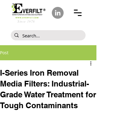
Since 1978
Post
I-Series Iron Removal
Media Filters: Industrial-
Grade Water Treatment for
Tough Contaminants