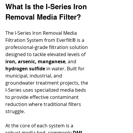
What Is the I-Series Iron 
Removal Media Filter?
The I-Series Iron Removal Media 
Filtration System from Everfilt® is a 
professional-grade filtration solution 
designed to tackle elevated levels of 
iron, arsenic, manganese
, and 
hydrogen sulfide
 in water. Built for 
municipal, industrial, and 
groundwater treatment projects, the 
I-Series uses specialized media beds 
to provide effective contaminant 
reduction where traditional filters 
struggle.
At the core of each system is a 
robust media bed, commonly 
DMI-