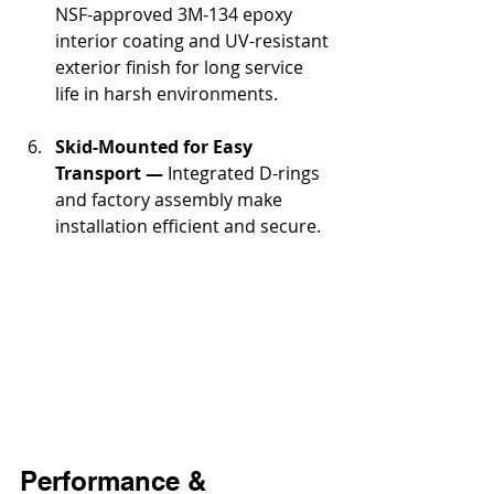
NSF-approved 3M-134 epoxy 
interior coating and UV-resistant 
exterior finish for long service 
life in harsh environments.
Skid-Mounted for Easy 
Transport —
 Integrated D-rings 
and factory assembly make 
installation efficient and secure.
Performance & 