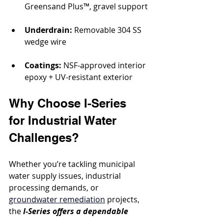
Greensand Plus™, gravel support
Underdrain:
 Removable 304 SS 
wedge wire
Coatings:
 NSF-approved interior 
epoxy + UV-resistant exterior
Why Choose I-Series 
for Industrial Water 
Challenges?
Whether you’re tackling municipal 
water supply issues, industrial 
processing demands, or 
groundwater remediation
 projects, 
the 
I-Series offers a dependable 