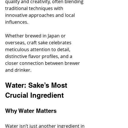
quality and creativity, often blending 
traditional techniques with 
innovative approaches and local 
influences.
Whether brewed in Japan or 
overseas, craft sake celebrates 
meticulous attention to detail, 
distinctive flavor profiles, and a 
closer connection between brewer 
and drinker.
Water: Sake’s Most 
Crucial Ingredient
Why Water Matters
Water isn’t just another ingredient in 