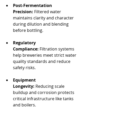
Post-Fermentation 
Precision:
 Filtered water 
maintains clarity and character 
during dilution and blending 
before bottling.
Regulatory 
Compliance:
 Filtration systems 
help breweries meet strict water 
quality standards and reduce 
safety risks.
Equipment 
Longevity:
 Reducing scale 
buildup and corrosion protects 
critical infrastructure like tanks 
and boilers.