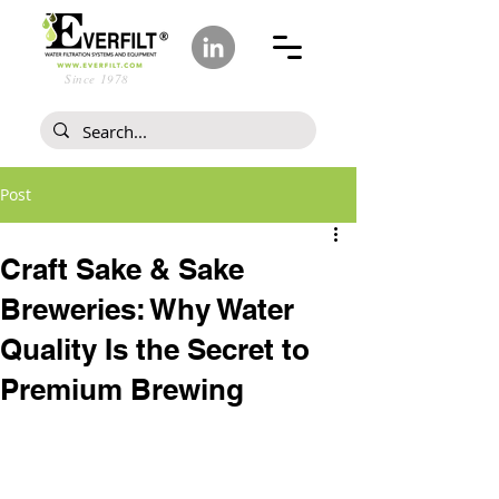
Since 1978
Post
Craft Sake & Sake
Breweries: Why Water
Quality Is the Secret to
Premium Brewing