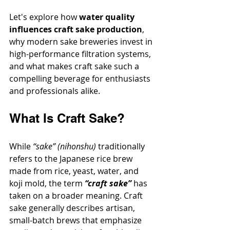
Let's explore how 
water quality 
influences craft sake production
, 
why modern sake breweries invest in 
high-performance filtration systems, 
and what makes craft sake such a 
compelling beverage for enthusiasts 
and professionals alike.
What Is Craft Sake?
While 
“sake” (nihonshu)
 traditionally 
refers to the Japanese rice brew 
made from rice, yeast, water, and 
koji mold, the term 
“craft sake”
 has 
taken on a broader meaning. Craft 
sake generally describes artisan, 
small-batch brews that emphasize 