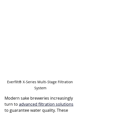
Everfilt® X-Series Multi-Stage Filtration 
System
Modern sake breweries increasingly 
turn to 
advanced filtration solutions
to guarantee water quality. These 