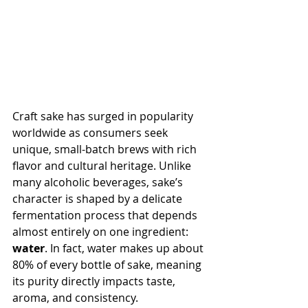
Craft sake has surged in popularity 
worldwide as consumers seek 
unique, small-batch brews with rich 
flavor and cultural heritage. Unlike 
many alcoholic beverages, sake’s 
character is shaped by a delicate 
fermentation process that depends 
almost entirely on one ingredient: 
water
. In fact, water makes up about 
80% of every bottle of sake, meaning 
its purity directly impacts taste, 
aroma, and consistency.