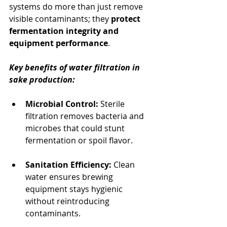
systems do more than just remove 
visible contaminants; they 
protect 
fermentation integrity and 
equipment performance
.
Key benefits of water filtration in 
sake production:
Microbial Control:
 Sterile 
filtration removes bacteria and 
microbes that could stunt 
fermentation or spoil flavor.
Sanitation Efficiency:
 Clean 
water ensures brewing 
equipment stays hygienic 
without reintroducing 
contaminants.