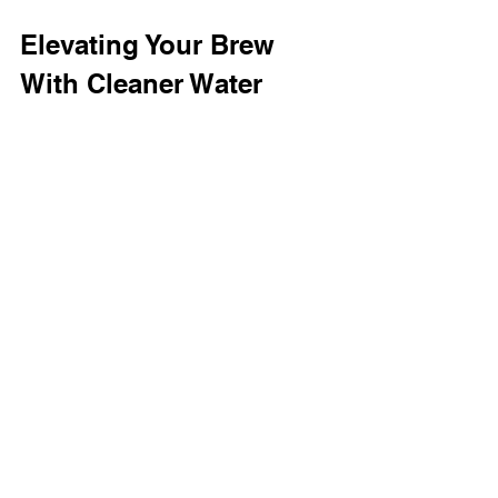
Elevating Your Brew 
With Cleaner Water
For craft sake makers, managing 
water quality isn’t optional; it’s 
foundational. The difference 
between a good batch and a great 
one often comes down to what’s in 
the water that touches every grain of 
rice and every drop of sake. Using 
advanced filtration solutions
, 
breweries can ensure consistency, 
compliance, and flavor integrity from 
start to finish.
Whether you’re a sake brewer 
striving for perfection or a fan eager 