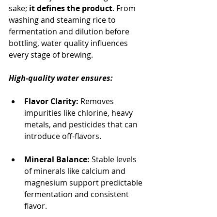
sake; 
it defines the product
. From 
washing and steaming rice to 
fermentation and dilution before 
bottling, water quality influences 
every stage of brewing.
High-quality water ensures:
Flavor Clarity:
 Removes 
impurities like chlorine, heavy 
metals, and pesticides that can 
introduce off-flavors.
Mineral Balance:
 Stable levels 
of minerals like calcium and 
magnesium support predictable 
fermentation and consistent 
flavor.