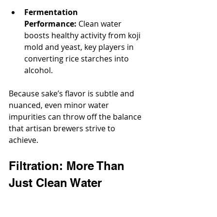
Fermentation 
Performance:
 Clean water 
boosts healthy activity from koji 
mold and yeast, key players in 
converting rice starches into 
alcohol.
Because sake’s flavor is subtle and 
nuanced, even minor water 
impurities can throw off the balance 
that artisan brewers strive to 
achieve.
Filtration: More Than 
Just Clean Water