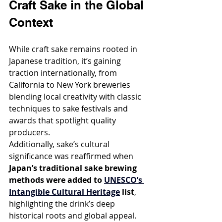
Craft Sake in the Global 
Context
While craft sake remains rooted in 
Japanese tradition, it’s gaining 
traction internationally, from 
California to New York breweries 
blending local creativity with classic 
techniques to sake festivals and 
awards that spotlight quality 
producers.
Additionally, sake’s cultural 
significance was reaffirmed when 
Japan’s traditional sake brewing 
methods were added to 
UNESCO’s 
Intangible Cultural Heritage
 list
, 
highlighting the drink’s deep 
historical roots and global appeal.