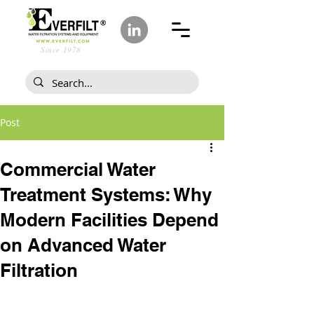
Since 1978
Post
Commercial Water
Treatment Systems: Why
Modern Facilities Depend
on Advanced Water
Filtration