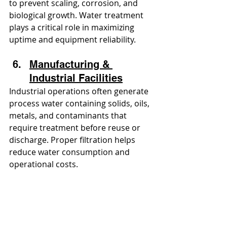
to prevent scaling, corrosion, and 
biological growth. Water treatment 
plays a critical role in maximizing 
uptime and equipment reliability.
Manufacturing & 
Industrial Facilities
Industrial operations often generate 
process water containing solids, oils, 
metals, and contaminants that 
require treatment before reuse or 
discharge. Proper filtration helps 
reduce water consumption and 
operational costs.