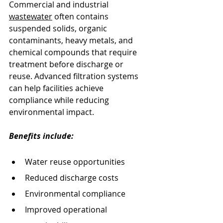
Commercial and industrial 
wastewater
 often contains 
suspended solids, organic 
contaminants, heavy metals, and 
chemical compounds that require 
treatment before discharge or 
reuse. Advanced filtration systems 
can help facilities achieve 
compliance while reducing 
environmental impact.
Benefits include:
Water reuse opportunities
Reduced discharge costs
Environmental compliance
Improved operational 