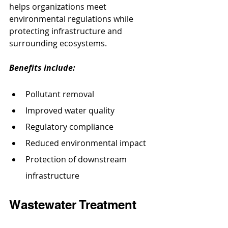
helps organizations meet 
environmental regulations while 
protecting infrastructure and 
surrounding ecosystems.
Benefits include:
Pollutant removal
Improved water quality
Regulatory compliance
Reduced environmental impact
Protection of downstream 
infrastructure
Wastewater Treatment