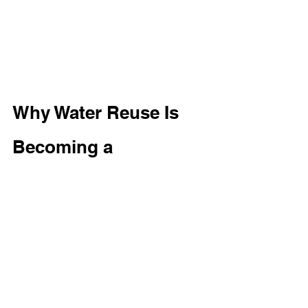
Why Water Reuse Is 
Becoming a 
Commercial Priority
As water costs continue to increase 
and sustainability initiatives become 
more important, many organizations 
are implementing water reuse 
strategies. 