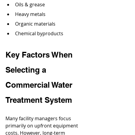
Oils & grease
Heavy metals
Organic materials
Chemical byproducts
Key Factors When 
Selecting a 
Commercial Water 
Treatment System
Many facility managers focus 
primarily on upfront equipment 
costs. However, long-term 