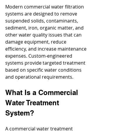
Modern commercial water filtration 
systems are designed to remove 
suspended solids, contaminants, 
sediment, iron, organic matter, and 
other water quality issues that can 
damage equipment, reduce 
efficiency, and increase maintenance 
expenses. Custom-engineered 
systems provide targeted treatment 
based on specific water conditions 
and operational requirements.
What Is a Commercial 
Water Treatment 
System?
A commercial water treatment 