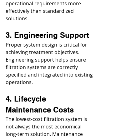
operational requirements more 
effectively than standardized 
solutions.
3. Engineering Support
Proper system design is critical for 
achieving treatment objectives. 
Engineering support helps ensure 
filtration systems are correctly 
specified and integrated into existing 
operations.
4. Lifecycle 
Maintenance Costs
The lowest-cost filtration system is 
not always the most economical 
long-term solution. Maintenance 