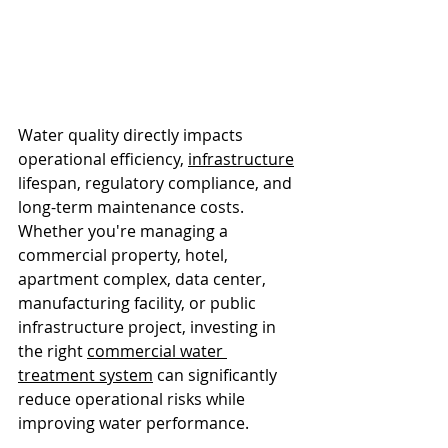
Water quality directly impacts 
operational efficiency, 
infrastructure
lifespan, regulatory compliance, and 
long-term maintenance costs. 
Whether you're managing a 
commercial property, hotel, 
apartment complex, data center, 
manufacturing facility, or public 
infrastructure project, investing in 
the right 
commercial water 
treatment system
 can significantly 
reduce operational risks while 
improving water performance.