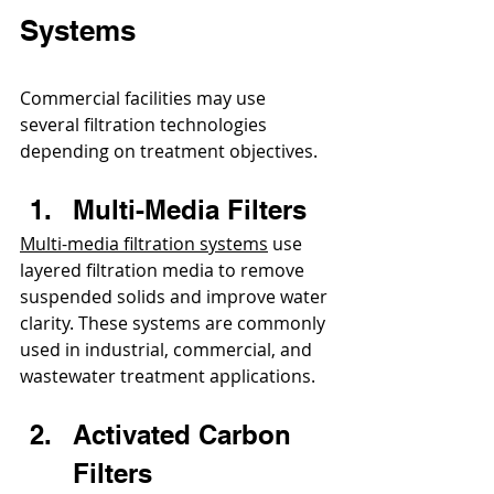
Systems
Commercial facilities may use 
several filtration technologies 
depending on treatment objectives.
Multi-Media Filters
Multi-media filtration systems
 use 
layered filtration media to remove 
suspended solids and improve water 
clarity. These systems are commonly 
used in industrial, commercial, and 
wastewater treatment applications.
Activated Carbon 
Filters