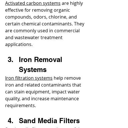
Activated carbon systems
 are highly 
effective for removing organic 
compounds, odors, chlorine, and 
certain chemical contaminants. They 
are commonly used in commercial 
and wastewater treatment 
applications.
Iron Removal 
Systems
Iron filtration systems
 help remove 
iron and related contaminants that 
can stain equipment, impact water 
quality, and increase maintenance 
requirements.
Sand Media Filters