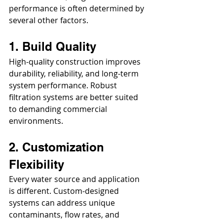
performance is often determined by 
several other factors.
1. Build Quality
High-quality construction improves 
durability, reliability, and long-term 
system performance. Robust 
filtration systems are better suited 
to demanding commercial 
environments.
2. Customization 
Flexibility
Every water source and application 
is different. Custom-designed 
systems can address unique 
contaminants, flow rates, and 