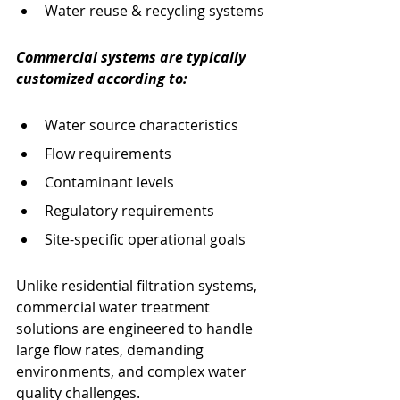
Water reuse & recycling systems
Commercial systems are typically 
customized according to:
Water source characteristics
Flow requirements
Contaminant levels
Regulatory requirements
Site-specific operational goals
Unlike residential filtration systems, 
commercial water treatment 
solutions are engineered to handle 
large flow rates, demanding 
environments, and complex water 
quality challenges.