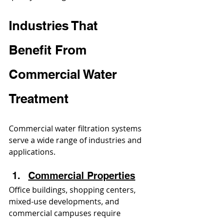
Industries That 
Benefit From 
Commercial Water 
Treatment
Commercial water filtration systems 
serve a wide range of industries and 
applications.
Commercial Properties
Office buildings, shopping centers, 
mixed-use developments, and 
commercial campuses require 