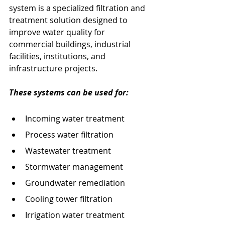
system is a specialized filtration and 
treatment solution designed to 
improve water quality for 
commercial buildings, industrial 
facilities, institutions, and 
infrastructure projects.
These systems can be used for:
Incoming water treatment
Process water filtration
Wastewater treatment
Stormwater management
Groundwater remediation
Cooling tower filtration
Irrigation water treatment