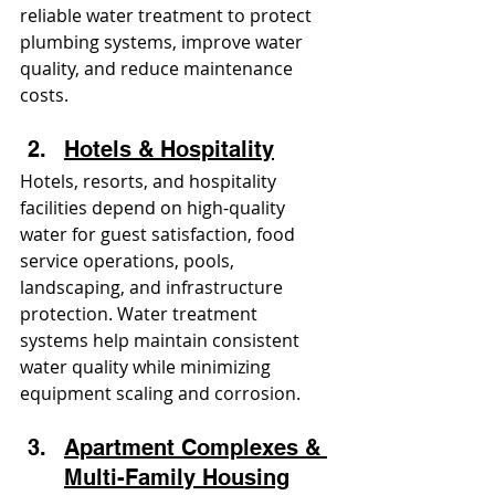
reliable water treatment to protect 
plumbing systems, improve water 
quality, and reduce maintenance 
costs.
Hotels & Hospitality
Hotels, resorts, and hospitality 
facilities depend on high-quality 
water for guest satisfaction, food 
service operations, pools, 
landscaping, and infrastructure 
protection. Water treatment 
systems help maintain consistent 
water quality while minimizing 
equipment scaling and corrosion.
Apartment Complexes & 
Multi-Family Housing