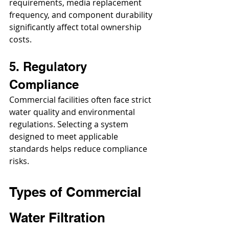
requirements, media replacement 
frequency, and component durability 
significantly affect total ownership 
costs.
5. Regulatory 
Compliance
Commercial facilities often face strict 
water quality and environmental 
regulations. Selecting a system 
designed to meet applicable 
standards helps reduce compliance 
risks.
Types of Commercial 
Water Filtration 