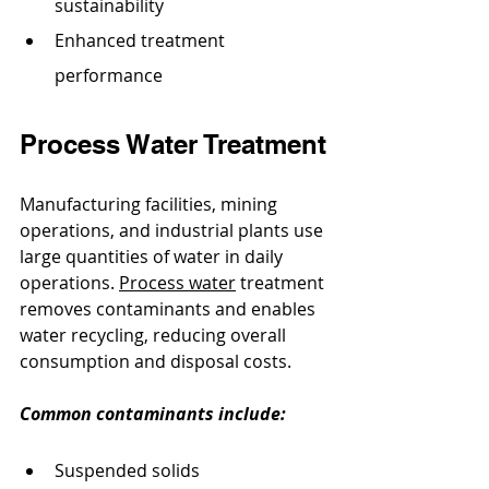
sustainability
Enhanced treatment 
performance
Process Water Treatment
Manufacturing facilities, mining 
operations, and industrial plants use 
large quantities of water in daily 
operations. 
Process water
 treatment 
removes contaminants and enables 
water recycling, reducing overall 
consumption and disposal costs.
Common contaminants include:
Suspended solids