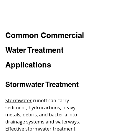
Common Commercial 
Water Treatment 
Applications
Stormwater Treatment
Stormwater
 runoff can carry 
sediment, hydrocarbons, heavy 
metals, debris, and bacteria into 
drainage systems and waterways. 
Effective stormwater treatment 