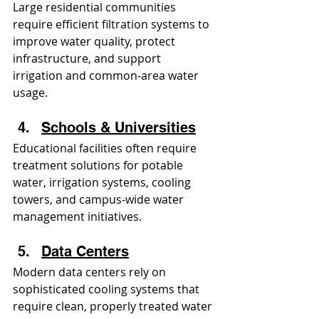
Large residential communities 
require efficient filtration systems to 
improve water quality, protect 
infrastructure, and support 
irrigation and common-area water 
usage.
Schools & Universities
Educational facilities often require 
treatment solutions for potable 
water, irrigation systems, cooling 
towers, and campus-wide water 
management initiatives.
Data Centers
Modern data centers rely on 
sophisticated cooling systems that 
require clean, properly treated water 