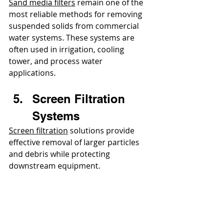
Sand media filters
 remain one of the 
most reliable methods for removing 
suspended solids from commercial 
water systems. These systems are 
often used in irrigation, cooling 
tower, and process water 
applications.
Screen Filtration 
Systems
Screen filtration
 solutions provide 
effective removal of larger particles 
and debris while protecting 
downstream equipment.