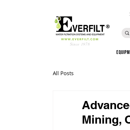
Since 1978
Equip
All Posts
Advanced
Mining, 