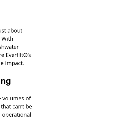
ust about 
. With 
shwater 
e Everfilt®’s 
e impact.
ing
e volumes of 
that can’t be 
 operational 