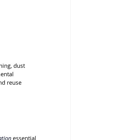
ing, dust 
ental 
nd reuse 
ation
 essential 