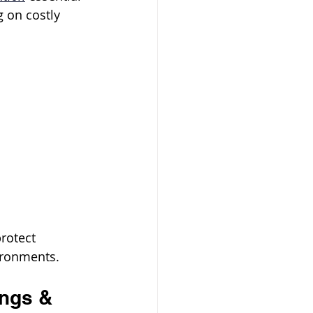
g on costly 
rotect 
ironments.
ings & 