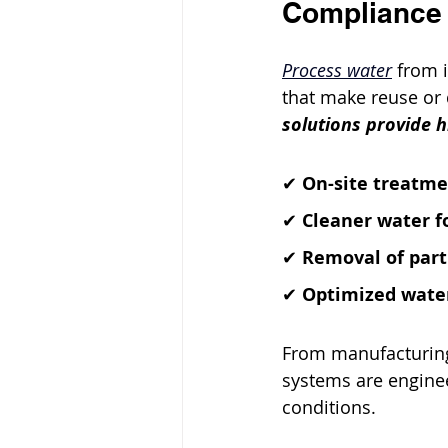
Compliance
Process water
 from 
that make reuse or 
solutions provide 
✔ 
On-site treatme
✔ 
Cleaner water f
✔ 
Removal of part
✔ 
Optimized water
From manufacturing
systems are engine
conditions.