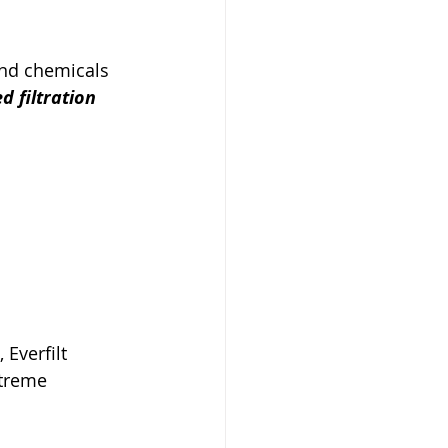
and chemicals 
ed filtration 
Everfilt 
treme 