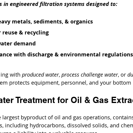
es in engineered filtration systems designed to:
eavy metals, sediments, & organics
 reuse & recycling
water demand
ance with discharge & environmental regulations
ing with 
produced water
, 
process challenge water
, or 
du
stem protects equipment, personnel, and your bottom 
ter Treatment for Oil & Gas Extra
he largest byproduct of oil and gas operations, contai
, including hydrocarbons, dissolved solids, and chemi