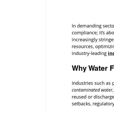
In demanding sector
compliance; it’s abo
increasingly string
resources, optimizin
industry-leading 
in
Why Water Fi
Industries such as 
contaminated water
reused or discharge
setbacks, regulator