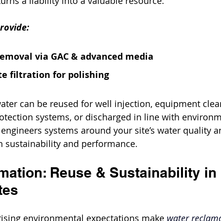
turns a liability into a valuable resource.
rovide:
removal via GAC & advanced media
e filtration for polishing
ter can be reused for well injection, equipment clean
rotection systems, or discharged in line with environm
t engineers systems around your site’s water quality a
h sustainability and performance.
ation: Reuse & Sustainability in 
tes
rising environmental expectations make 
water reclam