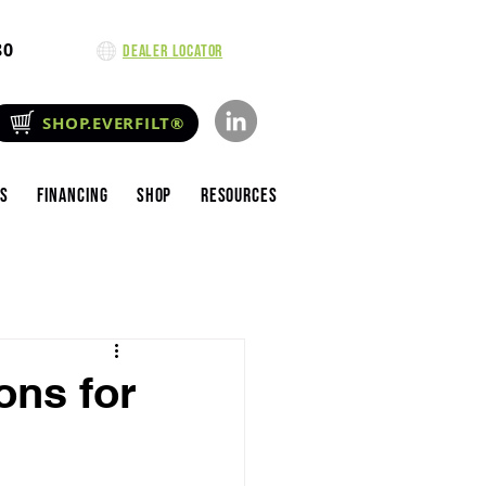
80
Dealer Locator
SHOP.EVERFILT®
es
Financing
Shop
Resources
ons for