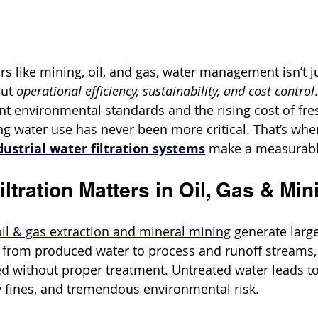
s like mining, oil, and gas, water management isn’t j
ut 
operational efficiency, sustainability, and cost control
ent environmental standards and the rising cost of fre
g water use has never been more critical. That’s wher
dustrial water filtration systems
 make a measurabl
ltration Matters in Oil, Gas & Min
oil & gas extraction and mineral mining
 generate larg
, from produced water to process and runoff streams, 
d without proper treatment. Untreated water leads to
y fines, and tremendous environmental risk.