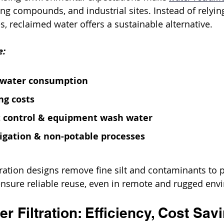
ing compounds, and industrial sites. Instead of relyin
s, reclaimed water offers a sustainable alternative.
e:
hwater consumption
ng costs
 control & equipment wash water
rigation & non-potable processes
ltration designs remove fine silt and contaminants to p
ensure reliable reuse, even in remote and rugged env
r Filtration: Efficiency, Cost Sav