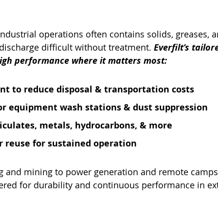
industrial operations often contains solids, greases, 
discharge difficult without treatment. 
Everfilt’s tailor
high performance where it matters most:
nt to reduce disposal & transportation costs
or equipment wash stations & dust suppression
iculates, metals, hydrocarbons, & more
 reuse for sustained operation
 and mining to power generation and remote camps, 
ered for durability and continuous performance in ex