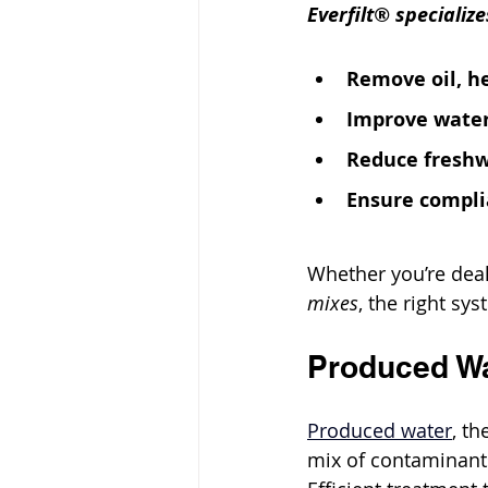
Everfilt® specializ
Remove oil, h
Improve water
Reduce fresh
Ensure compli
Whether you’re deal
mixes
, the right sy
Produced Wa
Produced water
, t
mix of contaminants