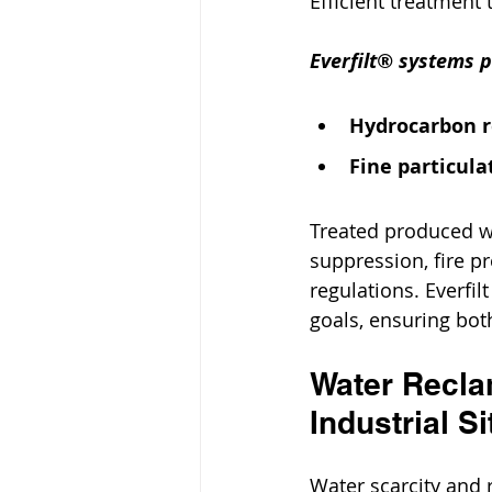
Efficient treatment 
Everfilt® systems p
Hydrocarbon 
Fine particulat
Treated produced wa
suppression, fire p
regulations. Everfil
goals, ensuring bot
Water Reclam
Industrial Si
Water scarcity and 