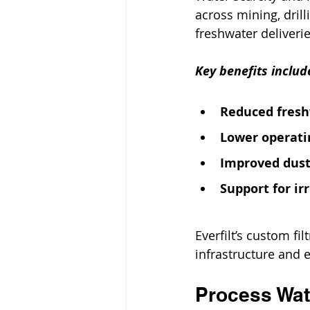
across mining, drill
freshwater deliverie
Key benefits includ
Reduced fres
Lower operati
Improved dust
Support for ir
Everfilt’s custom fi
infrastructure and 
Process Wate