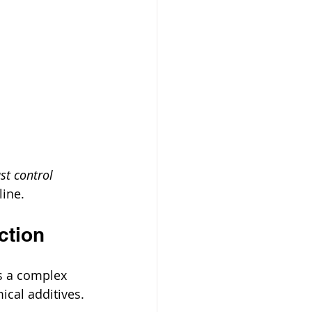
st control 
line.
ction
ns a complex 
cal additives. 