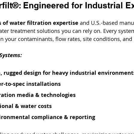
ilt®: Engineered for Industrial E
 of water filtration expertise
 and U.S.-based manuf
water treatment solutions you can rely on. Every syste
 your contaminants, flow rates, site conditions, and 
 Systems:
, rugged design for heavy industrial environment
r-to-spec installations
tration media & technologies
ional & water costs
vironmental compliance & reporting