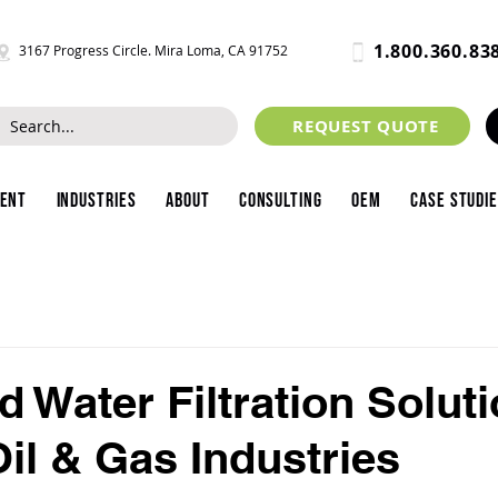
1.800.360.83
3167 Progress Circle. Mira Loma, CA 91752
REQUEST QUOTE
ment
Industries
About
Consulting
OEM
Case Studi
 Water Filtration Soluti
Oil & Gas Industries