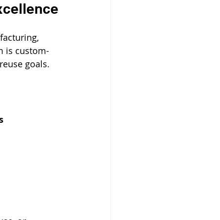
xcellence
acturing, 
m is custom-
reuse goals.
s