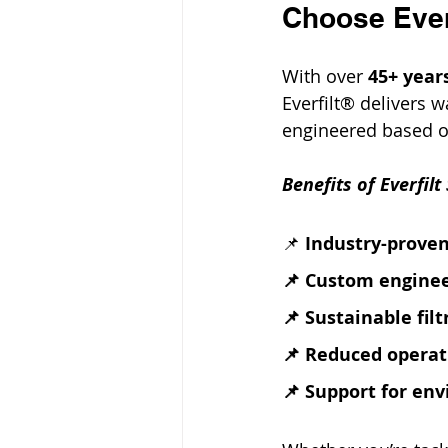
Choose Everf
With over 
45+ years
Everfilt® delivers 
engineered based on
Benefits of Everfilt
📌 
Industry-proven
📌 Custom enginee
📌 Sustainable fil
📌 Reduced operat
📌 Support for en