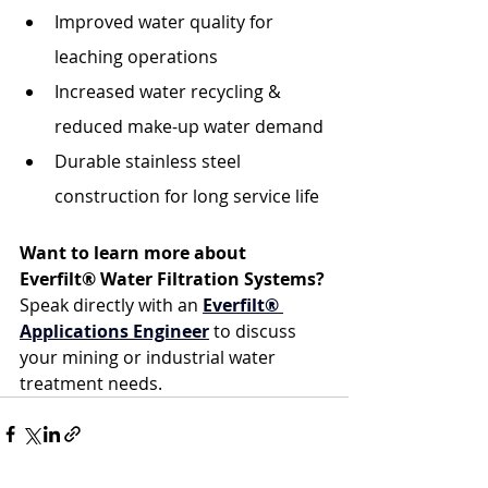
Improved water quality for 
leaching operations
Increased water recycling & 
reduced make-up water demand
Durable stainless steel 
construction for long service life
Want to learn more about 
Everfilt® Water Filtration Systems? 
Speak directly with an 
Everfilt® 
Applications Engineer
 to discuss 
your mining or industrial water 
treatment needs.