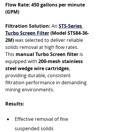
Flow Rate: 450 gallons per minute 
(GPM)
Filtration Solution: 
An 
STS-Series 
Turbo Screen Filter
 (Model STS84-36-
2M)
 was selected to deliver reliable 
solids removal at high flow rates. 
This 
manual Turbo Screen filter
 is 
equipped with 
200-mesh stainless 
steel wedge wire cartridges
, 
providing durable, consistent 
filtration performance in demanding 
mining environments.
Results:
Effective removal of fine 
suspended solids