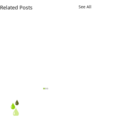
Related Posts
See All