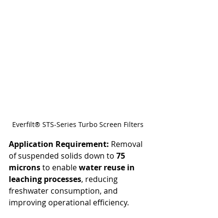
Everfilt® STS-Series Turbo Screen Filters
Application Requirement: 
Removal 
of suspended solids down to 
75 
microns
 to enable 
water reuse in 
leaching processes
, reducing 
freshwater consumption, and 
improving operational efficiency.