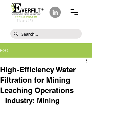
Since 1978
Post
High-Efficiency Water
Filtration for Mining
Leaching Operations
Industry: Mining