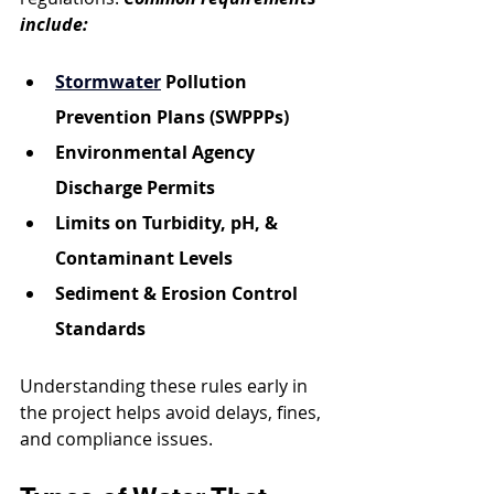
include:
Stormwater
 Pollution 
Prevention Plans (SWPPPs)
Environmental Agency 
Discharge Permits
Limits on Turbidity, pH, & 
Contaminant Levels
Sediment & Erosion Control 
Standards
Understanding these rules early in 
the project helps avoid delays, fines, 
and compliance issues.