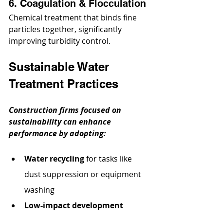
6. Coagulation & Flocculation
Chemical treatment that binds fine 
particles together, significantly 
improving turbidity control.
Sustainable Water 
Treatment Practices
Construction firms focused on 
sustainability can enhance 
performance by adopting:
Water recycling
 for tasks like 
dust suppression or equipment 
washing
Low-impact development 