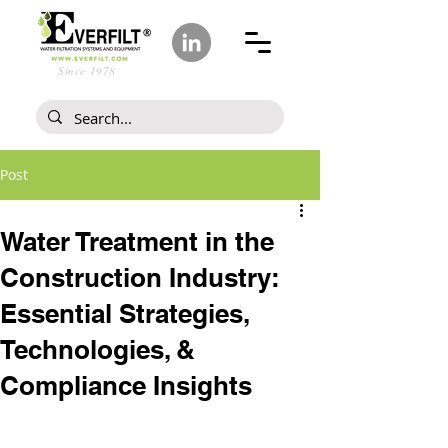
Since 1978
Post
Water Treatment in the
Construction Industry:
Essential Strategies,
Technologies, &
Compliance Insights