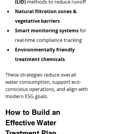
(LID)
 methods to reduce runoff
Natural filtration zones & 
vegetative barriers
Smart monitoring systems
 for 
real-time compliance tracking
Environmentally friendly 
treatment chemicals
These strategies reduce overall 
water consumption, support eco-
conscious operations, and align with 
modern ESG goals.
How to Build an 
Effective Water 
Treatment Plan