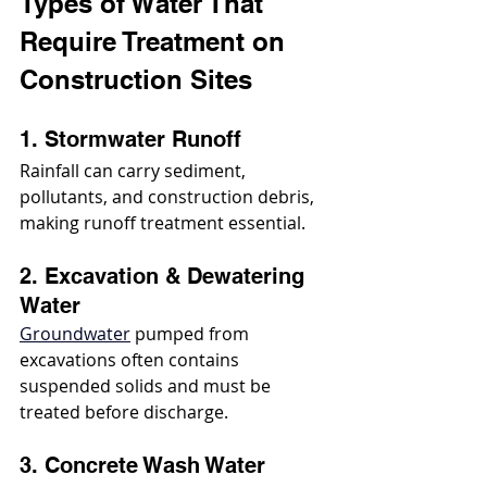
Types of Water That 
Require Treatment on 
Construction Sites
1. Stormwater Runoff
Rainfall can carry sediment, 
pollutants, and construction debris, 
making runoff treatment essential.
2. Excavation & Dewatering 
Water
Groundwater
 pumped from 
excavations often contains 
suspended solids and must be 
treated before discharge.
3. Concrete Wash Water