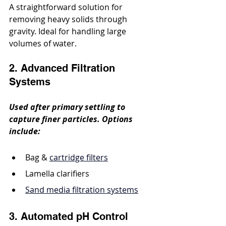
A straightforward solution for 
removing heavy solids through 
gravity. Ideal for handling large 
volumes of water.
2. Advanced Filtration 
Systems
Used after primary settling to 
capture finer particles. Options 
include:
Bag & 
cartridge filters
Lamella clarifiers
Sand media filtration systems
3. Automated pH Control 