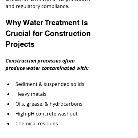
and regulatory compliance.
Why Water Treatment Is 
Crucial for Construction 
Projects
Construction processes often 
produce water contaminated with:
Sediment & suspended solids
Heavy metals
Oils, grease, & hydrocarbons
High-pH concrete washout
Chemical residues