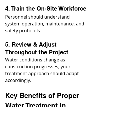
4. Train the On-Site Workforce
Personnel should understand 
system operation, maintenance, and 
safety protocols.
5. Review & Adjust 
Throughout the Project
Water conditions change as 
construction progresses; your 
treatment approach should adapt 
accordingly.
Key Benefits of Proper 
Water Treatment in 
Construction