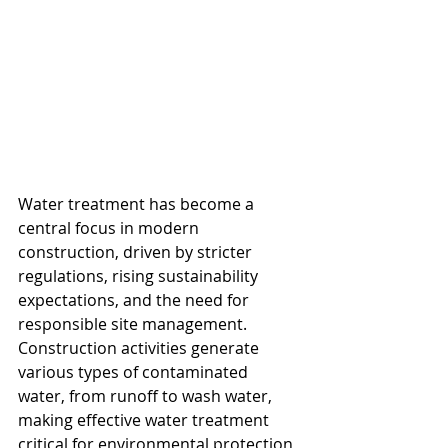
Water treatment has become a 
central focus in modern 
construction, driven by stricter 
regulations, rising sustainability 
expectations, and the need for 
responsible site management. 
Construction activities generate 
various types of contaminated 
water, from runoff to wash water, 
making effective water treatment 
critical for environmental protection 