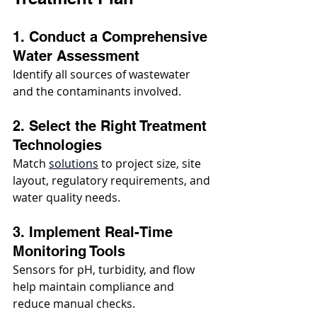
1. Conduct a Comprehensive 
Water Assessment
Identify all sources of wastewater 
and the contaminants involved.
2. Select the Right Treatment 
Technologies
Match 
solutions
 to project size, site 
layout, regulatory requirements, and 
water quality needs.
3. Implement Real-Time 
Monitoring Tools
Sensors for pH, turbidity, and flow 
help maintain compliance and 
reduce manual checks.