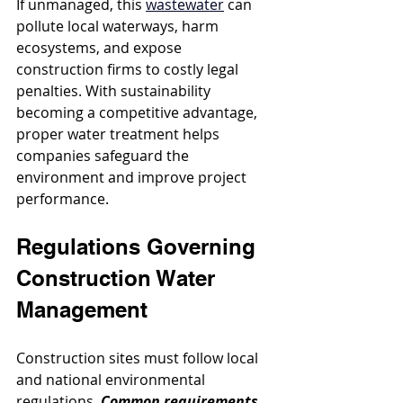
If unmanaged, this 
wastewater
 can 
pollute local waterways, harm 
ecosystems, and expose 
construction firms to costly legal 
penalties. With sustainability 
becoming a competitive advantage, 
proper water treatment helps 
companies safeguard the 
environment and improve project 
performance.
Regulations Governing 
Construction Water 
Management
Construction sites must follow local 
and national environmental 
regulations. 
Common requirements 