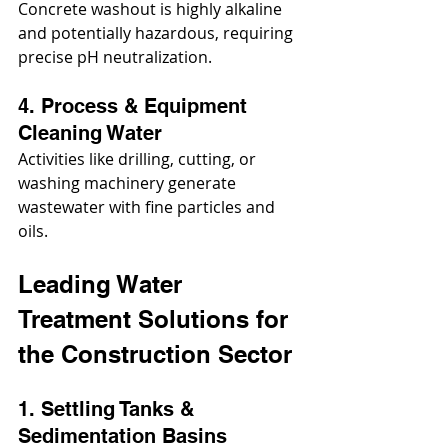
Concrete washout is highly alkaline 
and potentially hazardous, requiring 
precise pH neutralization.
4. Process & Equipment 
Cleaning Water
Activities like drilling, cutting, or 
washing machinery generate 
wastewater with fine particles and 
oils.
Leading Water 
Treatment Solutions for 
the Construction Sector
1. Settling Tanks & 
Sedimentation Basins