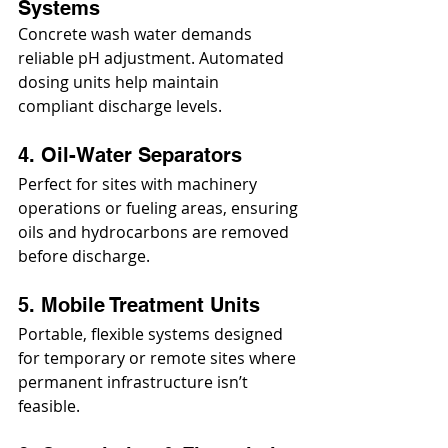
Systems
Concrete wash water demands 
reliable pH adjustment. Automated 
dosing units help maintain 
compliant discharge levels.
4. Oil-Water Separators
Perfect for sites with machinery 
operations or fueling areas, ensuring 
oils and hydrocarbons are removed 
before discharge.
5. Mobile Treatment Units
Portable, flexible systems designed 
for temporary or remote sites where 
permanent infrastructure isn’t 
feasible.