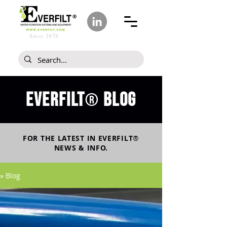
Since 1978
Everfilt
blog
®
FOR THE LATEST IN
EVERFILT
®
NEWS & INFO.
» Blog