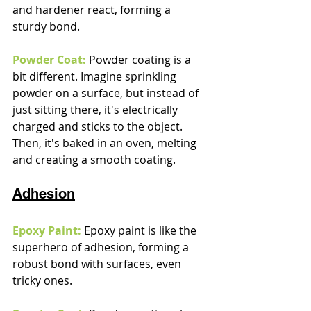
and hardener react, forming a 
sturdy bond.
Powder Coat:
Powder coating is a 
bit different. Imagine sprinkling 
powder on a surface, but instead of 
just sitting there, it's electrically 
charged and sticks to the object. 
Then, it's baked in an oven, melting 
and creating a smooth coating.
Adhesion
Epoxy Paint:
 Epoxy paint is like the 
superhero of adhesion, forming a 
robust bond with surfaces, even 
tricky ones.