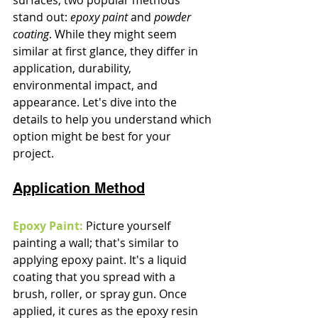
stand out: 
epoxy paint
 and 
powder 
coating
. While they might seem 
similar at first glance, they differ in 
application, durability, 
environmental impact, and 
appearance. Let's dive into the 
details to help you understand which 
option might be best for your 
project.
Application Method
Epoxy Paint:
 Picture yourself 
painting a wall; that's similar to 
applying epoxy paint. It's a liquid 
coating that you spread with a 
brush, roller, or spray gun. Once 
applied, it cures as the epoxy resin 