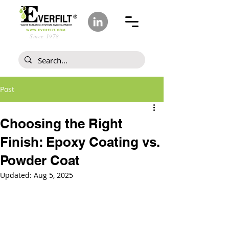
Since 1978
Post
Choosing the Right
Finish: Epoxy Coating vs.
Powder Coat
Updated:
Aug 5, 2025