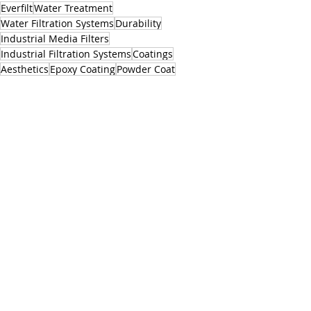
Everfilt
Water Treatment
Water Filtration Systems
Durability
Industrial Media Filters
Industrial Filtration Systems
Coatings
Aesthetics
Epoxy Coating
Powder Coat
Epoxy Paint
Powder Coating
Epoxy Coated Media Filter Tanks
Media Filter Tanks
Powder Coated Industrial Media Filtration Systems
Appearance
Paint Finish
Paint
Colors
Related Posts
See All