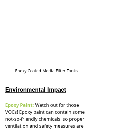
Epoxy Coated Media Filter Tanks
Environmental Impact
Epoxy Paint:
 Watch out for those 
VOCs! Epoxy paint can contain some 
not-so-friendly chemicals, so proper 
ventilation and safety measures are 