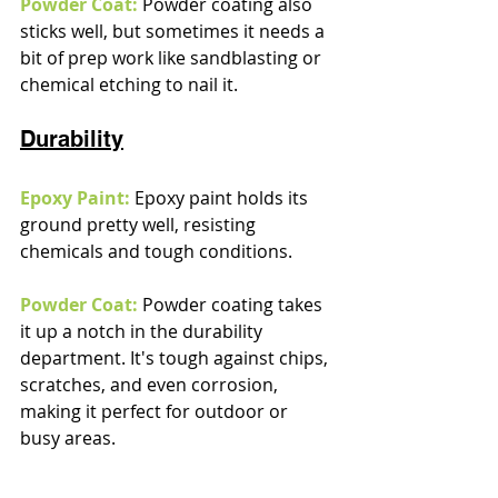
Powder Coat:
 Powder coating also 
sticks well, but sometimes it needs a 
bit of prep work like sandblasting or 
chemical etching to nail it.
Durability
Epoxy Paint:
 Epoxy paint holds its 
ground pretty well, resisting 
chemicals and tough conditions.
Powder Coat:
Powder coating takes 
it up a notch in the durability 
department. It's tough against chips, 
scratches, and even corrosion, 
making it perfect for outdoor or 
busy areas.