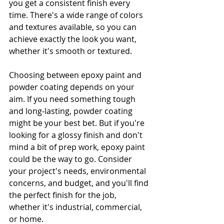
you get a consistent finish every 
time. There's a wide range of colors 
and textures available, so you can 
achieve exactly the look you want, 
whether it's smooth or textured.
Choosing between epoxy paint and 
powder coating depends on your 
aim. If you need something tough 
and long-lasting, powder coating 
might be your best bet. But if you're 
looking for a glossy finish and don't 
mind a bit of prep work, epoxy paint 
could be the way to go. Consider 
your project's needs, environmental 
concerns, and budget, and you'll find 
the perfect finish for the job, 
whether it's industrial, commercial, 
or home.