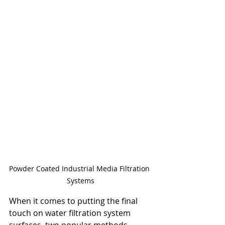
Powder Coated Industrial Media Filtration 
Systems
When it comes to putting the final 
touch on water filtration system 
surfaces, two popular methods 