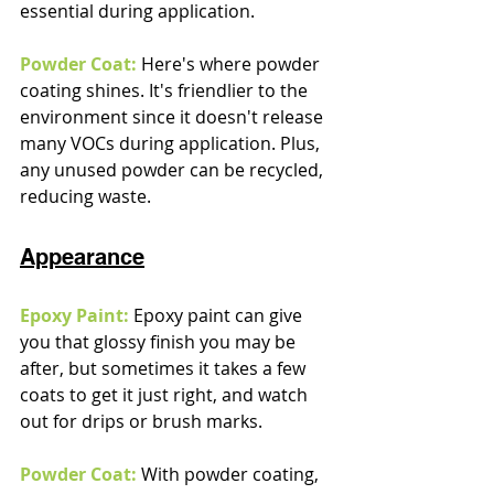
essential during application.
Powder Coat:
 Here's where powder 
coating shines. It's friendlier to the 
environment since it doesn't release 
many VOCs during application. Plus, 
any unused powder can be recycled, 
reducing waste.
Appearance
Epoxy Paint:
 Epoxy paint can give 
you that glossy finish you may be 
after, but sometimes it takes a few 
coats to get it just right, and watch 
out for drips or brush marks.
Powder Coat:
 With powder coating, 