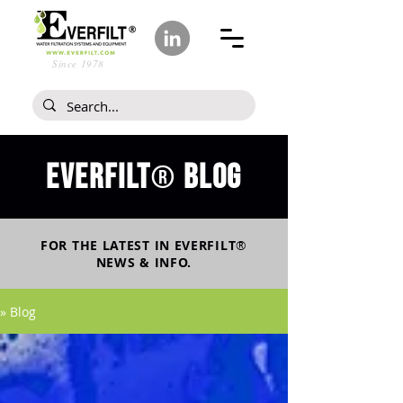
Since 1978
Everfilt
blog
®
FOR THE LATEST IN
EVERFILT
®
NEWS & INFO.
» Blog