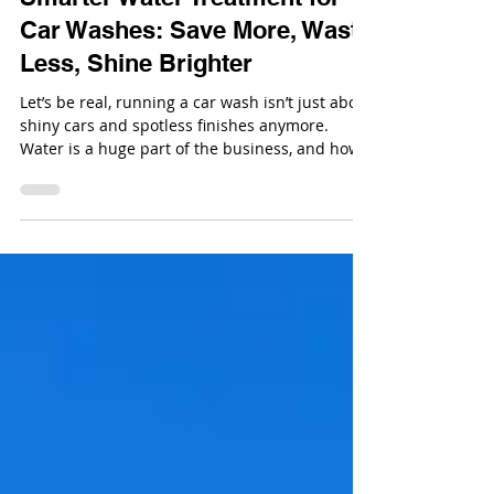
Oct 7, 2025
Smarter Water Treatment for
Car Washes: Save More, Waste
Less, Shine Brighter
Let’s be real, running a car wash isn’t just about
shiny cars and spotless finishes anymore.
Water is a huge part of the business, and how
you manage it can make or break your bottom
line.