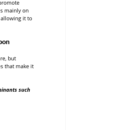
 promote 
es mainly on 
, allowing it to 
bon
re, but 
s that make it 
minants such 