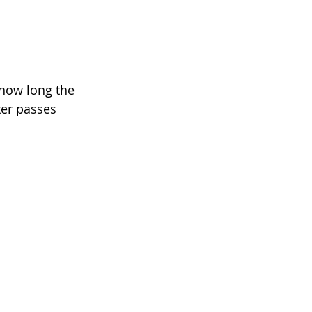
 how long the 
ter passes 