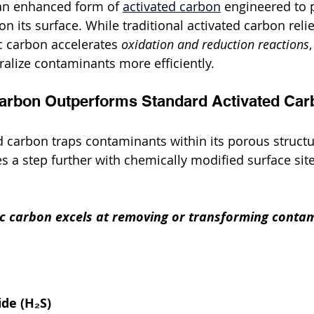
 an enhanced form of 
activated carbon
 engineered to
n its surface. While traditional activated carbon reli
c carbon accelerates 
oxidation and reduction reactions
alize contaminants more efficiently.
Carbon Outperforms Standard Activated Car
ed carbon traps contaminants within its porous structu
s a step further with chemically modified surface site
tic carbon excels at removing or transforming conta
de (H₂S)