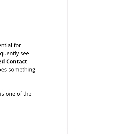
ntial for 
equently see 
d Contact 
does something 
is one of the 