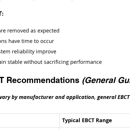
T:
are removed as expected
ions have time to occur
stem reliability improve
in stable without sacrificing performance
CT Recommendations 
(General Gu
 vary by manufacturer and application, general EBCT
Typical EBCT Range