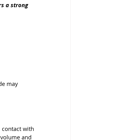
rs a strong 
ide may 
 contact with 
a volume and 