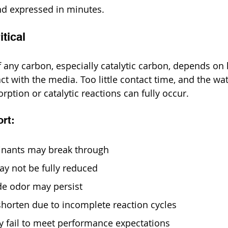
nd expressed in minutes.
tical
f any carbon, especially catalytic carbon, depends on
ct with the media. Too little contact time, and the wa
ption or catalytic reactions can fully occur.
ort:
minants may break through
y not be fully reduced
de odor may persist
shorten due to incomplete reaction cycles
 fail to meet performance expectations