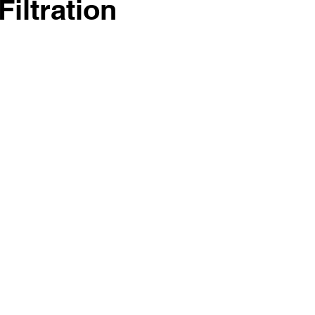
Filtration