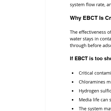
system flow rate, a
Why EBCT Is Cri
The effectiveness o
water stays in conta
through before adsor
If EBCT is too sh
Critical conta
Chloramines ma
Hydrogen sulfi
Media life can 
The system may