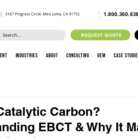
1.800.360.83
3167 Progress Circle. Mira Loma, CA 91752
REQUEST QUOTE
ment
Industries
About
Consulting
OEM
Case Studi
Catalytic Carbon?
nding EBCT & Why It M