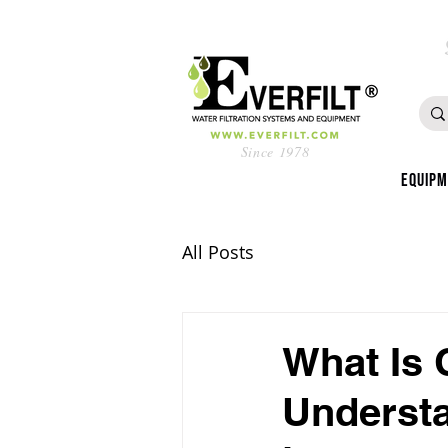
Since 1978
Equip
All Posts
What Is 
Understa