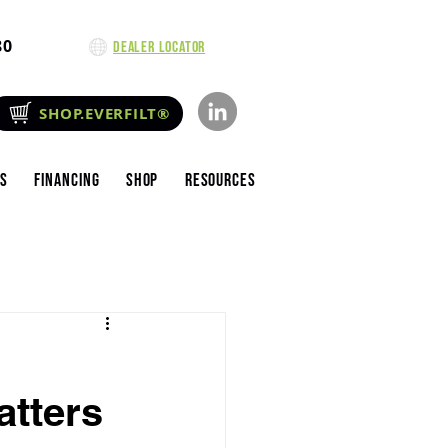
80
Dealer Locator
SHOP.EVERFILT®
es
Financing
Shop
Resources
atters