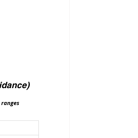
idance)
 ranges 