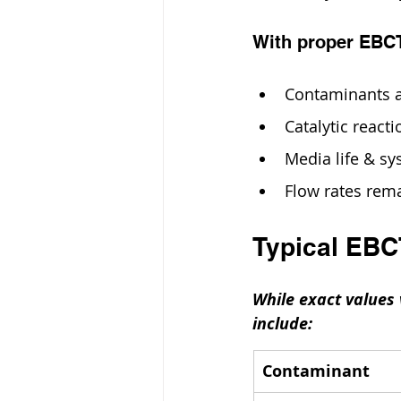
With proper EBC
Contaminants 
Catalytic react
Media life & sy
Flow rates rema
Typical EB
While exact values
include:
Contaminant