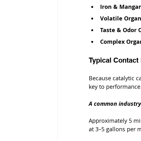
Iron & Manga
Volatile Orga
Taste & Odor
Complex Orga
Typical Contact
Because catalytic ca
key to performance
A common industry 
Approximately 5 min
at 3–5 gallons per 