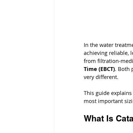
In the water treatme
achieving reliable,
from filtration-med
Time (EBCT)
. Both 
very different.
This guide explains
most important sizi
What Is Cat