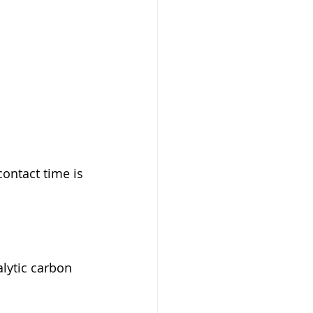
contact time is 
lytic carbon 