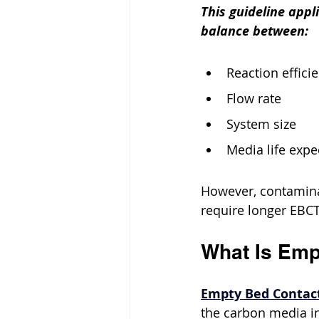
This guideline appl
balance between:
Reaction effici
Flow rate
System size
Media life expe
However, contaminan
require longer EBCT
What Is Emp
Empty Bed Contac
the carbon media in