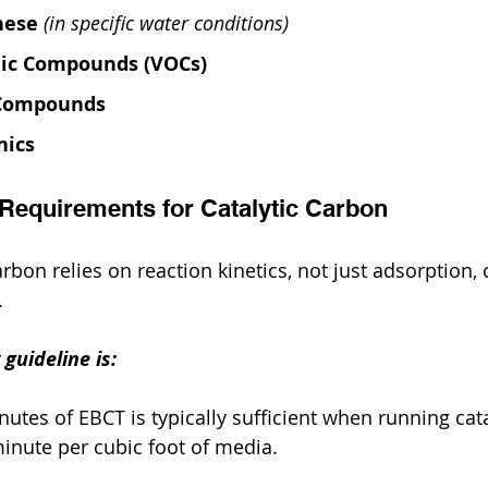
nese
(in specific water conditions)
nic Compounds (VOCs)
 Compounds
nics
 Requirements for Catalytic Carbon
rbon relies on reaction kinetics, not just adsorption, 
.
guideline is:
utes of EBCT is typically sufficient when running cata
minute per cubic foot of media.