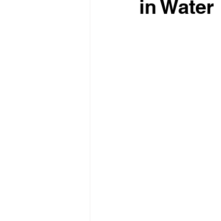
in Water 