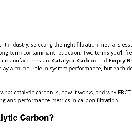
nt industry, selecting the right filtration media is esse
 long-term contaminant reduction. Two terms you’ll fr
ia manufacturers are 
Catalytic Carbon
 and 
Empty Be
play a crucial role in system performance, but each 
 what catalytic carbon is, how it works, and why EBCT 
ng and performance metrics in carbon filtration.
alytic Carbon?