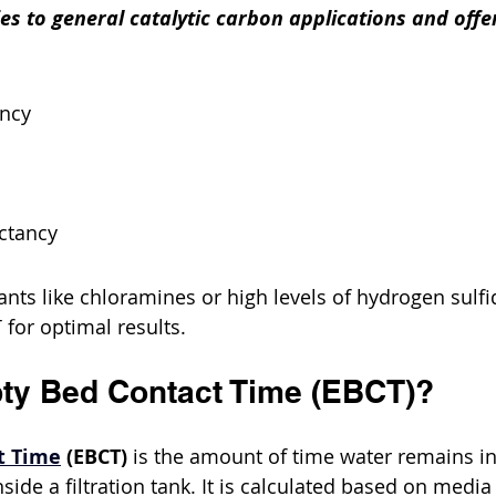
ies to general catalytic carbon applications and offe
ency
ctancy
ts like chloramines or high levels of hydrogen sulf
 for optimal results.
ty Bed Contact Time (EBCT)?
t Time
 (EBCT)
 is the amount of time water remains in
side a filtration tank. It is calculated based on medi