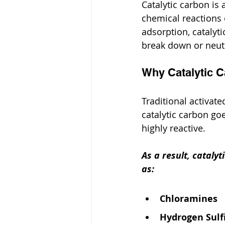
Catalytic carbon is
chemical reactions o
adsorption, catalyti
break down or neutr
Why Catalytic 
Traditional activat
catalytic carbon goe
highly reactive.
As a result, cataly
as:
Chloramines
Hydrogen Sulfi