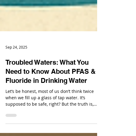
Sep 24, 2025
Troubled Waters: What You
Need to Know About PFAS &
Fluoride in Drinking Water
Let’s be honest, most of us don’t think twice
when we fill up a glass of tap water. It’s
supposed to be safe, right? But the truth is,
there’s a growing buzz about what’s really in
our water, and two big players are grabbing