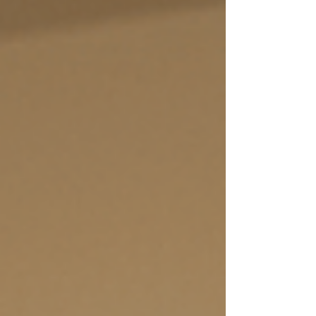
headlines right now: PFAS (aka "forever
chemicals") and fluoride.