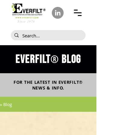
Since 1978
Everfilt
blog
®
FOR THE LATEST IN
EVERFILT
®
NEWS & INFO.
» Blog