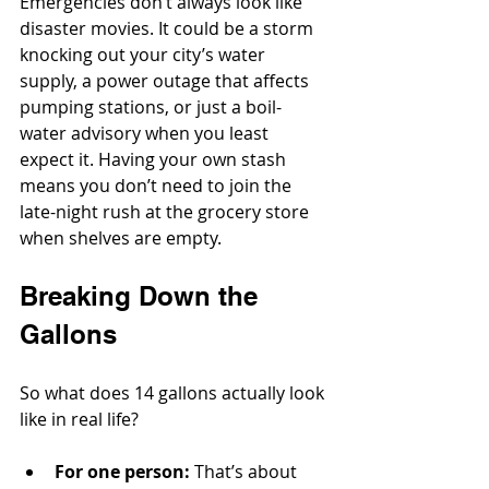
Emergencies don’t always look like 
disaster movies. It could be a storm 
knocking out your city’s water 
supply, a power outage that affects 
pumping stations, or just a boil-
water advisory when you least 
expect it. Having your own stash 
means you don’t need to join the 
late-night rush at the grocery store 
when shelves are empty.
Breaking Down the 
Gallons
So what does 14 gallons actually look 
like in real life?
For one person:
 That’s about 