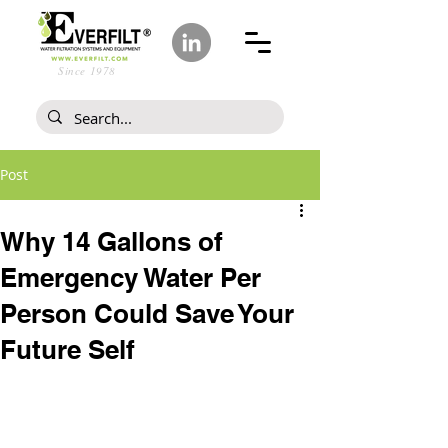
Since 1978
Post
Why 14 Gallons of
Emergency Water Per
Person Could Save Your
Future Self