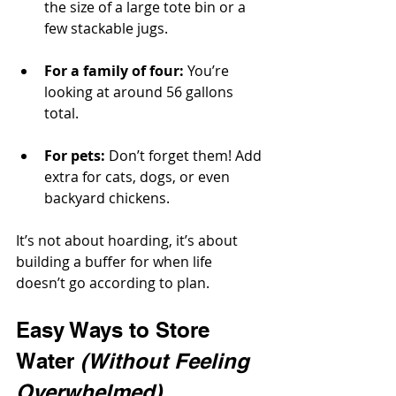
the size of a large tote bin or a 
few stackable jugs.
For a family of four:
 You’re 
looking at around 56 gallons 
total.
For pets:
 Don’t forget them! Add 
extra for cats, dogs, or even 
backyard chickens.
It’s not about hoarding, it’s about 
building a buffer for when life 
doesn’t go according to plan.
Easy Ways to Store 
Water 
(Without Feeling 
Overwhelmed)