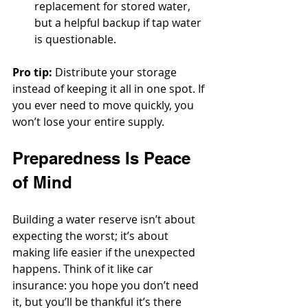
replacement for stored water, 
but a helpful backup if tap water 
is questionable.
Pro tip:
 Distribute your storage 
instead of keeping it all in one spot. If 
you ever need to move quickly, you 
won’t lose your entire supply.
Preparedness Is Peace 
of Mind
Building a water reserve isn’t about 
expecting the worst; it’s about 
making life easier if the unexpected 
happens. Think of it like car 
insurance: you hope you don’t need 
it, but you’ll be thankful it’s there 