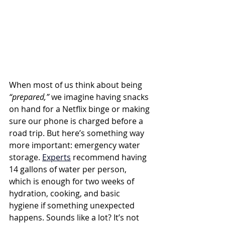
When most of us think about being 
“prepared,”
 we imagine having snacks 
on hand for a Netflix binge or making 
sure our phone is charged before a 
road trip. But here’s something way 
more important: emergency water 
storage. 
Experts
 recommend having 
14 gallons of water per person, 
which is enough for two weeks of 
hydration, cooking, and basic 
hygiene if something unexpected 
happens. Sounds like a lot? It’s not 