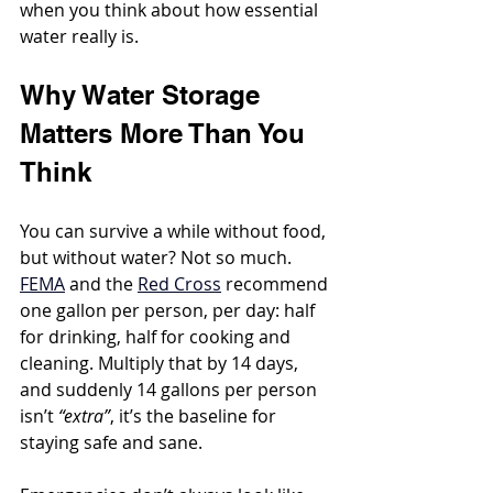
when you think about how essential 
water really is.
Why Water Storage 
Matters More Than You 
Think
You can survive a while without food, 
but without water? Not so much. 
FEMA
 and the 
Red Cross
 recommend 
one gallon per person, per day: half 
for drinking, half for cooking and 
cleaning. Multiply that by 14 days, 
and suddenly 14 gallons per person 
isn’t 
“extra”
, it’s the baseline for 
staying safe and sane.