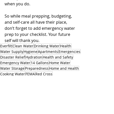
when you do.
So while meal prepping, budgeting, 
and self-care all have their place, 
don’t forget to add emergency water 
prep to your checklist. Your future 
self will thank you.
Everfilt
Clean Water
Drinking Water
Health
Water Supply
Hygiene
Apartments
Emergencies
Disaster Relief
Hydration
Health and Safety
Emergency Water
14 Gallons
Home Water
Water Storage
Preparedness
Home and Health
Cooking Water
FEMA
Red Cross
Related Posts
See All