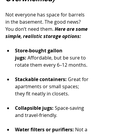
Not everyone has space for barrels 
in the basement. The good news? 
You don’t need them. 
Here are some 
simple, realistic storage options:
Store-bought gallon 
jugs:
 Affordable, but be sure to 
rotate them every 6–12 months.
Stackable containers:
 Great for 
apartments or small spaces; 
they fit neatly in closets.
Collapsible jugs:
 Space-saving 
and travel-friendly.
Water filters or purifiers:
 Not a 