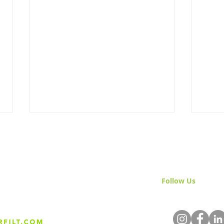
Follow Us
& Join 
The Science Behind Sand
Nati
Media Filtration
Mont