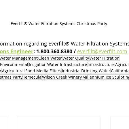
Everfilt® Water Filtration Systems Christmas Party
ormation regarding Everfilt® Water Filtration Systems,
ions Engineer
: 1.800.360.8380 / 
everfilt@everfilt.com
Water Management
Clean Water
Water Quality
Water Filtration
Environmental
Irrigation
Water Infrastructure
Infrastructure
Agricul
r
Agricultural
Sand Media Filters
Industrial
Drinking Water
Californi
istmas Party
Temecula
Wilson Creek Winery
Millennium Ice Sculptin