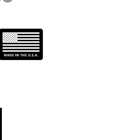
ts With Better Filtration