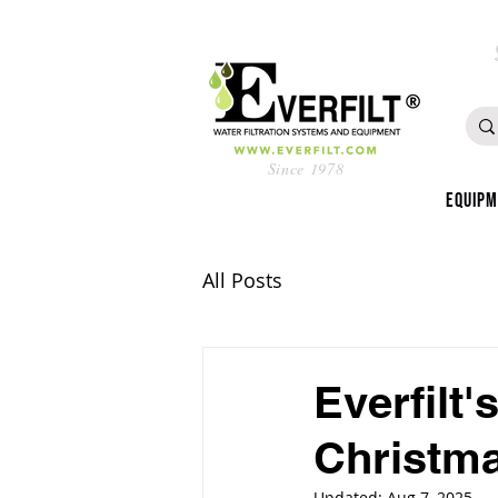
Since 1978
Equip
All Posts
Everfilt
Christma
Updated:
Aug 7, 2025