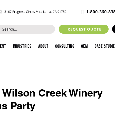
1.800.360.83
3167 Progress Circle. Mira Loma, CA 91752
REQUEST QUOTE
ment
Industries
About
Consulting
OEM
Case Studi
's Wilson Creek Winery
s Party