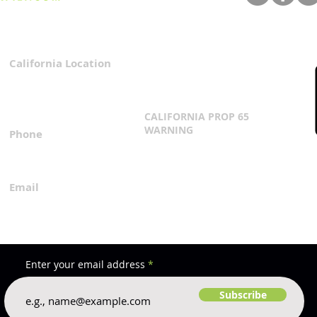
Star
California Location
Privacy Policy
3167 Progress Circle
Terms & Conditions
Mira Loma, CA 91752
CALIFORNIA PROP 65
WARNING
Phone
Click Here
1.800.360.8380
Email
everfilt@everfilt.com
Enter your email address
Subscribe