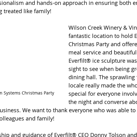
essionalism and hands-on approach in ensuring both 
 treated like family!
Wilson Creek Winery & Vin
fantastic location to hold Ev
Christmas Party and offer
meal service and beautiful
Everfilt® ice sculpture was
sight to see when being gr
dining hall. The sprawling f
locale really made the who
ion Systems Christmas Party
special for everyone invol
the night and converse a
usiness. We want to thank everyone who was able to
colleagues and family!
hip and guidance of Everfilt® CEO Donny Tolson and h