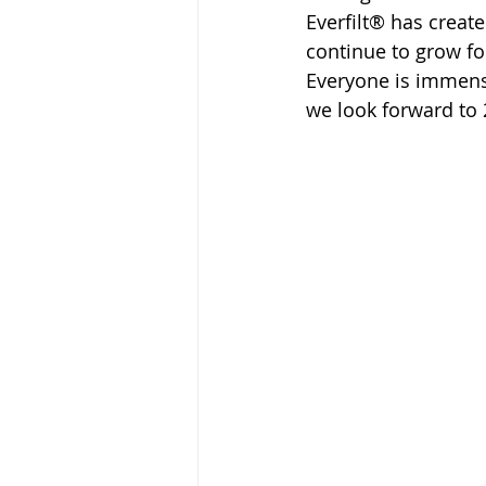
Everfilt® has create
continue to grow f
Everyone is immens
we look forward to 