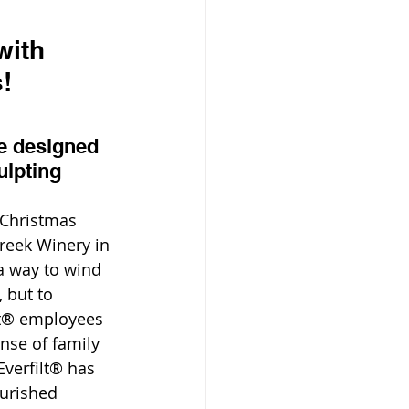
with 
!
re designed 
ulpting
Christmas 
reek Winery in 
a way to wind 
 but to 
t® employees 
nse of family 
verfilt® has 
ourished 