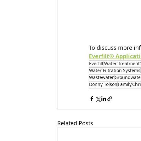
To discuss more inf
Everfilt® Applicat
Everfilt
Water Treatment
Water Filtration Systems
Wastewater
Groundwate
Donny Tolson
Family
Chr
Related Posts