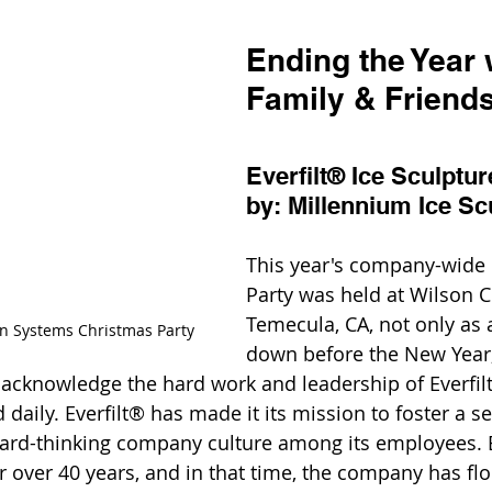
Ending the Year 
Family & Friends
Everfilt® Ice Sculptu
by: Millennium Ice Sc
This year's company-wide 
Party was held at Wilson C
Temecula, CA, not only as 
ion Systems Christmas Party
down before the New Year,
knowledge the hard work and leadership of Everfil
aily. Everfilt® has made it its mission to foster a se
ward-thinking company culture among its employees. E
r over 40 years, and in that time, the company has fl