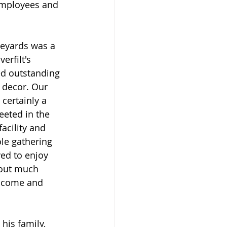
employees and 
eyards was a 
erfilt's 
ed outstanding 
 decor. Our 
 certainly a 
eeted in the 
acility and 
le gathering 
ved to enjoy 
bout much 
 come and 
is family, 