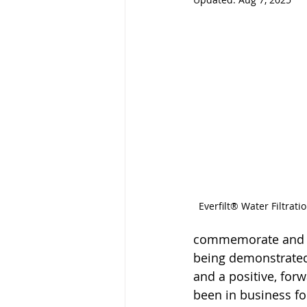
Everfilt® Water Filtrat
commemorate and ac
being demonstrated d
and a positive, for
been in business fo