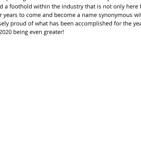
d a foothold within the industry that is not only here t
or years to come and become a name synonymous wit
ely proud of what has been accomplished for the yea
2020 being even greater! ﻿