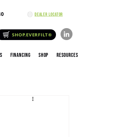
80
Dealer Locator
SHOP.EVERFILT®
es
Financing
Shop
Resources