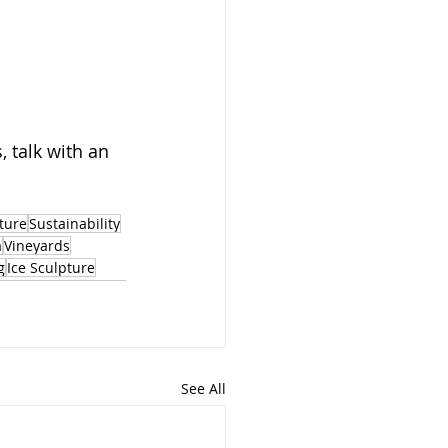
 talk with an 
ture
Sustainability
a
Vineyards
g
Ice Sculpture
See All