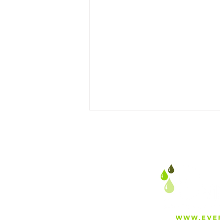
Why Everfilt Is Proud to
Manufacture in Mira Loma,