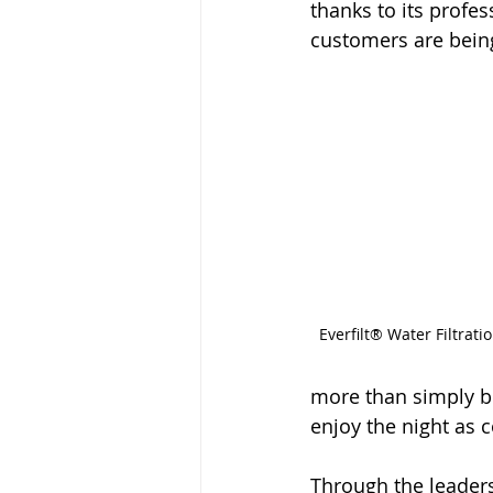
thanks to its prof
customers are being
Everfilt® Water Filtrat
more than simply b
enjoy the night as 
Through the leaders