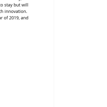
o stay but will 
h innovation. 
r of 2019, and 