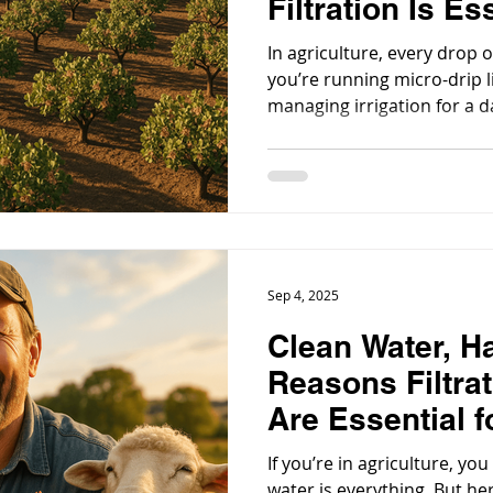
Filtration Is Es
Modern Agricul
In agriculture, every drop 
you’re running micro-drip l
managing irrigation for a d
maintaining greenhouse sy
directly impacts your produc
Sep 4, 2025
Clean Water, H
Reasons Filtra
Are Essential f
Operations
If you’re in agriculture, yo
water is everything. But her