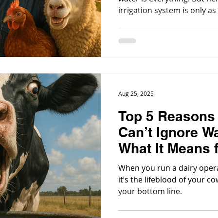
irrigation system is only a
through it.
Aug 25, 2025
Top 5 Reasons
Can’t Ignore Wa
What It Means 
When you run a dairy operat
it’s the lifeblood of your c
your bottom line.