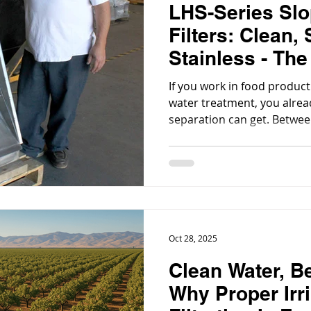
LHS-Series Sl
Filters: Clean,
Stainless - The
& Beverage Filt
If you work in food producti
water treatment, you alre
separation can get. Betwe
clogs, and sanitation rules, a
nice-to-have; it’s essential.
Oct 28, 2025
Clean Water, Be
Why Proper Irr