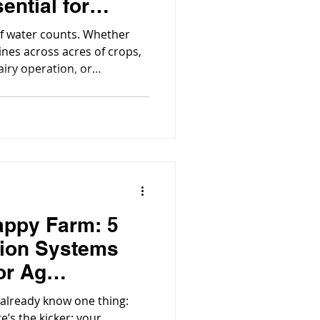
sential for
ture
of water counts. Whether
ines across acres of crops,
airy operation, or
stems, water quality
tivity and efficiency.
appy Farm: 5
tion Systems
or Ag
u already know one thing:
e’s the kicker: your