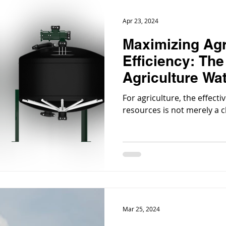
Apr 23, 2024
Maximizing Agr
Efficiency: The
Agriculture Wat
Systems
For agriculture, the effec
resources is not merely a c
Mar 25, 2024