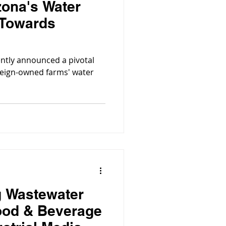
zona's Water
 Towards
ntly announced a pivotal
eign-owned farms' water
g Wastewater
ood & Beverage