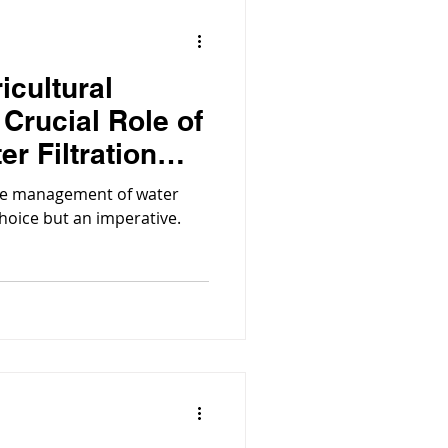
icultural
 Crucial Role of
er Filtration
tive management of water
hoice but an imperative.