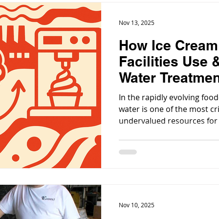
Nov 13, 2025
How Ice Cream
Facilities Use
Water Treatme
In the rapidly evolving foo
water is one of the most cr
undervalued resources for a
treats. For an ice-cream pro
application of water treatm
meeting regulations; it’s ab
product quality, hygiene, c
sustainability.
Nov 10, 2025