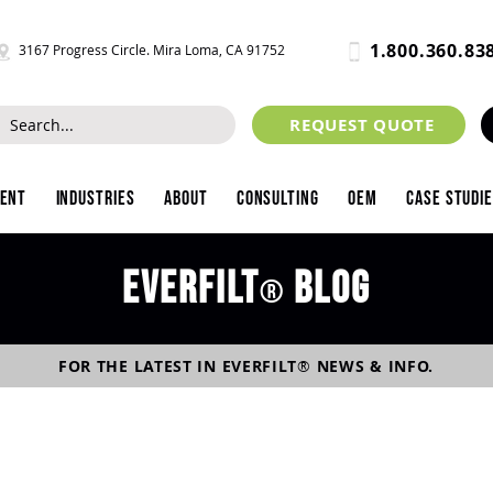
1.800.360.83
3167 Progress Circle. Mira Loma, CA 91752
REQUEST QUOTE
ment
Industries
About
Consulting
OEM
Case Studi
Everfilt
blog
®
FOR THE LATEST IN
EVERFILT
®
NEWS & INFO.