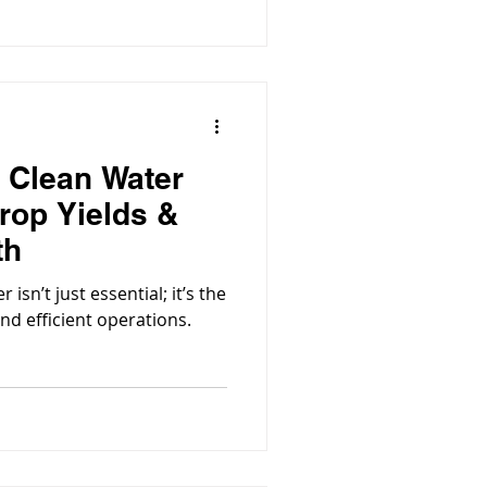
 Clean Water
rop Yields &
th
isn’t just essential; it’s the
and efficient operations.