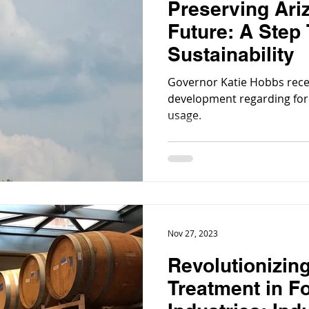
Preserving Ari
Future: A Step
Sustainability
Governor Katie Hobbs rece
development regarding for
usage.
Nov 27, 2023
Revolutionizin
Treatment in F