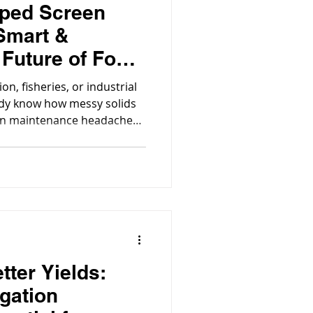
oped Screen
 Smart &
 Future of Food
ration
on, fisheries, or industrial
ady know how messy solids
en maintenance headaches,
 reliable filter isn’t just a
tter Yields:
igation