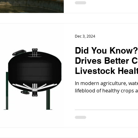
Dec 3, 2024
Did You Know?
Drives Better C
Livestock Heal
In modern agriculture, water 
lifeblood of healthy crops 