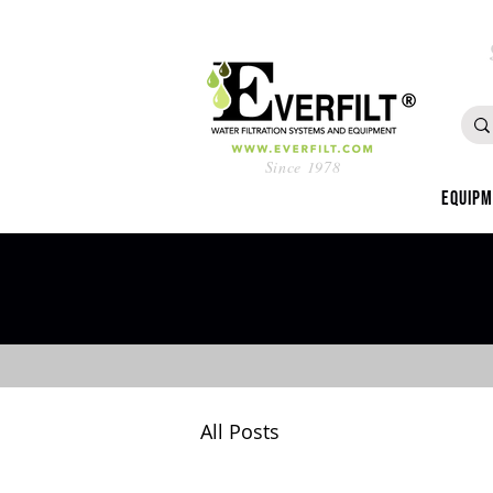
Since 1978
Equip
All Posts