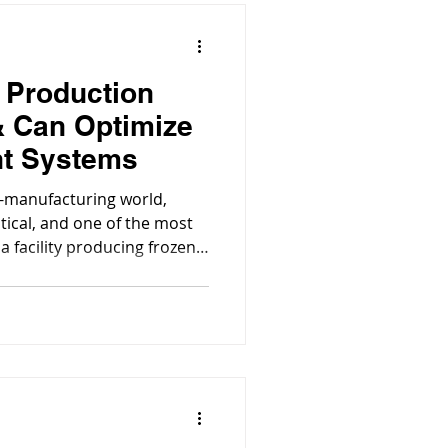
 Production
 & Can Optimize
nt Systems
d-manufacturing world,
itical, and one of the most
 facility producing frozen
duction facility, the proper
ent systems isn’t just about
out operational efficiency,
ost control, and