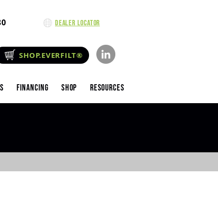
80
Dealer Locator
SHOP.EVERFILT®
es
Financing
Shop
Resources