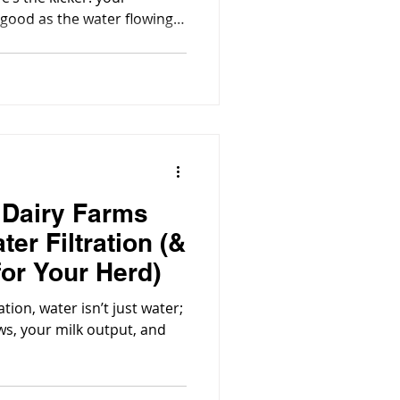
s good as the water flowing
 Dairy Farms
ter Filtration (&
for Your Herd)
ion, water isn’t just water;
ows, your milk output, and