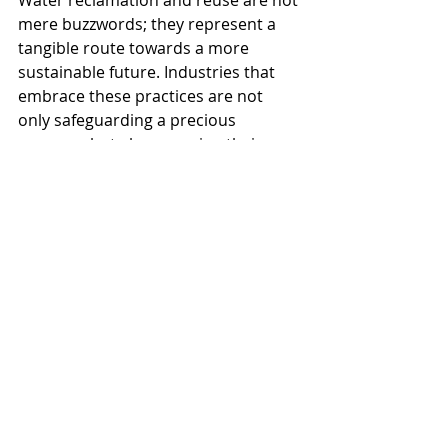
Water reclamation and reuse are not 
mere buzzwords; they represent a 
tangible route towards a more 
sustainable future. Industries that 
embrace these practices are not 
only safeguarding a precious 
resource but also ensuring their own 
resilience in a world where 
sustainability is paramount. 
As we navigate the challenges of a 
changing climate, it is imperative 
that businesses across sectors 
collaborate in this crucial endeavor. 
Through collective efforts and a 
shared dedication to responsible 
water management, we can forge a 
path towards a more sustainable 
and resilient world.