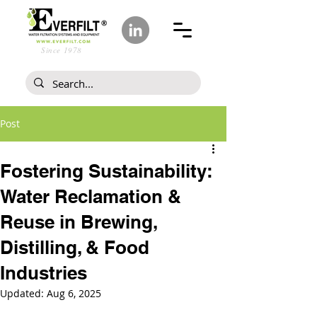
Since 1978
Post
Fostering Sustainability:
Water Reclamation &
Reuse in Brewing,
Distilling, & Food
Industries
Updated:
Aug 6, 2025