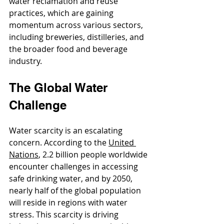
water reclamation and reuse 
practices, which are gaining 
momentum across various sectors, 
including breweries, distilleries, and 
the broader food and beverage 
industry.
The Global Water 
Challenge
Water scarcity is an escalating 
concern. According to the 
United 
Nations
, 2.2 billion people worldwide 
encounter challenges in accessing 
safe drinking water, and by 2050, 
nearly half of the global population 
will reside in regions with water 
stress. This scarcity is driving 