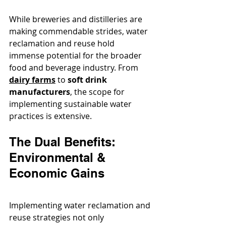
While breweries and distilleries are 
making commendable strides, water 
reclamation and reuse hold 
immense potential for the broader 
food and beverage industry. From 
dairy farms
 to 
soft drink 
manufacturers
, the scope for 
implementing sustainable water 
practices is extensive.
The Dual Benefits: 
Environmental & 
Economic Gains
Implementing water reclamation and 
reuse strategies not only 