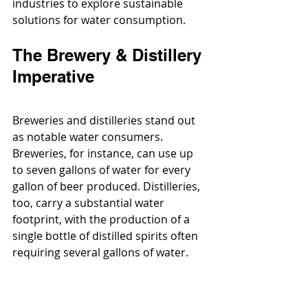
industries to explore sustainable 
solutions for water consumption.
The Brewery & Distillery 
Imperative
Breweries and distilleries stand out 
as notable water consumers. 
Breweries, for instance, can use up 
to seven gallons of water for every 
gallon of beer produced. Distilleries, 
too, carry a substantial water 
footprint, with the production of a 
single bottle of distilled spirits often 
requiring several gallons of water.