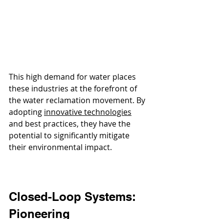
This high demand for water places 
these industries at the forefront of 
the water reclamation movement. By 
adopting 
innovative technologies
and best practices, they have the 
potential to significantly mitigate 
their environmental impact.
Closed-Loop Systems: 
Pioneering 