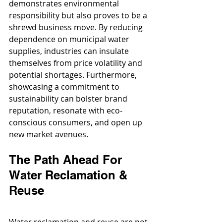
demonstrates environmental 
responsibility but also proves to be a 
shrewd business move. By reducing 
dependence on municipal water 
supplies, industries can insulate 
themselves from price volatility and 
potential shortages. Furthermore, 
showcasing a commitment to 
sustainability can bolster brand 
reputation, resonate with eco-
conscious consumers, and open up 
new market avenues.
The Path Ahead For 
Water Reclamation & 
Reuse