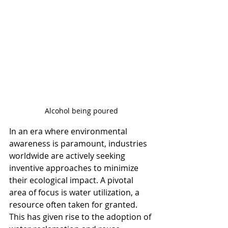
Alcohol being poured
In an era where environmental 
awareness is paramount, industries 
worldwide are actively seeking 
inventive approaches to minimize 
their ecological impact. A pivotal 
area of focus is water utilization, a 
resource often taken for granted. 
This has given rise to the adoption of 