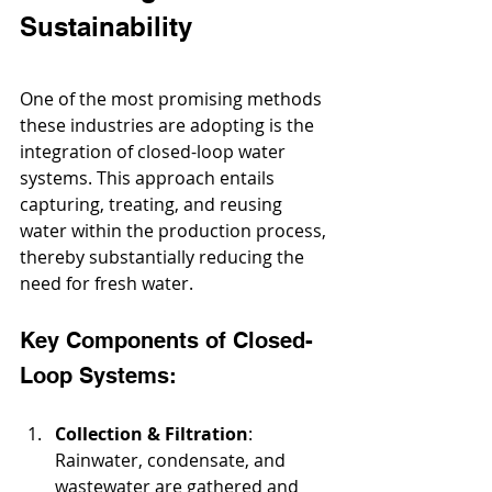
Sustainability
One of the most promising methods 
these industries are adopting is the 
integration of closed-loop water 
systems. This approach entails 
capturing, treating, and reusing 
water within the production process, 
thereby substantially reducing the 
need for fresh water.
Key Components of Closed-
Loop Systems:
Collection & Filtration
: 
Rainwater, condensate, and 
wastewater
 are gathered and 