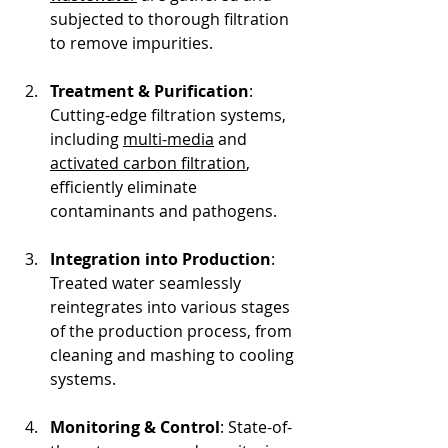
subjected to thorough filtration 
to remove impurities.
Treatment & Purification
: 
Cutting-edge filtration systems, 
including 
multi-media
 and 
activated carbon filtration
, 
efficiently eliminate 
contaminants and pathogens.
Integration into Production
: 
Treated water seamlessly 
reintegrates into various stages 
of the production process, from 
cleaning and mashing to cooling 
systems.
Monitoring & Control
: State-of-