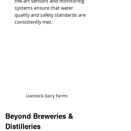
the-art sensors and monitoring 
systems ensure that water 
quality and safety standards are 
consistently met.
Livestock Dairy Farms
Beyond Breweries & 
Distilleries