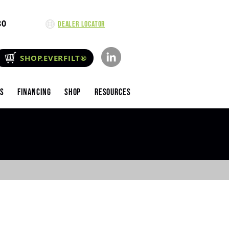
80
Dealer Locator
SHOP.EVERFILT®
es
Financing
Shop
Resources