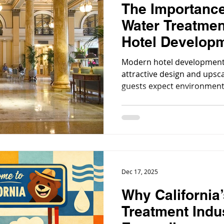
The Importanc
Water Treatmen
Hotel Develop
Modern hotel development
attractive design and upsca
guests expect environments
comfortable and luxurious, 
reliable.
Dec 17, 2025
Why California
Treatment Indus