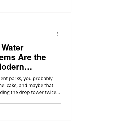
ng effective water
ironmental protection and
 Water
ems Are the
Modern
rks
ent parks, you probably
nnel cake, and maybe that
iding the drop tower twice.
r and wave pool is something
lutely essential: seriously
 systems.