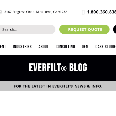
1.800.360.83
3167 Progress Circle. Mira Loma, CA 91752
REQUEST QUOTE
ment
Industries
About
Consulting
OEM
Case Studi
Everfilt
blog
®
FOR THE LATEST IN
EVERFILT
®
NEWS & INFO.