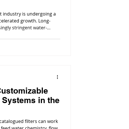
t industry is undergoing a
celerated growth. Long-
singly stringent water-
infrastructure, and major
nverged to make water
 across the state.
Customizable
n Systems in the
 catalogued filters can work
 feed water chemistry, flow