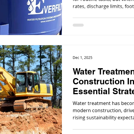
rates, discharge limits, foo
integration with existing 
custom or specialty-engine
(often cheaper long-term) 
Dec 1, 2025
Water Treatmen
Construction I
Essential Strat
Technologies,
Water treatment has becom
Insights
modern construction, driven
rising sustainability expec
responsible site managemen
generate various types of 