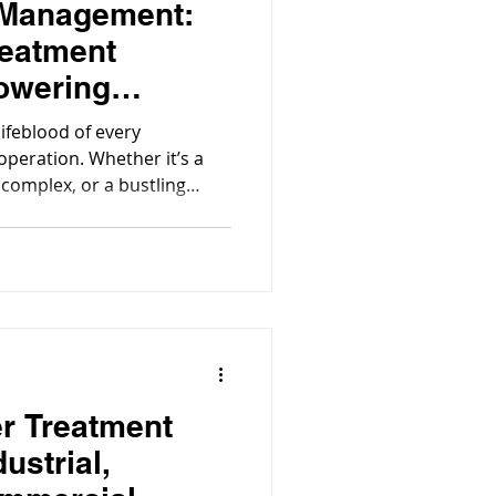
 Management:
eatment
owering
ommercial
lifeblood of every
operation. Whether it’s a
 complex, or a bustling
nd the scenes, advanced
e working quietly to keep
suring water is safe,
operations stay compliant.
r Treatment
ustrial,