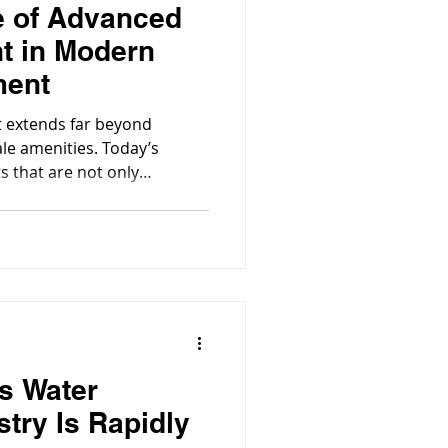
e of Advanced
t in Modern
ment
 extends far beyond
le amenities. Today’s
 that are not only
but also safe, hygienic, and
’s Water
try Is Rapidly