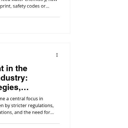
tprint, safety codes or
process equipment matter, a
ered system is the better
choice.
t in the
ndustry:
egies,
 & Compliance
e a central focus in
 by stricter regulations,
tations, and the need for
t. Construction activities
contaminated water, from