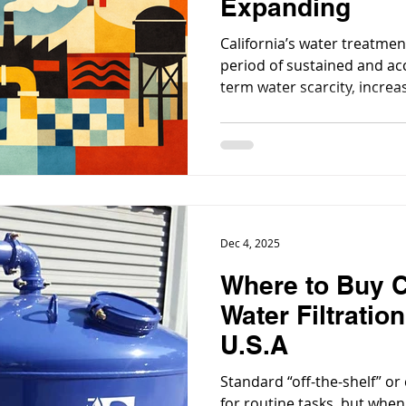
Expanding
California’s water treatmen
period of sustained and ac
term water scarcity, increa
quality regulations, aging 
public investment have co
treatment a central priority
Dec 4, 2025
Where to Buy 
Water Filtratio
U.S.A
Standard “off-the-shelf” or
for routine tasks, but when