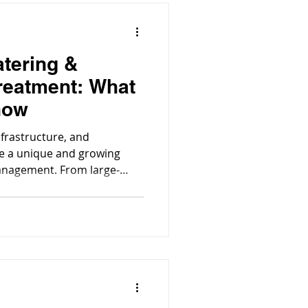
atering &
reatment: What
now
nfrastructure, and
ce a unique and growing
anagement. From large-
s to urban developments and
tering, the process of
nable construction or
essity.