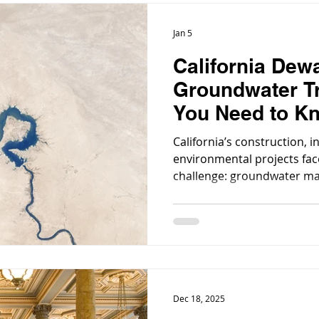
Jan 5
California Dew
Groundwater T
You Need to K
California’s construction, i
environmental projects fa
challenge: groundwater m
scale infrastructure build
remediation projects, dewa
removing groundwater to e
excavation, is a routine nec
Dec 18, 2025