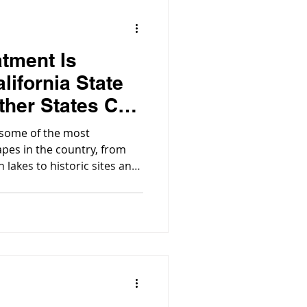
tment Is
alifornia State
her States Can
xample
t some of the most
apes in the country, from
 lakes to historic sites and
sitors exploring these parks
liable, sustainable water
ore critical.