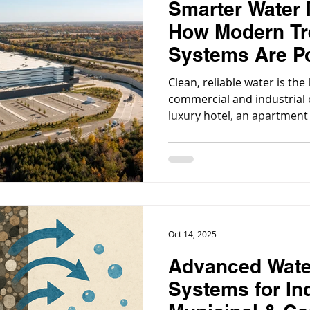
Smarter Water
How Modern Tr
Systems Are P
Sustainable C
Clean, reliable water is the 
Growth
commercial and industrial 
luxury hotel, an apartment
manufacturing plant, behi
water treatment systems ar
things running smoothly, en
systems are efficient, and 
Oct 14, 2025
Advanced Wate
Systems for Ind