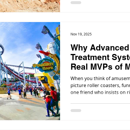
runoff to wash water, maki
treatment critical for env
regulatory compliance.
Nov 19, 2025
Why Advanced
Treatment Syst
Real MVPs of 
Amusement Pa
When you think of amusem
picture roller coasters, fu
one friend who insists on r
But behind every lazy rive
way less glamorous but abso
advanced water treatment