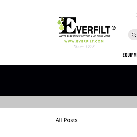
Since 1978
Equip
All Posts