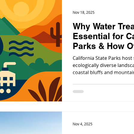
Nov 18, 2025
Why Water Trea
Essential for C
Parks & How Ot
Follow Their E
California State Parks hos
ecologically diverse landsc
coastal bluffs and mountain
deserts. With millions of vi
every year, the need for re
treatment has never been m
Nov 4, 2025