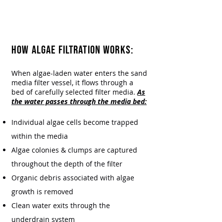
Algae in Your Source
Water?
Everfilt® Has the Filtration
Solution
HOW ALGAE FILTRATION WORKS:​
When algae-laden water enters the sand
media filter vessel, it flows through a
bed of carefully selected filter media.
As
the water passes through the media bed:
Individual algae cells become trapped
within the media
Algae colonies & clumps are captured
throughout the depth of the filter
Organic debris associated with algae
growth is removed
Clean water exits through the
underdrain system