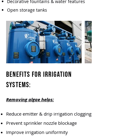
Decorative fountains & water features
Open storage tanks
Benefits for Irrigation
Systems:
Removing algae helps:
Reduce emitter & drip irrigation clogging
Prevent sprinkler nozzle blockage
Improve irrigation uniformity