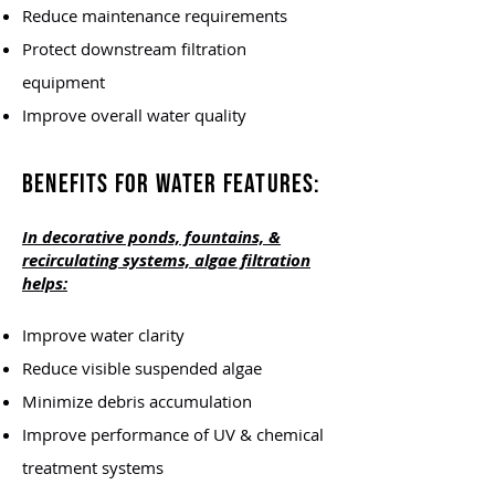
Reduce maintenance requirements
Protect downstream filtration
equipment
Improve overall water quality
Benefits for Water Features:
In decorative ponds, fountains, &
recirculating systems, algae filtration
helps:
Improve water clarity
Reduce visible suspended algae
Minimize debris accumulation
Improve performance of UV & chemical
treatment systems