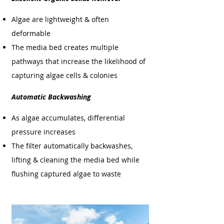
Algae are lightweight & often
deformable
The media bed creates multiple
pathways that increase the likelihood of
capturing algae cells & colonies
Automatic Backwashing
As algae accumulates, differential
pressure increases
The filter automatically backwashes,
lifting & cleaning the media bed while
flushing captured algae to waste