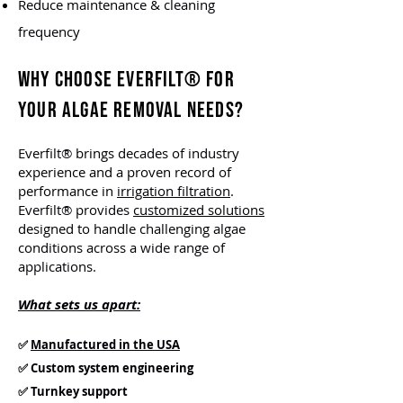
Reduce maintenance & cleaning
frequency
WHY CHOOSE EVERFILT® FOR
YOUR ALGAE REMOVAL NEEDS?
Everfilt® brings decades of industry
experience and a proven record of
performance in
irrigation filtration
.
Everfilt® provides
customized solutions
designed to handle challenging algae
conditions across a wide range of
applications.
What sets us apart:
✅
Manufactured in the USA
✅ Custom system engineering
✅ Turnkey support