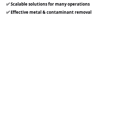
✅ Scalable solutions for many operations
✅ Effective metal & contaminant removal
✅ Regulatory assurance
✅ Reduced water waste
✅ Industry-proven experience
Our team works directly with engineers,
operators, and project managers to
ensure seamless integration and long-
term success.
LEAVE UNCERTAINTY BEHIND FOR
YOUR ALGAE REMOVAL
PROBLEMS:
Choose Everfilt® to keep your ponds,
lakes, and raw water sources pristine,
your systems protected, and your