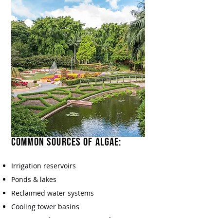
Common Sources of Algae:​
Irrigation reservoirs
Ponds & lakes
Reclaimed water systems
Cooling tower basins