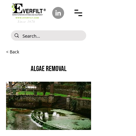
Since 1978
< Back
ALGAE REMOVAL