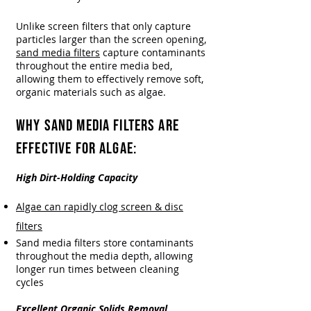
Unlike screen filters that only capture
particles larger than the screen opening,
sand media filters
capture contaminants
throughout the entire media bed,
allowing them to effectively remove soft,
organic materials such as algae.
WHY SAND MEDIA FILTERS ARE
EFFECTIVE FOR ALGAE:
High Dirt-Holding Capacity
Algae can rapidly clog screen & disc
filters
Sand media filters store contaminants
throughout the media depth, allowing
longer run times between cleaning
cycles
Excellent Organic Solids Removal