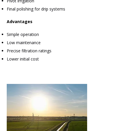
Pivot irrigation
Final polishing for drip systems
Advantages
Simple operation
Low maintenance
Precise filtration ratings
Lower initial cost