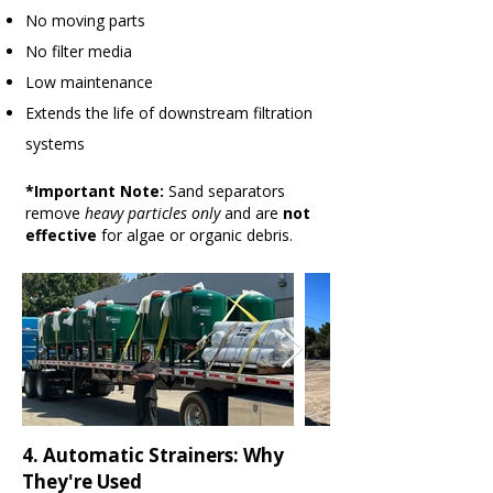
No moving parts
No filter media
Low maintenance
Extends the life of downstream filtration
systems
*Important Note:
Sand separators
remove
heavy particles only
and are
not
effective
for algae or organic debris.
4. Automatic Strainers: Why
They're Used