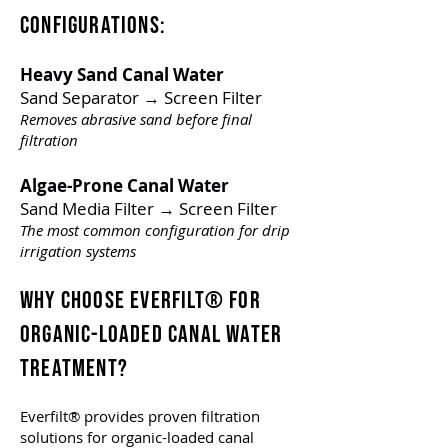
Configurations:
Heavy Sand Canal Water
Sand Separator → Screen Filter
Removes abrasive sand before final
filtration
Algae-Prone Canal Water
Sand Media Filter → Screen Filter
The most common configuration for drip
irrigation systems
WHY CHOOSE EVERFILT® FOR
ORGANIC-LOADED CANAL WATER
TREATMENT
?
Everfilt® provides proven filtration
solutions for organic-loaded canal