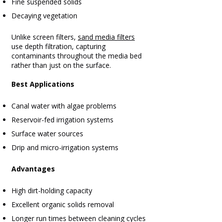
Fine suspended solids
Decaying vegetation
Unlike screen filters,
sand media filters
use depth filtration, capturing
contaminants throughout the media bed
rather than just on the surface.
Best Applications
Canal water with algae problems
Reservoir-fed irrigation systems
Surface water sources
Drip and micro-irrigation systems
Advantages
High dirt-holding capacity
Excellent organic solids removal
Longer run times between cleaning cycles