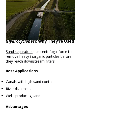
3. Sand Separators
(Hydrocyclones)
: Why They're Used
Sand separators
use centrifugal force to
remove heavy inorganic particles before
they reach downstream filters.
Best Applications
Canals with high sand content
River diversions
Wells producing sand
Advantages