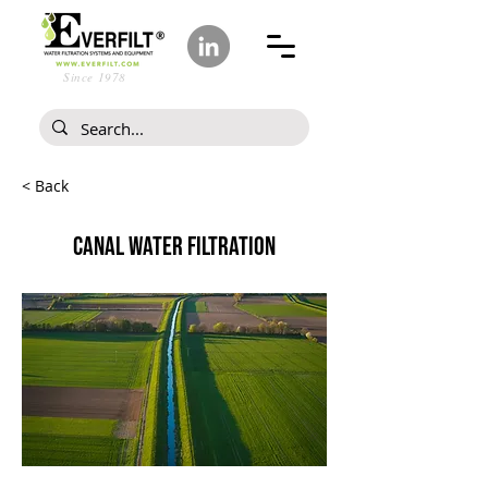
Since 1978
< Back
CANAL WATER FILTRATION