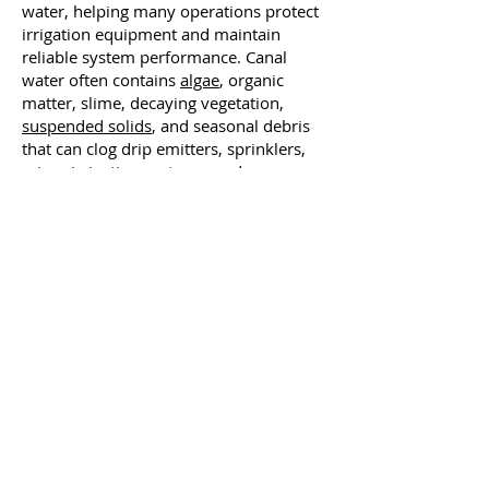
water, helping many operations protect
irrigation equipment and maintain
reliable system performance. Canal
water often contains
algae
, organic
matter, slime, decaying vegetation,
suspended solids
, and seasonal debris
that can clog drip emitters, sprinklers,
micro-irrigation systems, and many
other areas.
What sets us apart:
✅
Manufactured in the USA
✅ Custom system engineering
✅ Turnkey support
✅ Scalable solutions for many operations
✅ Effective metal & contaminant removal
✅ Regulatory assurance
✅ Reduced water waste
✅ Industry-proven experience