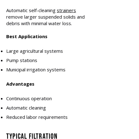
Automatic self-cleaning
strainers
remove larger suspended solids and
debris with minimal water loss.
Best Applications
Large agricultural systems
Pump stations
Municipal irrigation systems
Advantages
Continuous operation
Automatic cleaning
Reduced labor requirements
Typical Filtration