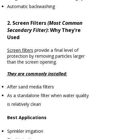
Automatic backwashing
2. Screen Filters
(Most Common
Secondary Filter)
:
Why They're
Used
Screen filters
provide a final level of
protection by removing particles larger
than the screen opening.
They are commonly installed:
After sand media filters
As a standalone filter when water quality
is relatively clean
Best Applications
Sprinkler irrigation