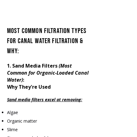
We Know Canal Water Filtration.
Everfilt® Provides Top Organic-
Loaded Canal Water Treatment
Most Common Filtration Types
for Canal Water FILTRATION &
Why:​
1. Sand Media Filters
(Most
Common for Organic-Loaded Canal
Water)
:
Why They're Used
Sand media filters excel at removing:
Algae
Organic matter
Slime