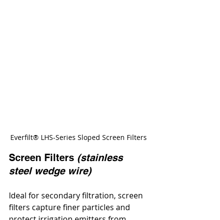
Everfilt® LHS-Series Sloped Screen Filters
Screen Filters 
(stainless 
steel wedge wire)
Ideal for secondary filtration, screen 
filters capture finer particles and 
protect irrigation emitters from 