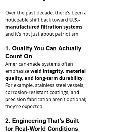
Over the past decade, there’s been a 
noticeable shift back toward 
U.S.-
manufactured filtration systems
, 
and it’s not just about patriotism.
1. Quality You Can Actually 
Count On
American-made systems often 
emphasize 
weld integrity, material 
quality, and long-term durability
. 
For example, stainless steel vessels, 
corrosion-resistant coatings, and 
precision fabrication aren’t optional; 
they’re expected.
2. Engineering That’s Built 
for Real-World Conditions