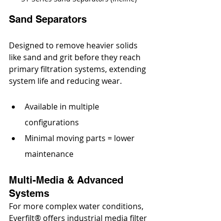
Sand Separators
Designed to remove heavier solids 
like sand and grit before they reach 
primary filtration systems, extending 
system life and reducing wear. 
Available in multiple 
configurations
Minimal moving parts = lower 
maintenance
Multi-Media & Advanced 
Systems
For more complex water conditions, 
Everfilt® offers 
industrial media filter 