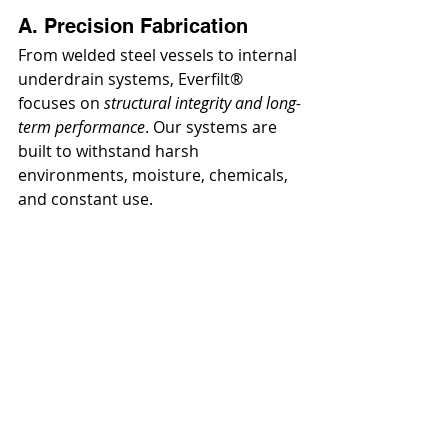
A. Precision Fabrication
From welded steel vessels to internal 
underdrain systems, Everfilt® 
focuses on 
structural integrity and long-
term performance
. Our systems are 
built to withstand harsh 
environments, moisture, chemicals, 
and constant use.
B. Modular Design 
Philosophy
Instead of forcing a fixed system 
onto every application, Everfilt® 
uses a 
modular engineering approach
, 
allowing systems to be 
tailored
 and 
expanded
 as needed.
C. Low Maintenance by 