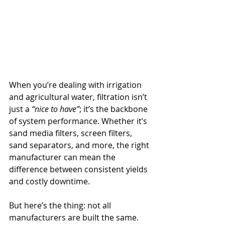
When you’re dealing with irrigation 
and agricultural water, filtration isn’t 
just a 
“nice to have”
; it’s the backbone 
of system performance. Whether it’s 
sand media filters, screen filters, 
sand separators, and more, the right 
manufacturer can mean the 
difference between consistent yields 
and costly downtime.
But here’s the thing: not all 
manufacturers are built the same. 