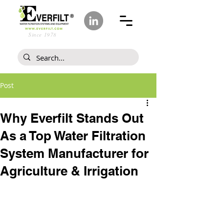
Since 1978
Post
Why Everfilt Stands Out
As a Top Water Filtration
System Manufacturer for
Agriculture & Irrigation