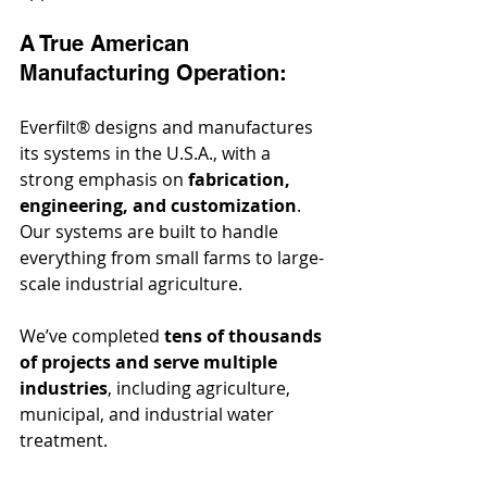
A True American 
Manufacturing Operation:
Everfilt® designs and manufactures 
its systems in the U.S.A., with a 
strong emphasis on 
fabrication, 
engineering, and customization
. 
Our systems are built to handle 
everything from small farms to large-
scale industrial agriculture.
We’ve completed 
tens of thousands 
of projects and serve multiple 
industries
, including agriculture, 
municipal, and industrial water 
treatment.