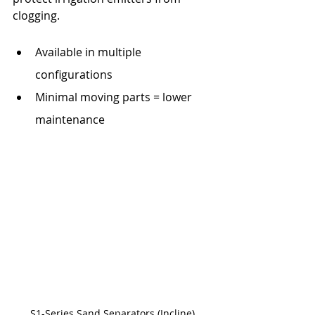
clogging. 
Available in multiple 
configurations
Minimal moving parts = lower 
maintenance
S1-Series Sand Separators (Incline)