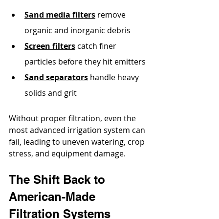
Sand media filters
 remove 
organic and inorganic debris
Screen filters
 catch finer 
particles before they hit emitters
Sand separators
 handle heavy 
solids and grit
Without proper filtration, even the 
most advanced irrigation system can 
fail, leading to uneven watering, crop 
stress, and equipment damage.
The Shift Back to 
American-Made 
Filtration Systems