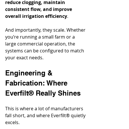
reduce clogging, maintain 
consistent flow, and improve 
overall irrigation efficiency
.
And importantly, they scale. Whether 
you’re running a small farm or a 
large commercial operation, the 
systems can be configured to match 
your exact needs.
Engineering & 
Fabrication: Where 
Everfilt® Really Shines
This is where a lot of manufacturers 
fall short, and where Everfilt® quietly 
excels.