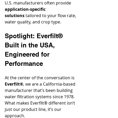
U.S. manufacturers often provide 
application-specific 
solutions
 tailored to your flow rate, 
water quality, and crop type.
Spotlight: Everfilt® 
Built in the USA, 
Engineered for 
Performance
At the center of the conversation is 
Everfilt®
, we are a California-based 
manufacturer that’s been building 
water filtration systems since 1978. 
What makes Everfilt® different isn’t 
just our product line, it’s our 
approach.