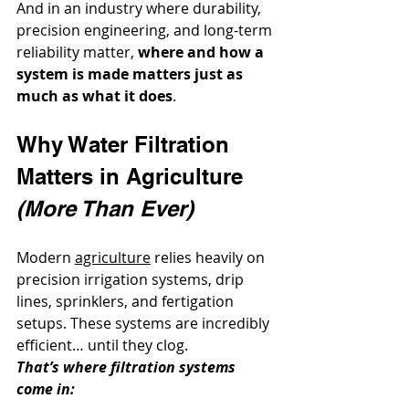
And in an industry where durability, 
precision engineering, and long-term 
reliability matter, 
where and how a 
system is made matters just as 
much as what it does
.
Why Water Filtration 
Matters in Agriculture 
(More Than Ever)
Modern 
agriculture
 relies heavily on 
precision irrigation systems, drip 
lines, sprinklers, and fertigation 
setups. These systems are incredibly 
efficient… until they clog.
That’s where filtration systems 
come in: