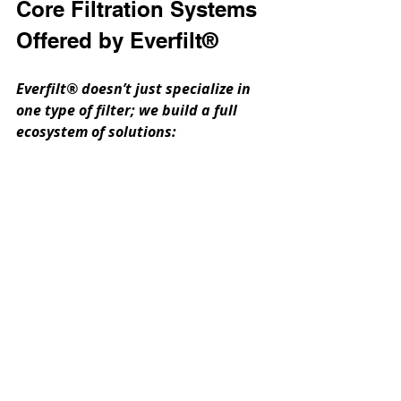
Core Filtration Systems 
Offered by Everfilt®
Everfilt® doesn’t just specialize in 
one type of filter; we build a full 
ecosystem of solutions: