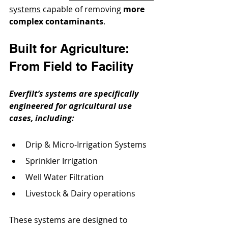
systems
 capable of removing 
more 
complex contaminants
. 
Built for Agriculture: 
From Field to Facility
Everfilt’s systems are specifically 
engineered for agricultural use 
cases, including:
Drip & Micro-Irrigation Systems
Sprinkler Irrigation
Well Water Filtration
Livestock & Dairy operations
These systems are designed to 