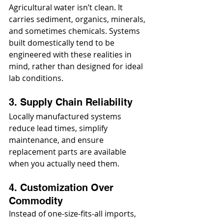
Agricultural water isn’t clean. It 
carries sediment, organics, minerals, 
and sometimes chemicals. Systems 
built domestically tend to be 
engineered with these realities in 
mind, rather than designed for ideal 
lab conditions.
3. Supply Chain Reliability
Locally manufactured systems 
reduce lead times, simplify 
maintenance, and ensure 
replacement parts are available 
when you actually need them.
4. Customization Over 
Commodity
Instead of one-size-fits-all imports, 