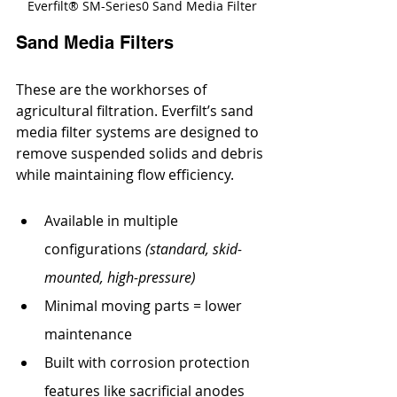
Everfilt® SM-Series0 Sand Media Filter
Sand Media Filters
These are the workhorses of 
agricultural filtration. Everfilt’s sand 
media filter systems are designed to 
remove suspended solids and debris 
while maintaining flow efficiency.
Available in multiple 
configurations 
(standard, skid-
mounted, high-pressure)
Minimal moving parts = lower 
maintenance
Built with corrosion protection 
features like sacrificial anodes