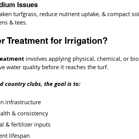
odium Issues
aken turfgrass, reduce nutrient uptake, & compact soil
ens & tees.
r Treatment for Irrigation?
treatment
 involves applying physical, chemical, or bio
 water quality before it reaches the turf. 
d country clubs, the goal is to:
on infrastructure
alth & consistency
 & fertilizer inputs
nt lifespan