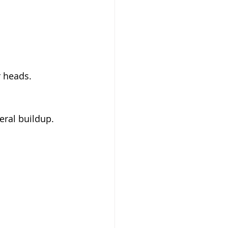
r heads.
eral buildup.