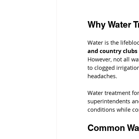
Why Water Tr
Water is the lifeblo
and country clubs
However, not all wa
to clogged irrigatio
headaches.
Water treatment for 
superintendents an
conditions while co
Common Wate