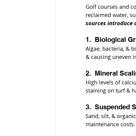
Golf courses and co
reclaimed water, sur
sources introduce 
1.  Biological G
Algae, bacteria, & b
& causing uneven ir
2.  Mineral Sca
High levels of calc
staining on turf & 
3.  Suspended S
Sand, silt, & organ
maintenance costs.