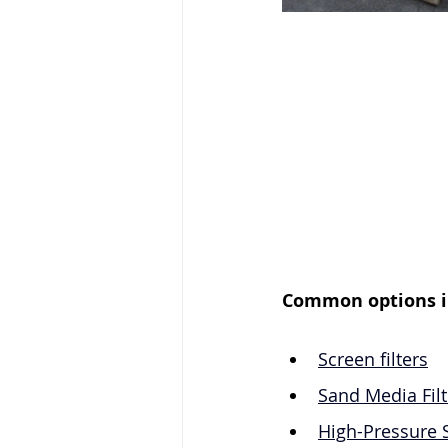
Common options i
Screen filters
Sand Media Filt
High-Pressure 