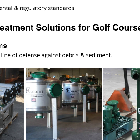
ntal & regulatory standards
reatment Solutions for Golf Cours
ems
rst line of defense against debris & sediment.