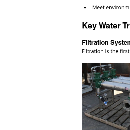
Meet environme
Key Water T
Filtration Syst
Filtration is the fi