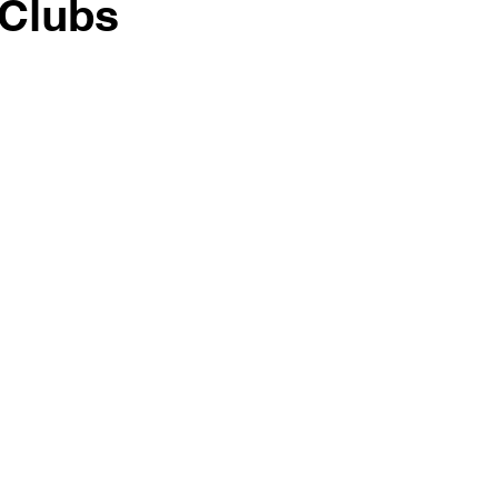
 Clubs