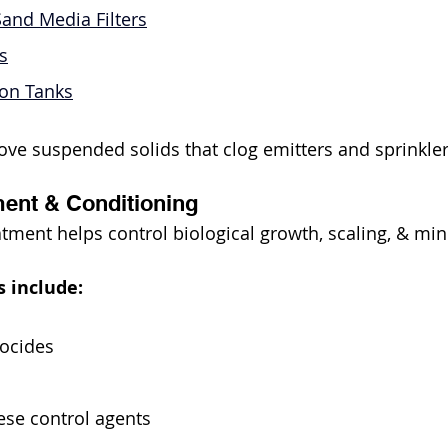
and Media Filters
s
tion Tanks
ve suspended solids that clog emitters and sprinkle
ent & Conditioning
tment helps control biological growth, scaling, & min
 include:
iocides
se control agents