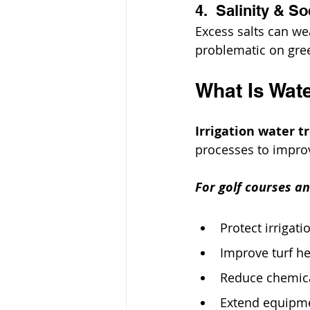
4.  Salinity & S
Excess salts can we
problematic on gre
What Is Wate
Irrigation water 
processes to improve
For golf courses an
Protect irrigati
Improve turf he
Reduce chemical
Extend equipme