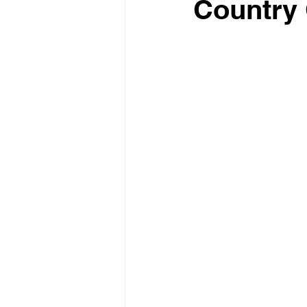
Country