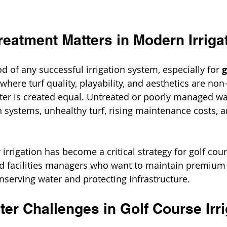
eatment Matters in Modern Irriga
od of any successful irrigation system, especially for 
g
 where turf quality, playability, and aesthetics are non
ter is created equal. Untreated or poorly managed wa
n systems, unhealthy turf, rising maintenance costs, a
irrigation has become a critical strategy for golf cour
d facilities managers who want to maintain premium 
nserving water and protecting infrastructure.
r Challenges in Golf Course Irri