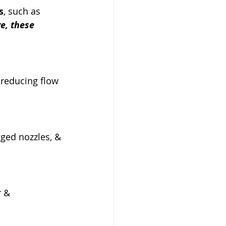
s
, such as 
e, these 
, reducing flow 
ged nozzles, & 
 & 