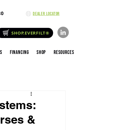
80
Dealer Locator
SHOP.EVERFILT®
es
Financing
Shop
Resources
ystems:
urses &