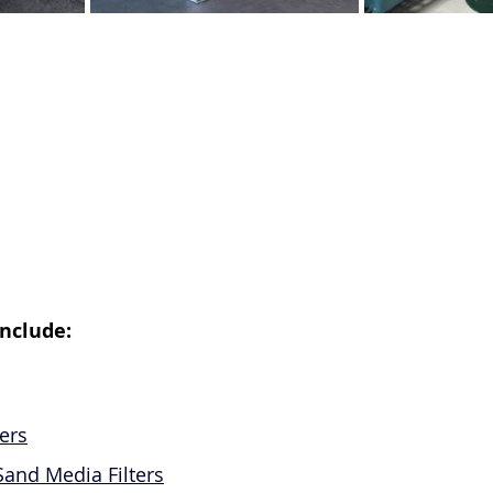
nclude:
ers
Sand Media Filters