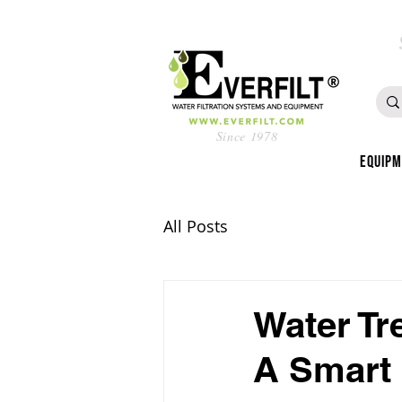
Since 1978
Equip
All Posts
Water Tr
A Smart 