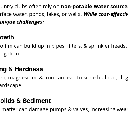
untry clubs often rely on 
non-potable water source
face water, ponds, lakes, or wells. 
While cost-effectiv
unique challenges:
rowth
iofilm can build up in pipes, filters, & sprinkler heads
rigation.
ling & Hardness
ium, magnesium, & iron can lead to scale buildup, clog
hardscape.
olids & Sediment
ic matter can damage pumps & valves, increasing wear