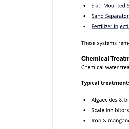
Skid-Mounted S
Sand Separator
Fertilizer Injec
These systems remo
Chemical Treatm
Chemical water trea
Typical treatments
Algaecides & b
Scale inhibitors
Iron & mangane