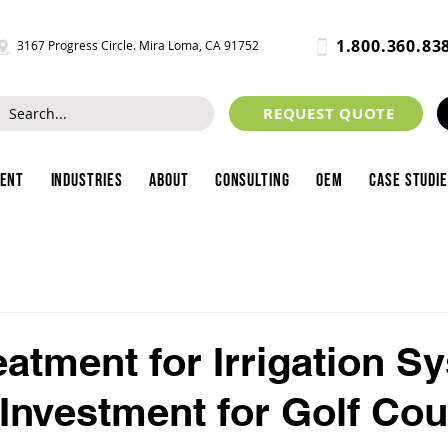
1.800.360.83
3167 Progress Circle. Mira Loma, CA 91752
REQUEST QUOTE
ment
Industries
About
Consulting
OEM
Case Studi
eatment for Irrigation S
Investment for Golf Co