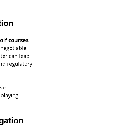
tion
olf courses 
-negotiable. 
ter can lead 
nd regulatory 
se 
playing 
gation