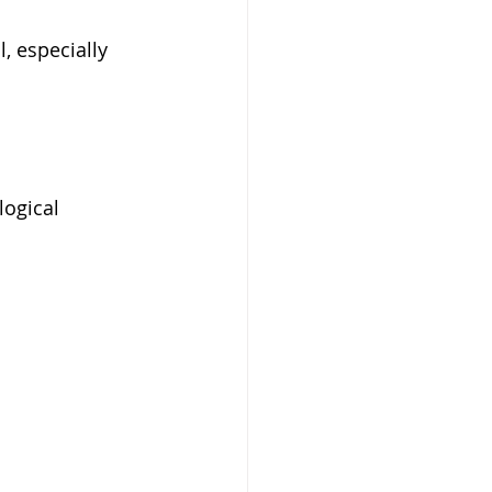
, especially 
logical 