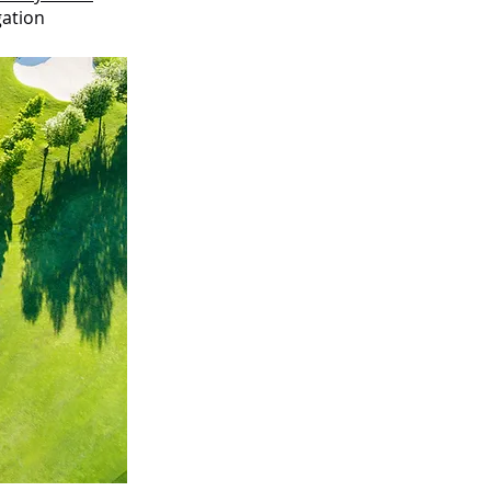
gation