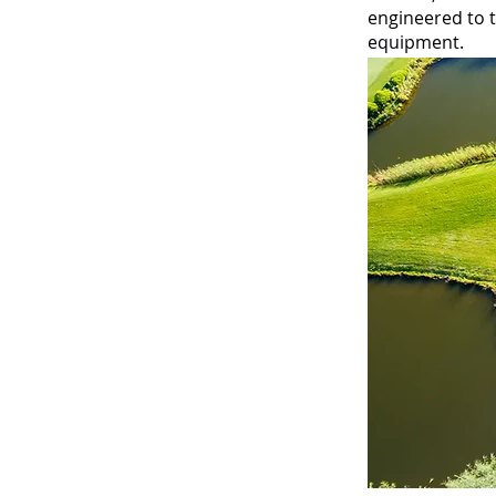
engineered to t
equipment.