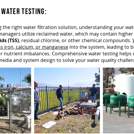
 WATER TESTING:​
g the right water filtration solution, understanding your wate
managers utilize reclaimed water, which may contain higher 
ds (TSS)
, residual chlorine, or other chemical compounds.
es iron, calcium, or manganese
into the system, leading to b
 or nutrient imbalances. Comprehensive water testing helps
n media and system design to solve your water quality challeng