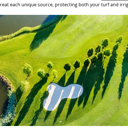
reat each unique source, protecting both your turf and irri