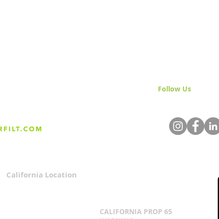
Follow Us
& Join 
California Location
Privacy Policy
3167 Progress Circle
Terms & Conditions
Mira Loma, CA 91752
CALIFORNIA PROP 65