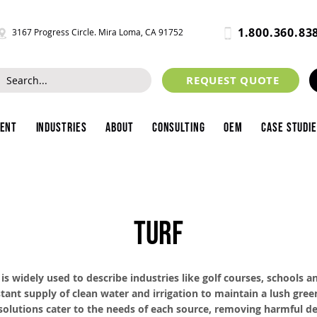
1.800.360.83
3167 Progress Circle. Mira Loma, CA 91752
REQUEST QUOTE
ment
Industries
About
Consulting
OEM
Case Studi
TURF
s widely used to describe industries like golf courses, schools an
tant supply of clean water and irrigation to maintain a lush green
 solutions cater to the needs of each source, removing harmful d