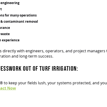
 engineering
rt
ons for many operations
l & contaminant removal
urance
 waste
n experience
 directly with engineers, operators, and project managers 
ration and long-term success.
uesswork out of turf irrigation:
t® to keep your fields lush, your systems protected, and y
tact Now