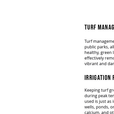
Elev
TURF MANAG
Turf management
public parks, al
healthy, green 
effectively re
vibrant and da
IRRIGATION 
Keeping turf gr
during peak tem
used is just as
wells, ponds, o
calcium, and ot