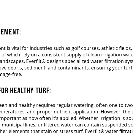
ate Your Fairways.
Everfilt® Has the Turf Irrigation
EMENT:​
 is vital for industries such as golf courses, athletic fields
l of which rely on a consistent supply of
clean irrigation wat
landscapes. Everfilt® designs specialized water filtration sy
move debris, sediment, and contaminants, ensuring your tur
mage-free.
FOR HEALTHY TURF:
een and healthy requires regular watering, often one to tw
peratures, and proper nutrient application. However, the q
 important as how often it’s applied. Whether irrigation is s
r
municipal
lines, unfiltered water can contain suspended sol
her elements that stain or stress turf. Everfilt®
water filtra