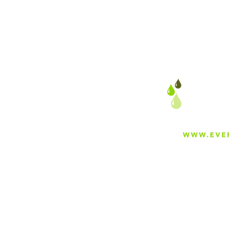
About
Careers
Blog