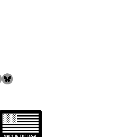
the Community!