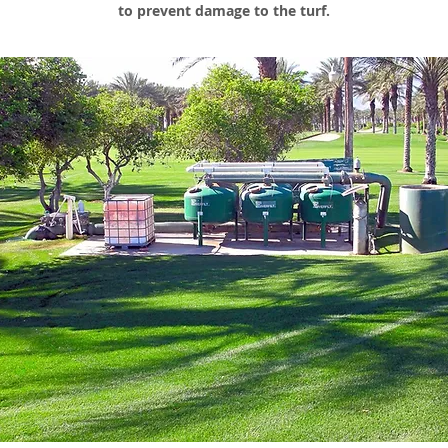
to prevent damage to the turf.