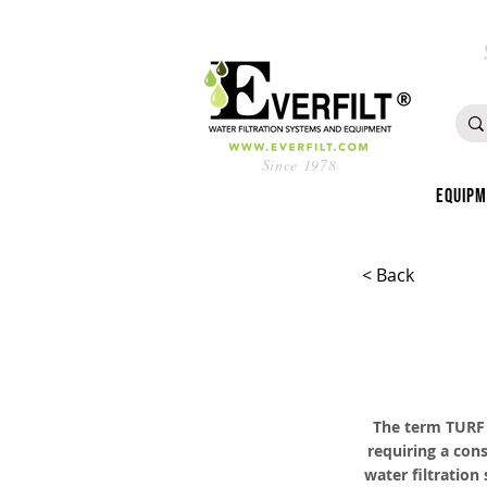
Since 1978
Equip
< Back
The term TURF i
requiring a cons
water filtration