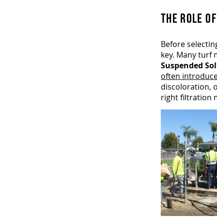
THE ROLE OF
Before selectin
key. Many turf 
Suspended Soli
often introduc
discoloration,
right filtratio