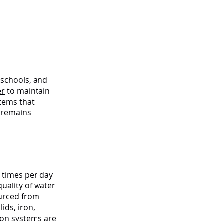
 Edge
, schools, and
er
to maintain
stems that
f remains
o times per day
uality of water
ourced from
ids, iron,
tion systems
are