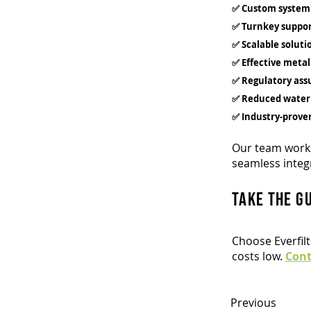
✅ Custom system
✅ Turnkey suppo
✅ Scalable soluti
✅ Effective meta
✅ Regulatory ass
✅ Reduced water
✅ Industry-prove
Our team works
seamless integ
Take the g
Choose Everfil
costs low.
Con
Previous