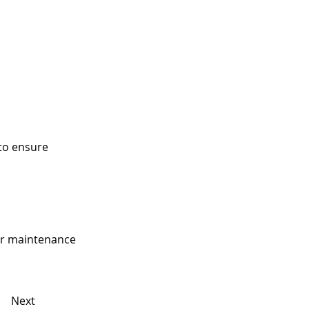
to ensure
our maintenance
Next