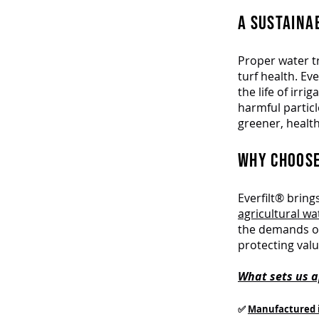
A SUSTAINA
Proper water tr
turf health. E
the life of irr
harmful particl
greener, health
WHY CHOOSE
Everfilt® brin
agricultural w
the demands of
protecting val
What sets us a
✅
Manufactured 