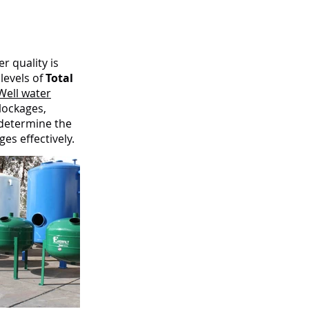
r quality is
levels of
Total
Well water
lockages,
 determine the
es effectively.