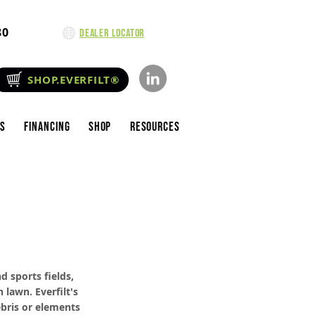
80
Dealer Locator
SHOP.EVERFILT®
es
Financing
Shop
Resources
d sports fields,
 lawn. Everfilt's
ebris or elements