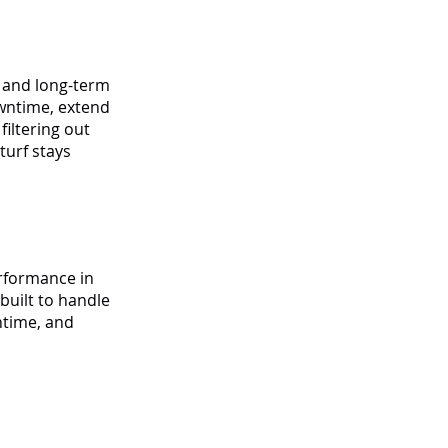
y and long-term
owntime, extend
filtering out
turf stays
erformance in
built to handle
ntime, and