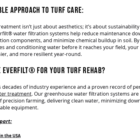
BLE APPROACH TO TURF CARE:
eatment isn’t just about aesthetics; it’s about sustainabilit
verfilt® water filtration systems help reduce maintenance d
igation components, and minimize chemical buildup in soil. By 
es and conditioning water before it reaches your field, your 
ier, and more resilient year-round.
 EVERFILT® FOR YOUR TURF REHAB?
gs decades of industry experience and a proven record of p
ater treatment
. Our greenhouse water filtration systems are 
 precision farming, delivering clean water, minimizing dow
uable equipment.
part:
in the USA