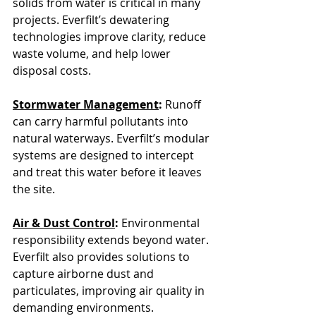
solids from water is critical in many 
projects. Everfilt’s dewatering 
technologies improve clarity, reduce 
waste volume, and help lower 
disposal costs.
Stormwater Management
: 
Runoff 
can carry harmful pollutants into 
natural waterways. Everfilt’s modular 
systems are designed to intercept 
and treat this water before it leaves 
the site.
Air & Dust Control
: 
Environmental 
responsibility extends beyond water. 
Everfilt also provides solutions to 
capture airborne dust and 
particulates, improving air quality in 
demanding environments.