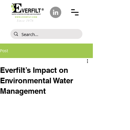
Since 1978
Post
Everfilt’s Impact on
Environmental Water
Management