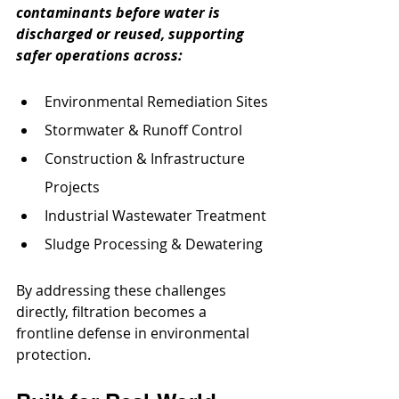
contaminants before water is 
discharged or reused, supporting 
safer operations across:
Environmental Remediation Sites
Stormwater & Runoff Control
Construction & Infrastructure 
Projects
Industrial Wastewater Treatment
Sludge Processing & Dewatering
By addressing these challenges 
directly, filtration becomes a 
frontline defense in environmental 
protection.