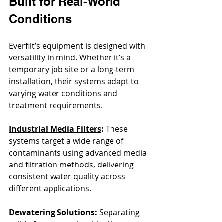
Built for Real-World 
Conditions
Everfilt’s equipment is designed with 
versatility in mind. Whether it’s a 
temporary job site or a long-term 
installation, their systems adapt to 
varying water conditions and 
treatment requirements.
Industrial Media Filters
: 
These 
systems target a wide range of 
contaminants using advanced media 
and filtration methods, delivering 
consistent water quality across 
different applications.
Dewatering Solutions
: 
Separating 