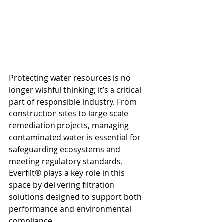
Protecting water resources is no 
longer wishful thinking; it’s a critical 
part of responsible industry. From 
construction sites to large-scale 
remediation projects, managing 
contaminated water is essential for 
safeguarding ecosystems and 
meeting regulatory standards. 
Everfilt® plays a key role in this 
space by delivering filtration 
solutions designed to support both 
performance and environmental 
compliance.