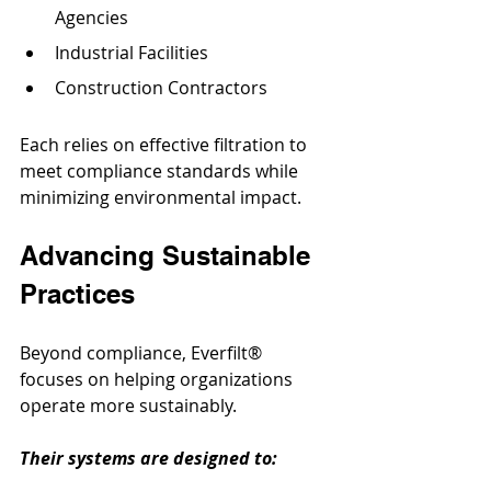
Agencies
Industrial Facilities
Construction Contractors
Each relies on effective filtration to 
meet compliance standards while 
minimizing environmental impact.
Advancing Sustainable 
Practices
Beyond compliance, Everfilt® 
focuses on helping organizations 
operate more sustainably. 
Their systems are designed to: