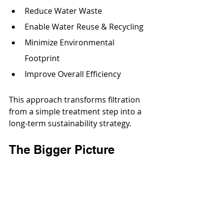
Reduce Water Waste
Enable Water Reuse & Recycling
Minimize Environmental 
Footprint
Improve Overall Efficiency
This approach transforms filtration 
from a simple treatment step into a 
long-term sustainability strategy.
The Bigger Picture
Effective water management is 
central to protecting natural 
resources and supporting 
responsible development. Through 