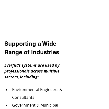
Supporting a Wide 
Range of Industries
Everfilt’s systems are used by 
professionals across multiple 
sectors, including:
Environmental Engineers & 
Consultants
Government & Municipal 