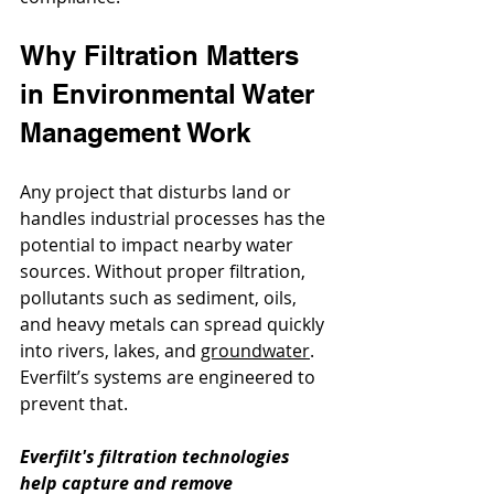
Why Filtration Matters 
in Environmental Water 
Management Work
Any project that disturbs land or 
handles industrial processes has the 
potential to impact nearby water 
sources. Without proper filtration, 
pollutants such as sediment, oils, 
and heavy metals can spread quickly 
into rivers, lakes, and 
groundwater
.
Everfilt’s systems are engineered to 
prevent that. 
Everfilt's filtration technologies 
help capture and remove 