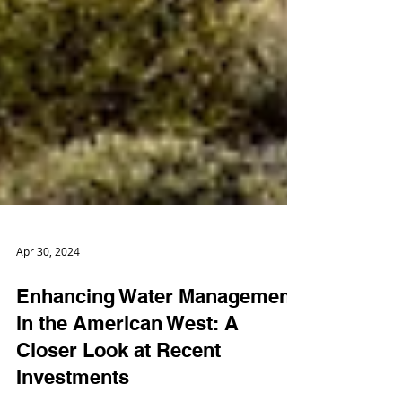
Apr 30, 2024
Enhancing Water Management
in the American West: A
Closer Look at Recent