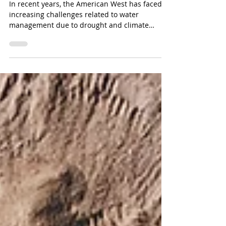
Investments
In recent years, the American West has faced
increasing challenges related to water
management due to drought and climate
change.