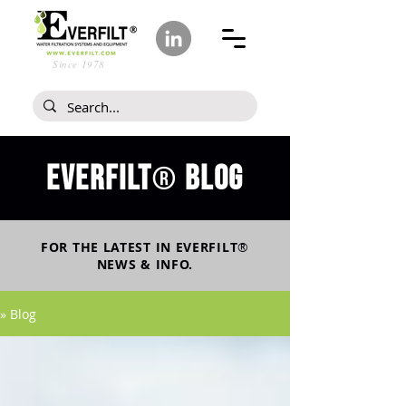
Since 1978
Everfilt
blog
®
FOR THE LATEST IN
EVERFILT
®
NEWS & INFO.
» Blog