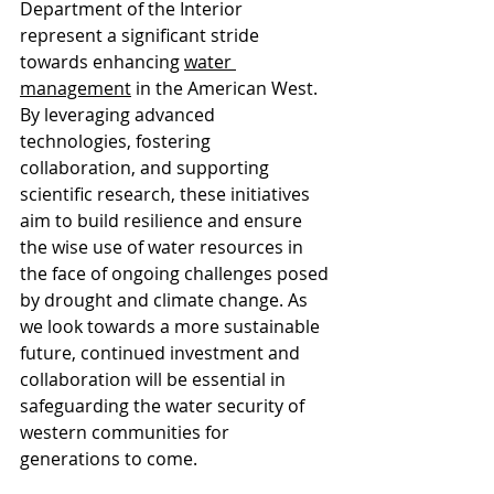
Department of the Interior 
represent a significant stride 
towards enhancing 
water 
managemen
t
 in the American West. 
By leveraging advanced 
technologies, fostering 
collaboration, and supporting 
scientific research, these initiatives 
aim to build resilience and ensure 
the wise use of water resources in 
the face of ongoing challenges posed 
by drought and climate change. As 
we look towards a more sustainable 
future, continued investment and 
collaboration will be essential in 
safeguarding the water security of 
western communities for 
generations to come.