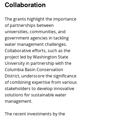
Collaboration
The grants highlight the importance 
of partnerships between 
universities, communities, and 
government agencies in tackling 
water management challenges. 
Collaborative efforts, such as the 
project led by Washington State 
University in partnership with the 
Columbia Basin Conservation 
District, underscore the significance 
of combining expertise from various 
stakeholders to develop innovative 
solutions for sustainable water 
management.
The recent investments by the 