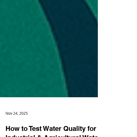
Nov 24, 2025