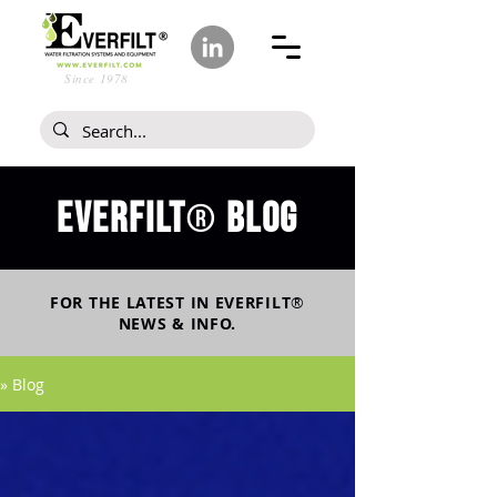
Since 1978
Everfilt
blog
®
FOR THE LATEST IN
EVERFILT
®
NEWS & INFO.
» Blog