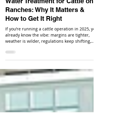
Nov 20, 2025
Water Treatment for Cattle on
Ranches: Why It Matters &
How to Get It Right
If you’re running a cattle operation in 2025, you
already know the vibe: margins are tighter,
weather is wilder, regulations keep shifting,
and you’re basically juggling the roles of
rancher, environmental steward, and part-time
mechanic.