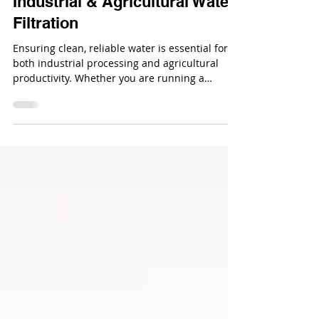
How to Test Water Quality for
Industrial & Agricultural Water
Filtration
Ensuring clean, reliable water is essential for
both industrial processing and agricultural
productivity. Whether you are running a
manufacturing facility, greenhouse, livestock
operation, or irrigation system, water quality
directly affects equipment lifespan, crop yield,
and overall operational efficiency.