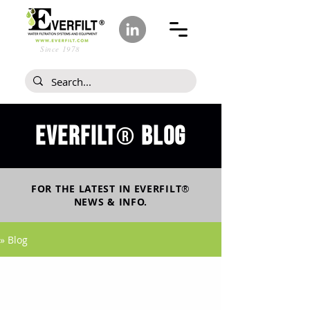
Since 1978
Everfilt
blog
®
FOR THE LATEST IN
EVERFILT
®
NEWS & INFO.
» Blog