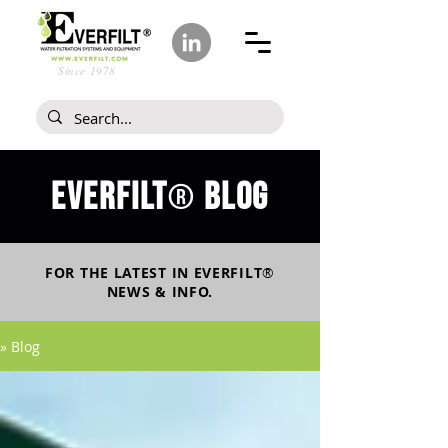
Since 1978
Everfilt
blog
®
FOR THE LATEST IN
EVERFILT
®
NEWS & INFO.
» Blog