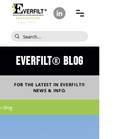
Since 1978
Everfilt
blog
®
FOR THE LATEST IN
EVERFILT
®
NEWS & INFO.
» Blog