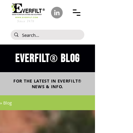
Since 1978
Everfilt
blog
®
FOR THE LATEST IN
EVERFILT
®
NEWS & INFO.
» Blog