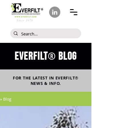
Since 1978
Everfilt
blog
®
FOR THE LATEST IN
EVERFILT
®
NEWS & INFO.
» Blog