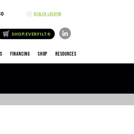
80
Dealer Locator
SHOP.EVERFILT®
es
Financing
Shop
Resources