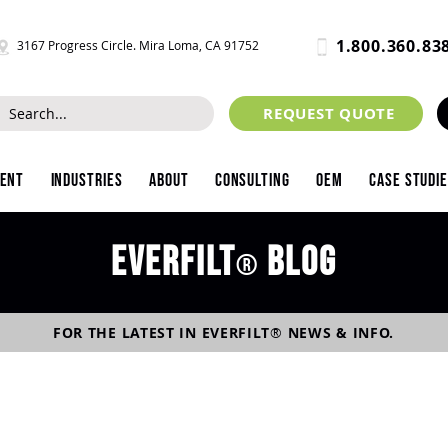
1.800.360.83
3167 Progress Circle. Mira Loma, CA 91752
REQUEST QUOTE
ment
Industries
About
Consulting
OEM
Case Studi
Everfilt
blog
®
FOR THE LATEST IN
EVERFILT
®
NEWS & INFO.