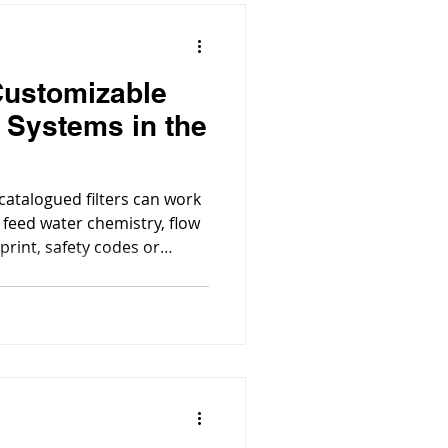
Customizable
n Systems in the
 catalogued filters can work
 feed water chemistry, flow
tprint, safety codes or
process equipment matter, a
ered system is the better
choice.