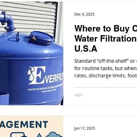
Dec 4, 2025
Where to Buy 
Water Filtratio
U.S.A
Standard “off-the-shelf” or
for routine tasks, but when
rates, discharge limits, foo
integration with existing 
custom or specialty-engine
(often cheaper long-term) 
Jun 17, 2025