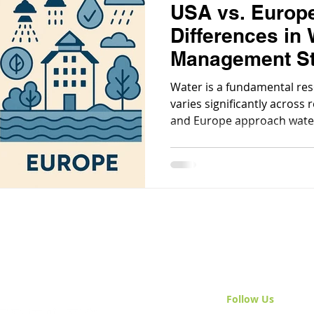
USA vs. Europ
Differences in 
Management St
Water is a fundamental re
varies significantly across 
and Europe approach wate
shaped by geography, gov
priorities.
Follow Us
& Join 