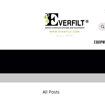
Since 1978
Equip
All Posts