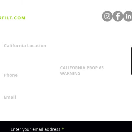
California Location
Privacy Policy
3167 Progress Circle
Terms & Conditions
Mira Loma, CA 91752
CALIFORNIA PROP 65
WARNING
Phone
Click Here
1.800.360.8380
Email
everfilt@everfilt.com
Enter your email address