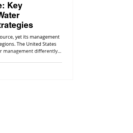
e: Key
Water
rategies
source, yet its management
regions. The United States
r management differently,
ernance, and environmental
the Community!