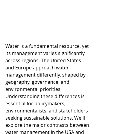
Water is a fundamental resource, yet 
its management varies significantly 
across regions. The United States 
and Europe approach water 
management differently, shaped by 
geography, governance, and 
environmental priorities. 
Understanding these differences is 
essential for policymakers, 
environmentalists, and stakeholders 
seeking sustainable solutions. We'll 
explore the major contrasts between 
water management in the USA and 