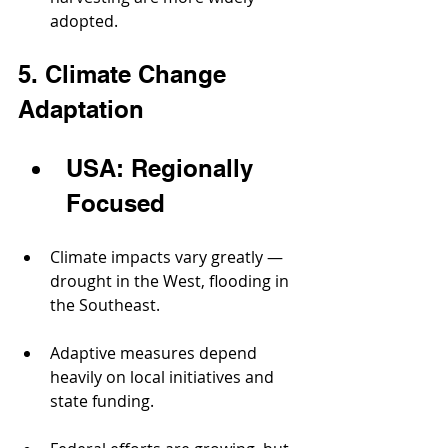
adopted.
5. Climate Change 
Adaptation
USA: Regionally 
Focused
Climate impacts vary greatly — 
drought in the West, flooding in 
the Southeast.
Adaptive measures depend 
heavily on local initiatives and 
state funding.