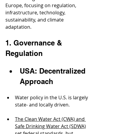
Europe, focusing on regulation, 
infrastructure, technology, 
sustainability, and climate 
adaptation.
1. Governance & 
Regulation
USA: Decentralized 
Approach
Water policy in the U.S. is largely 
state- and locally driven.
The Clean Water Act (CWA) and 
Safe Drinking Water Act (SDWA)
set federal standards, but 