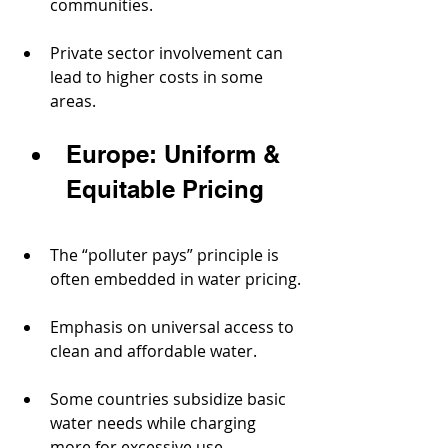
communities.
Private sector involvement can 
lead to higher costs in some 
areas.
Europe: Uniform & 
Equitable Pricing
The “polluter pays” principle is 
often embedded in water pricing.
Emphasis on universal access to 
clean and affordable water.
Some countries subsidize basic 
water needs while charging 
more for excessive use.