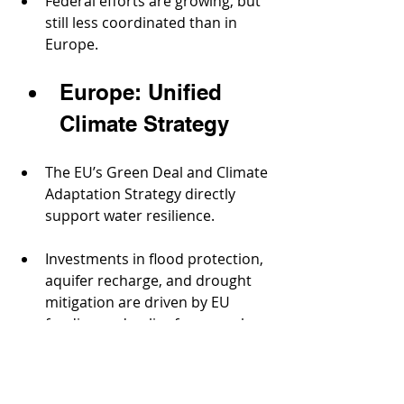
Federal efforts are growing, but 
still less coordinated than in 
Europe.
Europe: Unified 
Climate Strategy
The EU’s Green Deal and Climate 
Adaptation Strategy directly 
support water resilience.
Investments in flood protection, 
aquifer recharge, and drought 
mitigation are driven by EU 
funding and policy frameworks.
Transnational collaboration 
helps manage rivers like the 