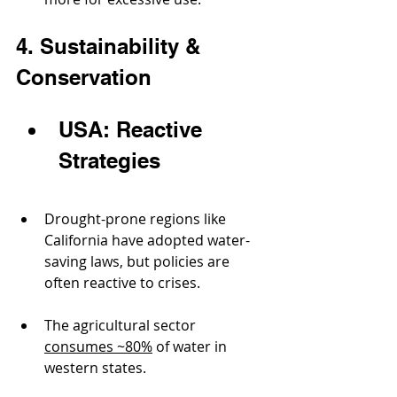
4. Sustainability & 
Conservation
USA: Reactive 
Strategies
Drought-prone regions like 
California have adopted water-
saving laws, but policies are 
often reactive to crises.
The agricultural sector 
consumes ~80%
 of water in 
western states.