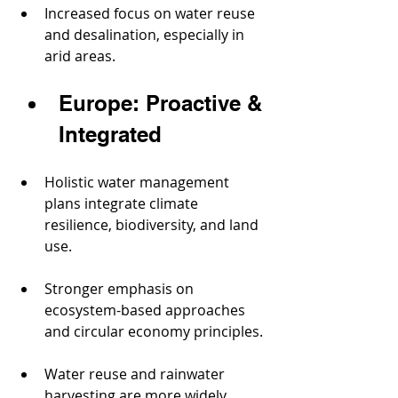
Increased focus on water reuse 
and desalination, especially in 
arid areas.
Europe: Proactive & 
Integrated
Holistic water management 
plans integrate climate 
resilience, biodiversity, and land 
use.
Stronger emphasis on 
ecosystem-based approaches 
and circular economy principles.
Water reuse and rainwater 
harvesting are more widely 