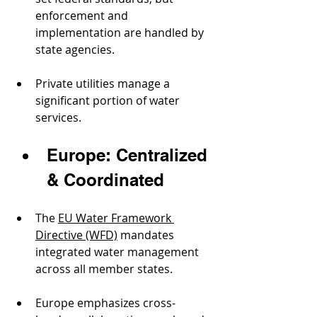
enforcement and 
implementation are handled by 
state agencies.
Private utilities manage a 
significant portion of water 
services.
Europe: Centralized 
& Coordinated
The 
EU Water Framework 
Directive (WFD)
 mandates 
integrated water management 
across all member states.
Europe emphasizes cross-