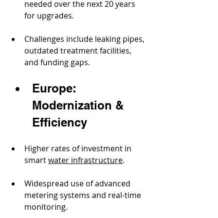
needed over the next 20 years 
for upgrades.
Challenges include leaking pipes, 
outdated treatment facilities, 
and funding gaps.
Europe: 
Modernization & 
Efficiency
Higher rates of investment in 
smart 
water infrastructure
.
Widespread use of advanced 
metering systems and real-time 
monitoring.