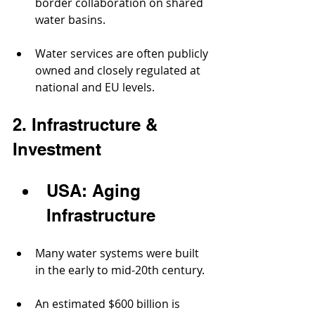
border collaboration on shared 
water basins.
Water services are often publicly 
owned and closely regulated at 
national and EU levels.
2. Infrastructure & 
Investment
USA: Aging 
Infrastructure
Many water systems were built 
in the early to mid-20th century.
An estimated $600 billion is 