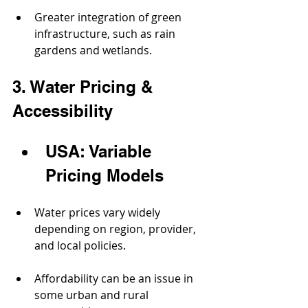
Greater integration of green 
infrastructure, such as rain 
gardens and wetlands.
3. Water Pricing & 
Accessibility
USA: Variable 
Pricing Models
Water prices vary widely 
depending on region, provider, 
and local policies.
Affordability can be an issue in 
some urban and rural 