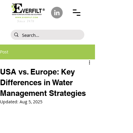
Since 1978
Post
USA vs. Europe: Key
Differences in Water
Management Strategies
Updated:
Aug 5, 2025