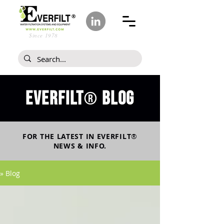
Since 1978
Everfilt
blog
®
FOR THE LATEST IN
EVERFILT
®
NEWS & INFO.
» Blog