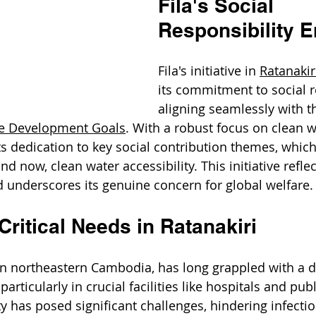
Fila's Social 
Responsibility 
Fila's initiative in 
Ratanakir
its commitment to social re
aligning seamlessly with t
le Development Goals
. With a robust focus on clean w
ts dedication to key social contribution themes, which
and now, clean water accessibility. This initiative reflect
 underscores its genuine concern for global welfare.
ritical Needs in Ratanakiri
 in northeastern Cambodia, has long grappled with a di
articularly in crucial facilities like hospitals and publ
ty has posed significant challenges, hindering infectio