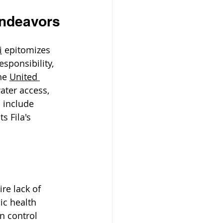
Endeavors
i
 epitomizes 
sponsibility, 
he 
United 
ater access, 
 include 
s Fila's 
re lack of 
ic health 
n control 