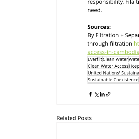
responsibility, Fil
need.
Sources:
By Filtration + Separ
through filtration 
h
access-in-cambodia-
Everfilt
Clean Water
Wate
Clean Water Access
Hosp
United Nations' Sustain
Sustainable Coexistence
Related Posts