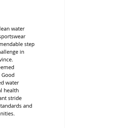
lean water 
sportswear 
mendable step 
allenge in 
ince. 
teemed 
n Good 
ed water 
l health 
ant stride 
standards and 
nities.