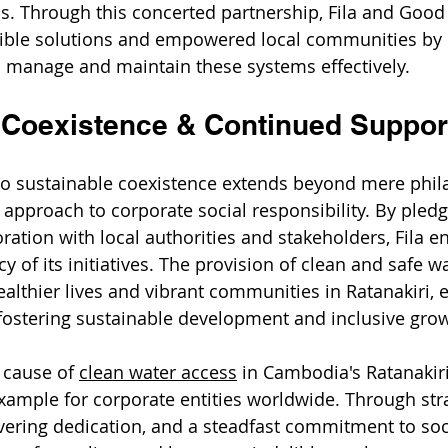
s. Through this concerted partnership, Fila and Good
gible solutions and empowered local communities by 
to manage and maintain these systems effectively.
 Coexistence & Continued Suppor
o sustainable coexistence extends beyond mere phila
 approach to corporate social responsibility. By pled
ration with local authorities and stakeholders, Fila e
cy of its initiatives. The provision of clean and safe w
ealthier lives and vibrant communities in Ratanakiri, 
o fostering sustainable development and inclusive gro
 cause of 
clean water access
 in Cambodia's Ratanakiri
xample for corporate entities worldwide. Through stra
ering dedication, and a steadfast commitment to soc