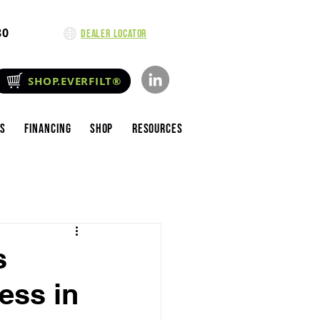
80
Dealer Locator
SHOP.EVERFILT®
es
Financing
Shop
Resources
s
ess in