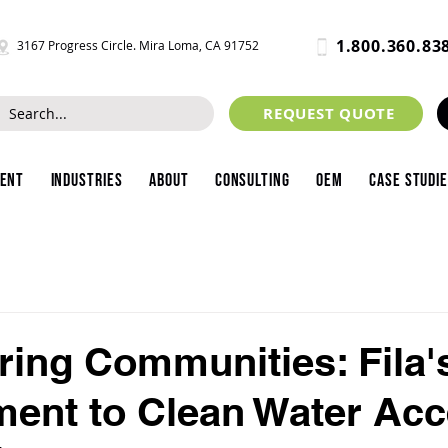
1.800.360.83
3167 Progress Circle. Mira Loma, CA 91752
REQUEST QUOTE
ment
Industries
About
Consulting
OEM
Case Studi
ing Communities: Fila'
nt to Clean Water Acc