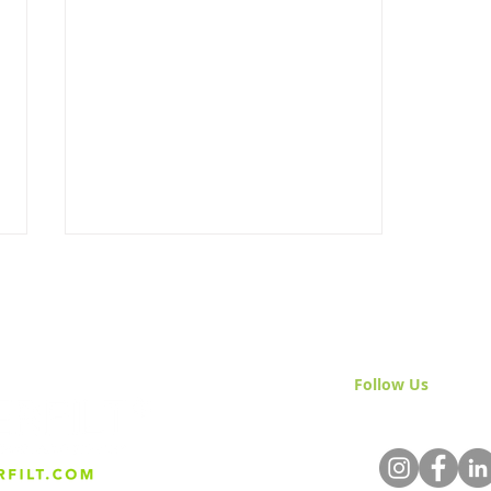
Follow Us
& Join 
Turlock & Ceres Celebrate
Milestone: Treated River