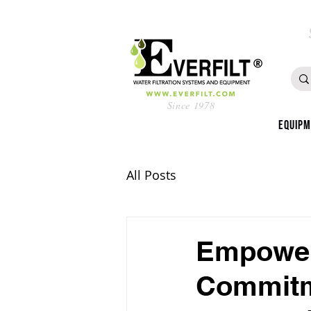
Since 1978
Equip
All Posts
Empower
Commitme