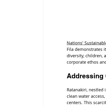
Nations' Sustainab
Fila demonstrates i
diversity, children, 
corporate ethos and
Addressing C
Ratanakiri, nestled
clean water access, p
centers. This scarci