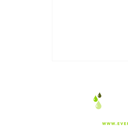
Addressing the Silent
Threat: Uncovering PFAS