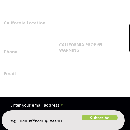
Water Flows After 30-Year
Wait
California Location
Privacy Policy
3167 Progress Circle
Terms & Conditions
Mira Loma, CA 91752
CALIFORNIA PROP 65
WARNING
Phone
Click Here
1.800.360.8380
Email
everfilt@everfilt.com
Enter your email address
Subscribe