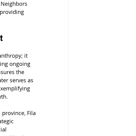
 Neighbors 
providing 
t
nthropy; it 
ging ongoing 
nsures the 
ater serves as 
exemplifying 
wth.
 province, Fila 
tegic 
ial 