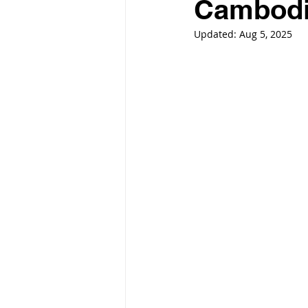
Cambod
Updated:
Aug 5, 2025