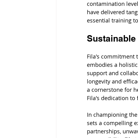
contamination level
have delivered tan
essential training 
Sustainable
Fila's commitment t
embodies a holistic
support and collabo
longevity and effica
a cornerstone for h
Fila's dedication t
In championing the
sets a compelling e
partnerships, unwav