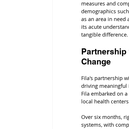
measures and compro
demographics such 
as an area in need 
its acute understa
tangible difference.
Partnership 
Change
Fila's partnership w
driving meaningful 
Fila embarked on a t
local health centers
Over six months, ri
systems, with comp