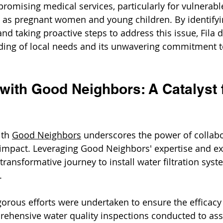
mising medical services, particularly for vulnerabl
as pregnant women and young children. By identifyin
and taking proactive steps to address this issue, Fila
nding of local needs and its unwavering commitment t
with Good Neighbors: A Catalyst 
ith 
Good Neighbors
 underscores the power of collabo
impact. Leveraging Good Neighbors' expertise and ex
ransformative journey to install water filtration syst
. 
gorous efforts were undertaken to ensure the efficacy 
rehensive water quality inspections conducted to ass