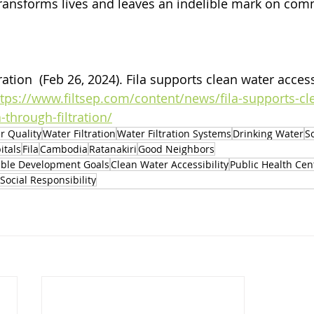
a transforms lives and leaves an indelible mark on com
ation  (Feb 26, 2024). 
Fila supports clean water acces
ttps://www.filtsep.com/content/news/fila-supports-cl
through-filtration/
r Quality
Water Filtration
Water Filtration Systems
Drinking Water
S
itals
Fila
Cambodia
Ratanakiri
Good Neighbors
able Development Goals
Clean Water Accessibility
Public Health Cen
Social Responsibility