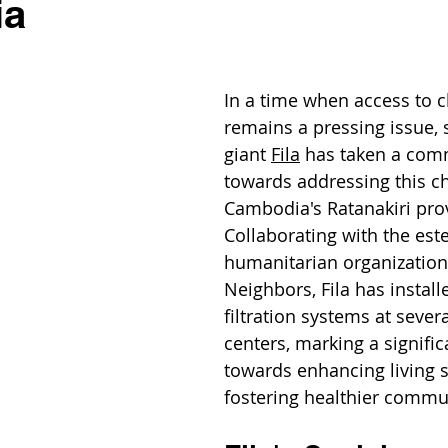
ia
In a time when access to c
remains a pressing issue, 
giant 
Fila
 has taken a com
towards addressing this ch
Cambodia's Ratanakiri prov
Collaborating with the es
humanitarian organizatio
Neighbors, Fila has install
filtration systems at severa
centers, marking a signific
towards enhancing living 
fostering healthier commu