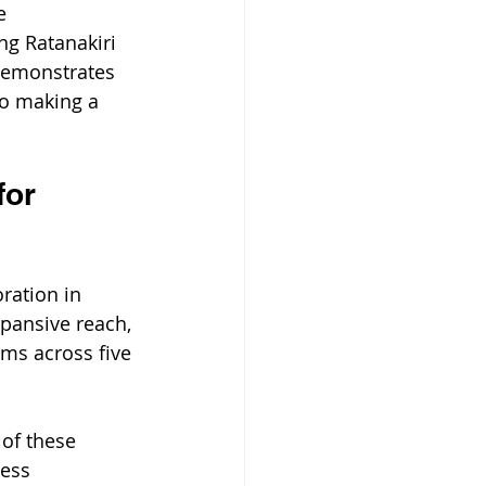
e 
g Ratanakiri 
 demonstrates 
o making a 
for 
ration in 
pansive reach, 
ems across five 
of these 
ess 