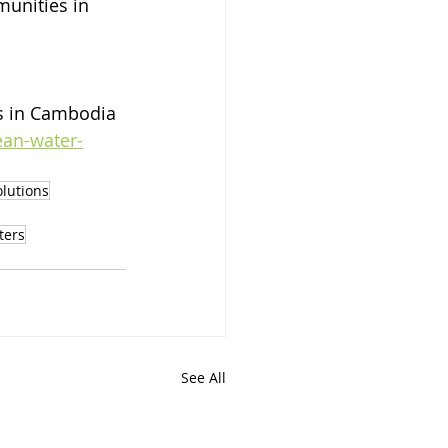
munities in 
s in Cambodia 
ean-water-
olutions
ters
See All