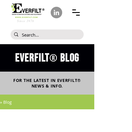
Since 1978
Everfilt
blog
®
FOR THE LATEST IN
EVERFILT
®
NEWS & INFO.
» Blog