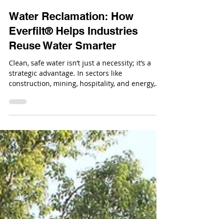
Jul 29, 2025
Water Reclamation: How
Everfilt® Helps Industries
Reuse Water Smarter
Clean, safe water isn’t just a necessity; it’s a
strategic advantage. In sectors like
construction, mining, hospitality, and energy,
water drives operations daily.