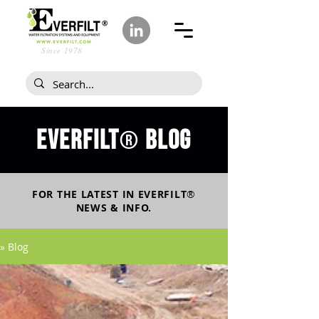
Since 1978
Everfilt
blog
®
FOR THE LATEST IN
EVERFILT
®
NEWS & INFO.
» Blog