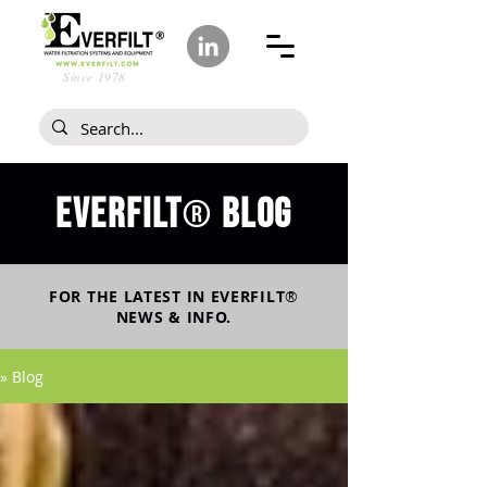
Since 1978
Everfilt
blog
®
FOR THE LATEST IN
EVERFILT
®
NEWS & INFO.
» Blog