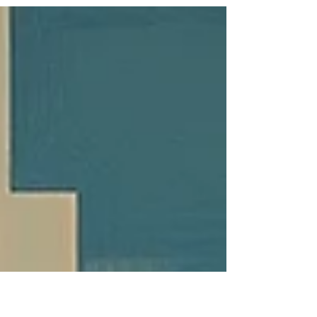
challenges. From population density to source
water quality, every municipality requires a
tailored approach to ensure safe, reliable water
for residents and businesses alike.