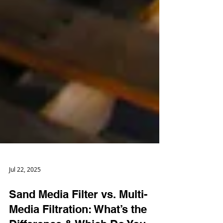
Jul 22, 2025
Sand Media Filter vs. Multi-