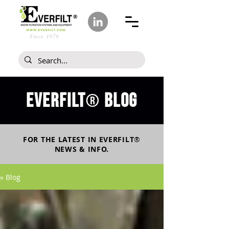
Since 1978
Everfilt
blog
®
FOR THE LATEST IN
EVERFILT
®
NEWS & INFO.
» Blog