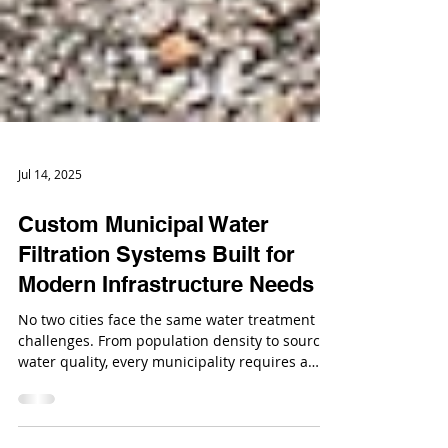
Jul 14, 2025
Custom Municipal Water
Filtration Systems Built for
Modern Infrastructure Needs
No two cities face the same water treatment