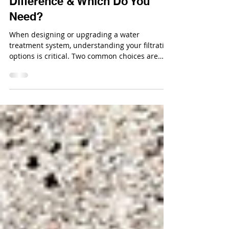
Media Filtration: What’s the
Difference & Which Do You
Need?
When designing or upgrading a water
treatment system, understanding your filtration
options is critical. Two common choices are
standard sand media filters and multimedia
filtration units, each with very different
capabilities.