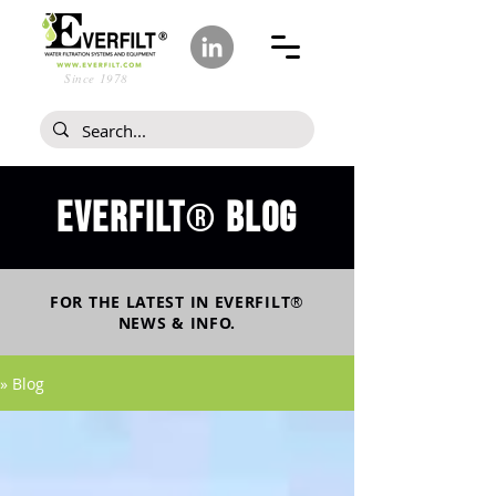
Since 1978
Everfilt
blog
®
FOR THE LATEST IN
EVERFILT
®
NEWS & INFO.
» Blog