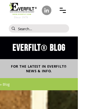
Since 1978
Everfilt
blog
®
FOR THE LATEST IN
EVERFILT
®
NEWS & INFO.
» Blog