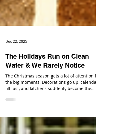
Dec 22, 2025
The Holidays Run on Clean
Water & We Rarely Notice
The Christmas season gets a lot of attention for
the big moments. Decorations go up, calendars
fill fast, and kitchens suddenly become the
most important room in the house. In the
middle of all that activity, clean water is doing a
lot of heavy lifting without ever being part of
the conversation.