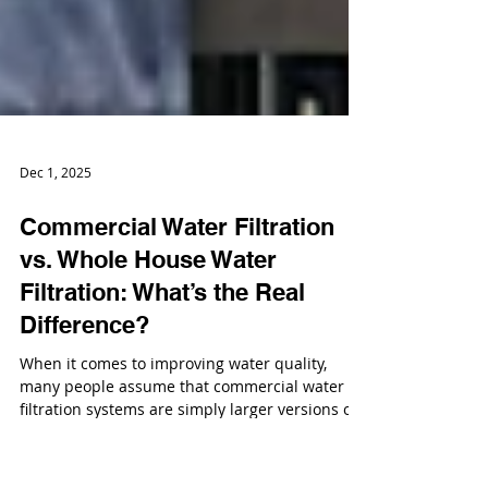
Dec 1, 2025
Commercial Water Filtration
vs. Whole House Water
Filtration: What’s the Real
Difference?