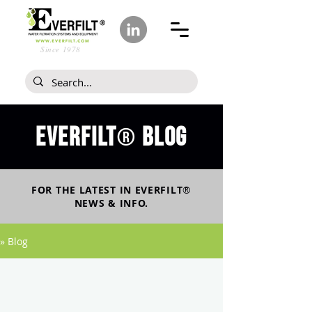
Since 1978
Everfilt
blog
®
FOR THE LATEST IN
EVERFILT
®
NEWS & INFO.
» Blog