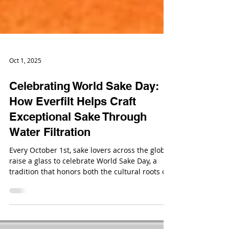
Oct 1, 2025
Celebrating World Sake Day:
How Everfilt Helps Craft
Exceptional Sake Through
Water Filtration
Every October 1st, sake lovers across the globe
raise a glass to celebrate World Sake Day, a
tradition that honors both the cultural roots of
sake and its growing appreciation on the world
stage.