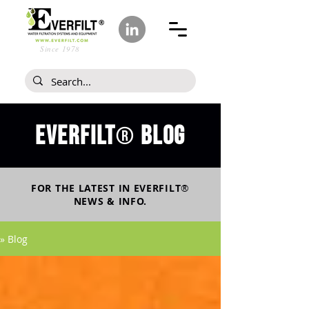
Since 1978
Everfilt
blog
®
FOR THE LATEST IN
EVERFILT
®
NEWS & INFO.
» Blog