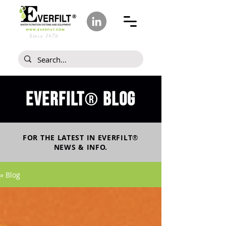
Since 1978
Everfilt
blog
®
FOR THE LATEST IN
EVERFILT
®
NEWS & INFO.
» Blog