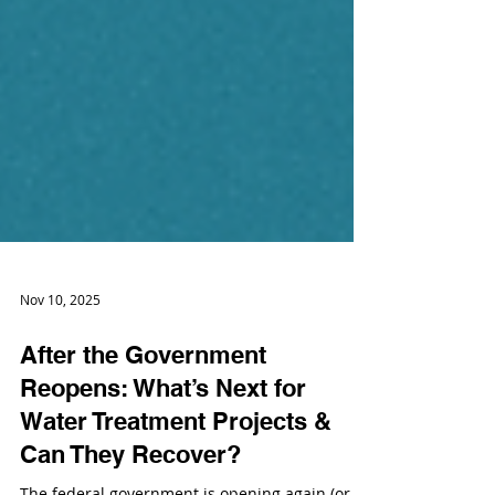
Nov 10, 2025
After the Government
Reopens: What’s Next for
Water Treatment Projects &