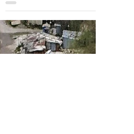
Complete Guide
Clean, safe water is one of the most important
resources at any campground. Whether you
manage a small family campground or a large
RV park, ensuring your guests have access to
safe drinking water is both a legal
responsibility and a key to customer
satisfaction.