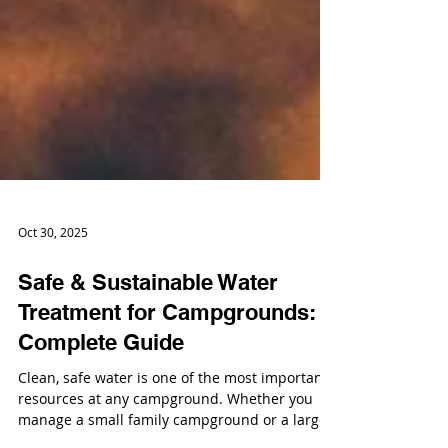
Oct 30, 2025
Safe & Sustainable Water
Treatment for Campgrounds: A