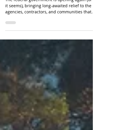
Can They Recover?
The federal government is opening again (or so
it seems), bringing long-awaited relief to the
agencies, contractors, and communities that
depend on federal funding.